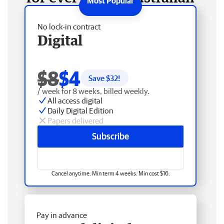
No lock-in contract
Digital
$8
$4
Save $
32
!
/ week for 8 weeks, billed weekly.
All access digital
Daily Digital Edition
Papers delivered
Subscribe
Cancel anytime. Min term 4 weeks. Min cost $16.
Pay in advance