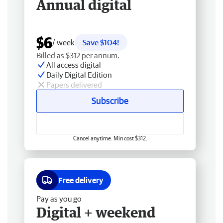
Annual digital
$6
/ week
Save $104!
Billed as $312 per annum.
All access digital
Daily Digital Edition
Papers delivered
Subscribe
Cancel anytime. Min cost $312.
Free delivery
Pay as you go
Digital + weekend