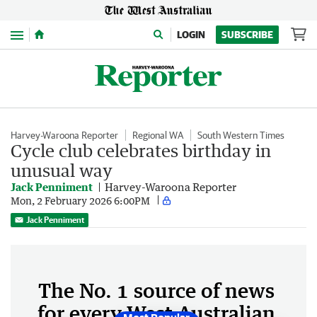
Menu
LOGIN
SUBSCRIBE
Harvey-Waroona Reporter
Regional WA
South Western Times
Cycle club celebrates birthday in
unusual way
Jack Penniment
Harvey-Waroona Reporter
Mon, 2 February 2026 6:00PM
Jack Penniment
The No. 1 source of news
for every West Australian