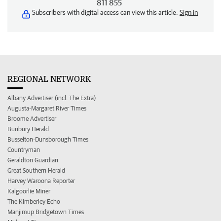
811 855
Subscribers with digital access can view this article.
Sign in
REGIONAL NETWORK
Albany Advertiser (incl. The Extra)
Augusta-Margaret River Times
Broome Advertiser
Bunbury Herald
Busselton-Dunsborough Times
Countryman
Geraldton Guardian
Great Southern Herald
Harvey Waroona Reporter
Kalgoorlie Miner
The Kimberley Echo
Manjimup Bridgetown Times