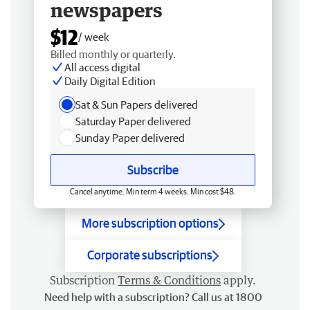
newspapers
$12
/ week
Billed monthly or quarterly.
All access digital
Daily Digital Edition
Sat & Sun Papers delivered
Saturday Paper delivered
Sunday Paper delivered
Subscribe
Cancel anytime. Min term 4 weeks. Min cost $48.
More subscription options
Corporate subscriptions
Subscription
Terms & Conditions
apply.
Need help with a subscription? Call us at 1800