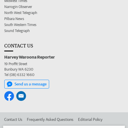
Midwest Times
Narrogin Observer
North West Telegraph
Pilbara News
South Western Times
Sound Telegraph
CONTACT US
Harvey Waroona Reporter
19 Proffit Street
Bunbury WA 6230
Tel (08) 6332 1660
Send us a message
Contact Us
Frequently Asked Questions
Editorial Policy