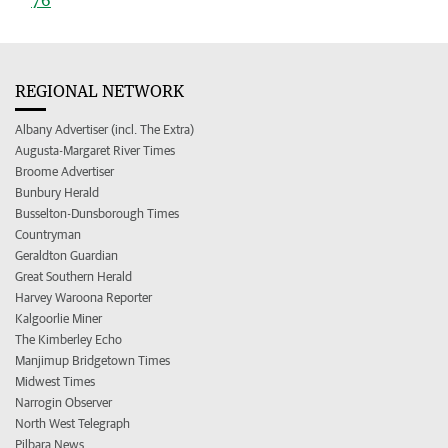
REGIONAL NETWORK
Albany Advertiser (incl. The Extra)
Augusta-Margaret River Times
Broome Advertiser
Bunbury Herald
Busselton-Dunsborough Times
Countryman
Geraldton Guardian
Great Southern Herald
Harvey Waroona Reporter
Kalgoorlie Miner
The Kimberley Echo
Manjimup Bridgetown Times
Midwest Times
Narrogin Observer
North West Telegraph
Pilbara News