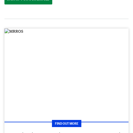
FIND OUT MORE