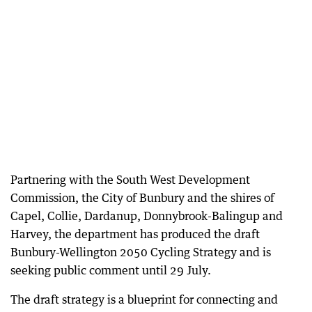
Partnering with the South West Development
Commission, the City of Bunbury and the shires of
Capel, Collie, Dardanup, Donnybrook-Balingup and
Harvey, the department has produced the draft
Bunbury-Wellington 2050 Cycling Strategy and is
seeking public comment until 29 July.
The draft strategy is a blueprint for connecting and