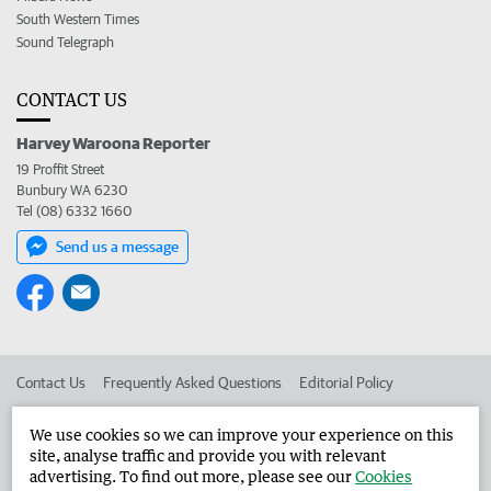
South Western Times
Sound Telegraph
CONTACT US
Harvey Waroona Reporter
19 Proffit Street
Bunbury WA 6230
Tel (08) 6332 1660
Send us a message
Contact Us
Frequently Asked Questions
Editorial Policy
Editorial Complaints
Place an ad in The West
We use cookies so we can improve your experience on this
site, analyse traffic and provide you with relevant
Advertise in the Harvey Waroona Reporter
Corporate
advertising. To find out more, please see our
Cookies