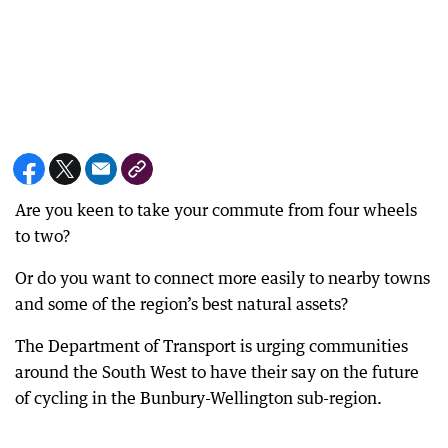
Are you keen to take your commute from four wheels
to two?
Or do you want to connect more easily to nearby towns
and some of the region’s best natural assets?
The Department of Transport is urging communities
around the South West to have their say on the future
of cycling in the Bunbury-Wellington sub-region.