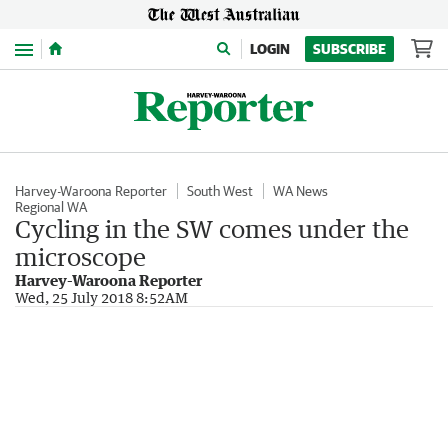
Menu
LOGIN
SUBSCRIBE
Harvey-Waroona Reporter
South West
WA News
Regional WA
Cycling in the SW comes under the
microscope
Harvey-Waroona Reporter
Wed, 25 July 2018 8:52AM