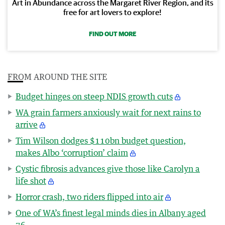
Art in Abundance across the Margaret River Region, and its
free for art lovers to explore!
FIND OUT MORE
FROM AROUND THE SITE
Budget hinges on steep NDIS growth cuts
WA grain farmers anxiously wait for next rains to
arrive
Tim Wilson dodges $110bn budget question,
makes Albo ‘corruption’ claim
Cystic fibrosis advances give those like Carolyn a
life shot
Horror crash, two riders flipped into air
One of WA’s finest legal minds dies in Albany aged
76