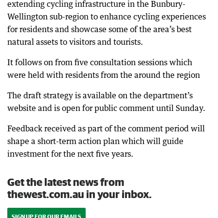
extending cycling infrastructure in the Bunbury-
Wellington sub-region to enhance cycling experiences
for residents and showcase some of the area’s best
natural assets to visitors and tourists.
It follows on from five consultation sessions which
were held with residents from the around the region
The draft strategy is available on the department’s
website and is open for public comment until Sunday.
Feedback received as part of the comment period will
shape a short-term action plan which will guide
investment for the next five years.
Get the latest news from
thewest.com.au in your inbox.
SIGN UP FOR OUR EMAILS