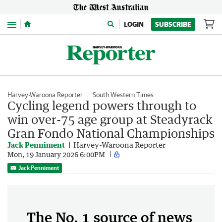
Menu
LOGIN
SUBSCRIBE
Harvey-Waroona Reporter
South Western Times
Cycling legend powers through to
win over-75 age group at Steadyrack
Gran Fondo National Championships
Jack Penniment
Harvey-Waroona Reporter
Mon, 19 January 2026 6:00PM
Jack Penniment
The No. 1 source of news