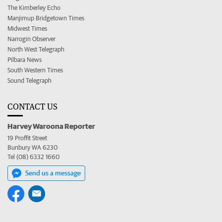
The Kimberley Echo
Manjimup Bridgetown Times
Midwest Times
Narrogin Observer
North West Telegraph
Pilbara News
South Western Times
Sound Telegraph
CONTACT US
Harvey Waroona Reporter
19 Proffit Street
Bunbury WA 6230
Tel (08) 6332 1660
Send us a message