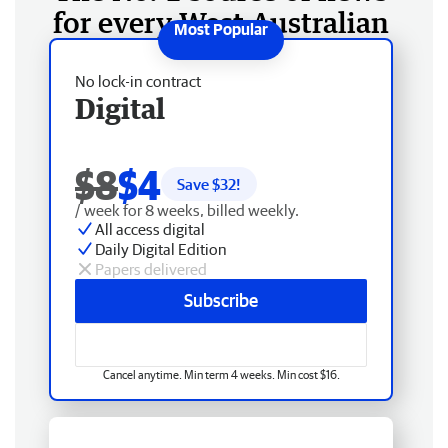
for every West Australian
No lock-in contract
Digital
$8
$4
Save $
32
!
/ week for 8 weeks, billed weekly.
All access digital
Daily Digital Edition
Papers delivered
Subscribe
Cancel anytime. Min term 4 weeks. Min cost $16.