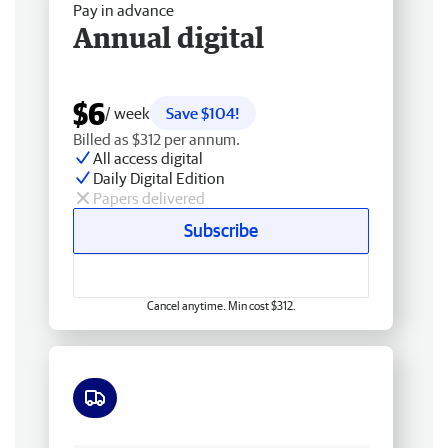
Pay in advance
Annual digital
$6
/ week
Save $104!
Billed as $312 per annum.
All access digital
Daily Digital Edition
Papers delivered
Subscribe
Cancel anytime. Min cost $312.
Free delivery