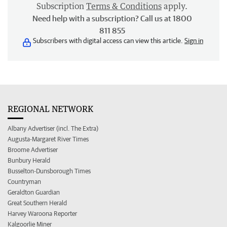
Subscription
Terms & Conditions
apply.
Need help with a subscription? Call us at 1800
811 855
Subscribers with digital access can view this article.
Sign in
REGIONAL NETWORK
Albany Advertiser (incl. The Extra)
Augusta-Margaret River Times
Broome Advertiser
Bunbury Herald
Busselton-Dunsborough Times
Countryman
Geraldton Guardian
Great Southern Herald
Harvey Waroona Reporter
Kalgoorlie Miner