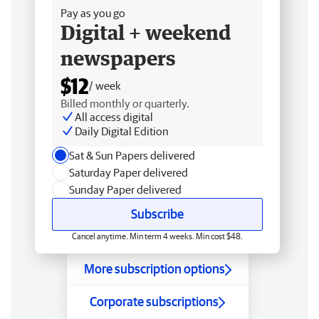
Pay as you go
Digital + weekend
newspapers
$12
/ week
Billed monthly or quarterly.
All access digital
Daily Digital Edition
Sat & Sun Papers delivered
Saturday Paper delivered
Sunday Paper delivered
Subscribe
Cancel anytime. Min term 4 weeks. Min cost $48.
More subscription options
Corporate subscriptions