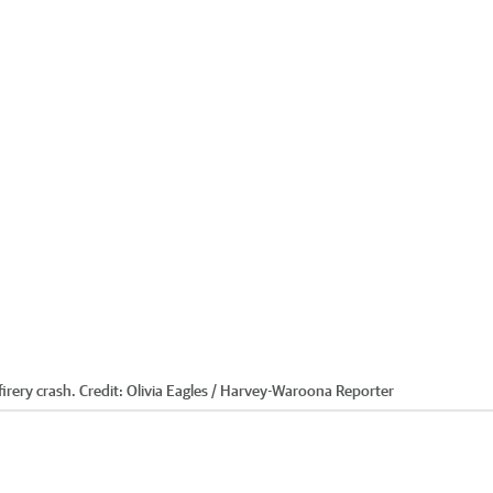
irery crash.
Credit:
Olivia Eagles / Harvey-Waroona Reporter