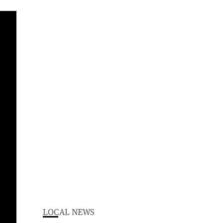
LOCAL NEWS