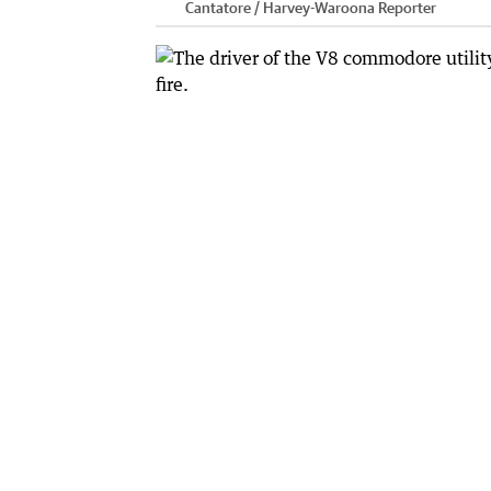
Cantatore / Harvey-Waroona Reporter