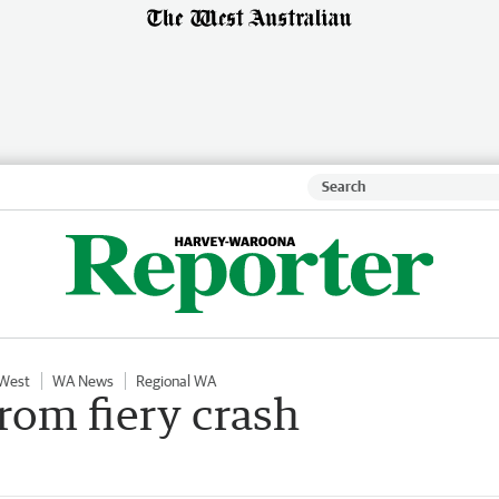
 West
WA News
Regional WA
rom fiery crash