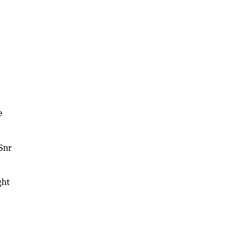
e
Snr