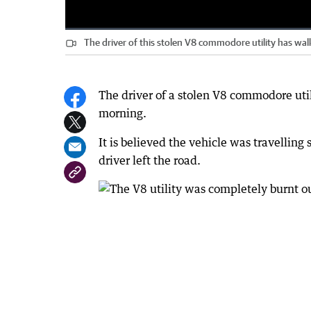
Loaded
:
Progress
:
0%
0%
The driver of this stolen V8 commodore utility has wa
Current
0:00
/
Duration
0:14
Pause
Unmute
Time
The driver of a stolen V8 commodore util
morning.
It is believed the vehicle was travelli
driver left the road.