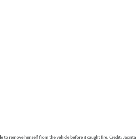
e to remove himself from the vehicle before it caught fire.
Credit:
Jacinta