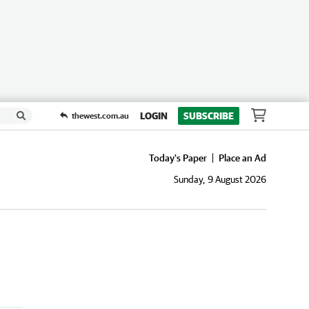
LOGIN
SUBSCRIBE
thewest.com.au
Today's Paper
Place an Ad
Sunday, 9 August 2026