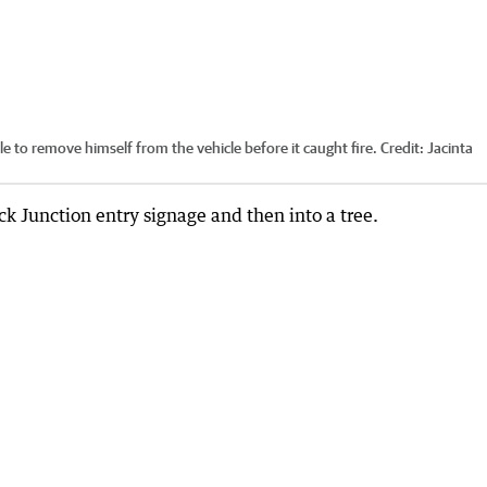
e to remove himself from the vehicle before it caught fire.
Credit:
Jacinta