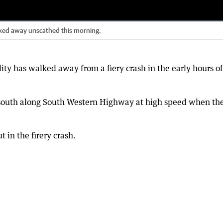
lked away unscathed this morning.
ity has walked away from a fiery crash in the early hours of
ng south along South Western Highway at high speed when th