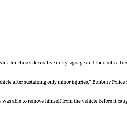
ick Junction’s decorative entry signage and then into a tre
icle after sustaining only minor injuries,” Bunbury Police 