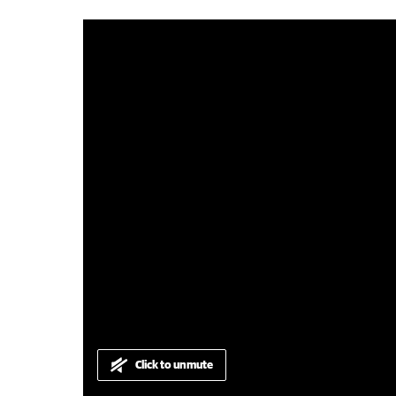
0:14
|
Harvey-Waroona Reporter
Click to unmute