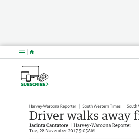
Menu
SUBSCRIBE
Harvey-Waroona Reporter
South Western Times
South
Driver walks away f
Jacinta Cantatore
Harvey-Waroona Reporter
Tue, 28 November 2017 5:05AM
Fiery end for stolen Commodore