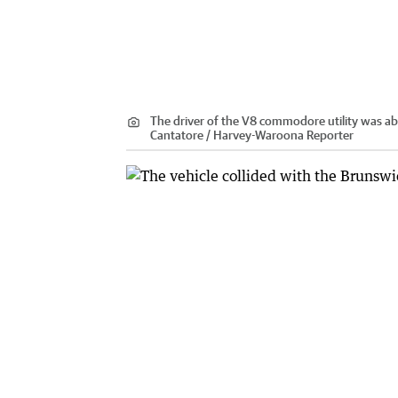
The driver of the V8 commodore utility was abl
Cantatore / Harvey-Waroona Reporter