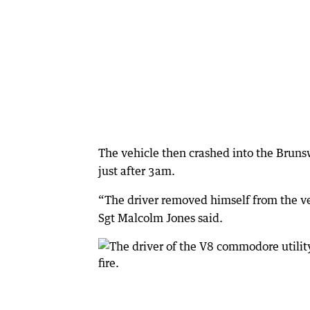
The vehicle then crashed into the Brunsw
just after 3am.
“The driver removed himself from the veh
Sgt Malcolm Jones said.