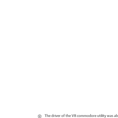
The driver of the V8 commodore utility was abl