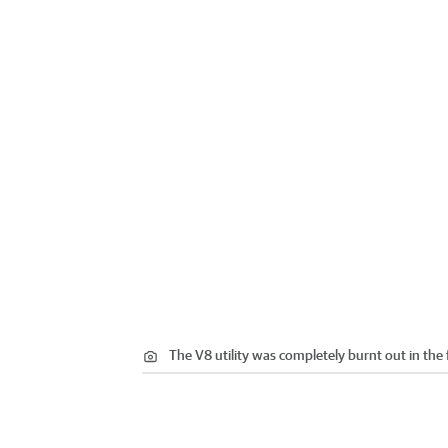
The V8 utility was completely burnt out in the f