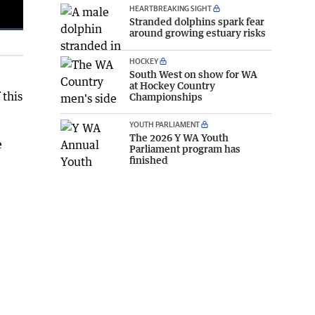
HEARTBREAKING SIGHT
Stranded dolphins spark fear
around growing estuary risks
Fullscreen
HOCKEY
South West on show for WA
at Hockey Country
 this
Championships
YOUTH PARLIAMENT
The 2026 Y WA Youth
e
Parliament program has
finished