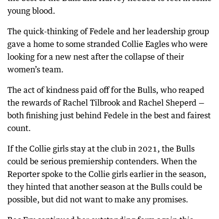
young blood.
The quick-thinking of Fedele and her leadership group
gave a home to some stranded Collie Eagles who were
looking for a new nest after the collapse of their
women’s team.
The act of kindness paid off for the Bulls, who reaped
the rewards of Rachel Tilbrook and Rachel Sheperd —
both finishing just behind Fedele in the best and fairest
count.
If the Collie girls stay at the club in 2021, the Bulls
could be serious premiership contenders. When the
Reporter spoke to the Collie girls earlier in the season,
they hinted that another season at the Bulls could be
possible, but did not want to make any promises.