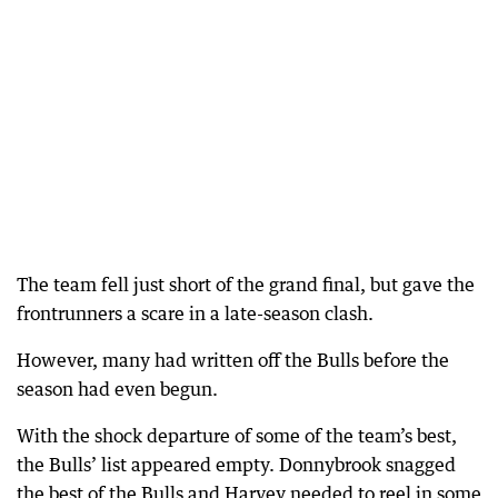
The team fell just short of the grand final, but gave the
frontrunners a scare in a late-season clash.
However, many had written off the Bulls before the
season had even begun.
With the shock departure of some of the team’s best,
the Bulls’ list appeared empty. Donnybrook snagged
the best of the Bulls and Harvey needed to reel in some