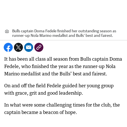
Bulls captain Doma Fedele finished her outstanding season as
runner-up Nola Marino medallist and Bulls’ best and fairest.
It has been all class all season from Bulls captain Doma
Fedele, who finished the year as the runner-up Nola
Marino medallist and the Bulls’ best and fairest.
On and off the field Fedele guided her young group
with grace, grit and good leadership.
In what were some challenging times for the club, the
captain became a beacon of hope.