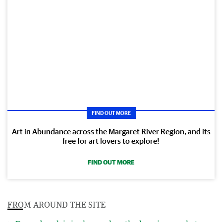
FIND OUT MORE
Art in Abundance across the Margaret River Region, and its
free for art lovers to explore!
FIND OUT MORE
FROM AROUND THE SITE