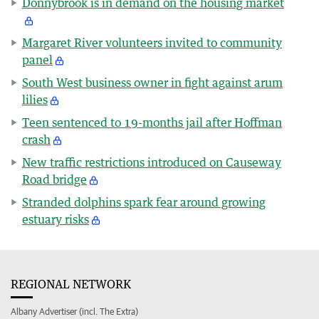
Donnybrook is in demand on the housing market
Margaret River volunteers invited to community
panel
South West business owner in fight against arum
lilies
Teen sentenced to 19-months jail after Hoffman
crash
New traffic restrictions introduced on Causeway
Road bridge
Stranded dolphins spark fear around growing
estuary risks
REGIONAL NETWORK
Albany Advertiser (incl. The Extra)