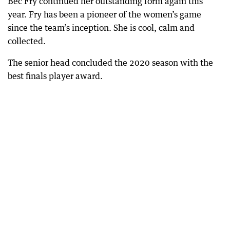
Bec Fry continued her outstanding form again this
year. Fry has been a pioneer of the women’s game
since the team’s inception. She is cool, calm and
collected.
The senior head concluded the 2020 season with the
best finals player award.