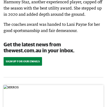
Harmony Staz, another experienced player, capped off
the season with the best utility award. She stepped up
in 2020 and added depth around the ground.
The coaches award was handed to Lani Payne for her
good sportsmanship and fair demeanour.
Get the latest news from
thewest.com.au in your inbox.
SIGN UP FOR OUR EMAILS