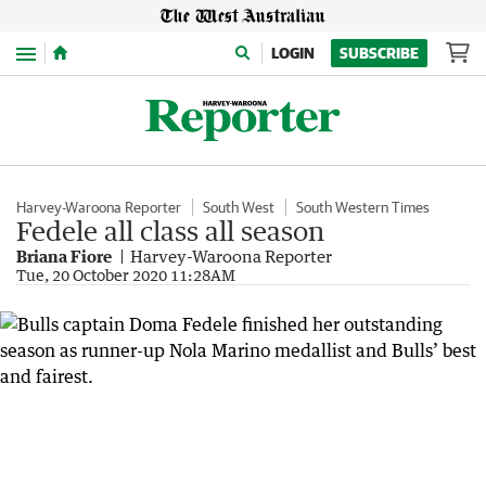
Menu
LOGIN
SUBSCRIBE
Harvey-Waroona Reporter
South West
South Western Times
Fedele all class all season
Briana Fiore
Harvey-Waroona Reporter
Tue, 20 October 2020 11:28AM