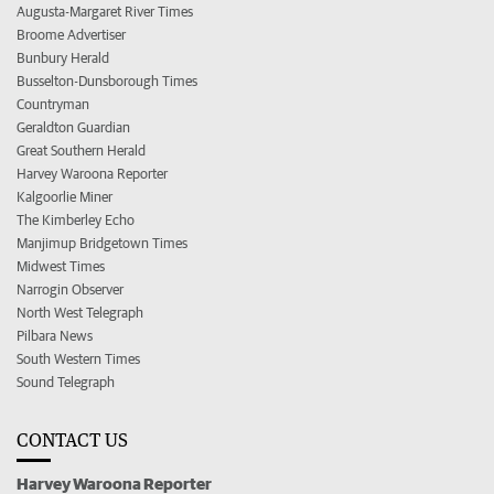
Augusta-Margaret River Times
Broome Advertiser
Bunbury Herald
Busselton-Dunsborough Times
Countryman
Geraldton Guardian
Great Southern Herald
Harvey Waroona Reporter
Kalgoorlie Miner
The Kimberley Echo
Manjimup Bridgetown Times
Midwest Times
Narrogin Observer
North West Telegraph
Pilbara News
South Western Times
Sound Telegraph
CONTACT US
Harvey Waroona Reporter