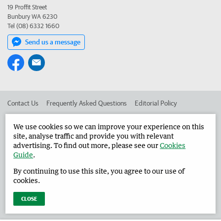
19 Proffit Street
Bunbury WA 6230
Tel (08) 6332 1660
Send us a message
Contact Us
Frequently Asked Questions
Editorial Policy
Editorial Complaints
Place an ad in The West
We use cookies so we can improve your experience on this
site, analyse traffic and provide you with relevant
Advertise in the Harvey Waroona Reporter
Corporate
advertising. To find out more, please see our
Cookies
Guide
.
By continuing to use this site, you agree to our use of
©
West Australian Newspapers Limited 2026
Privacy Policy
cookies.
Terms of Use
CLOSE