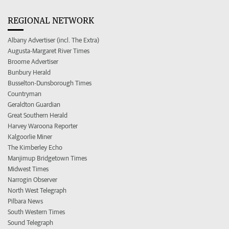
REGIONAL NETWORK
Albany Advertiser (incl. The Extra)
Augusta-Margaret River Times
Broome Advertiser
Bunbury Herald
Busselton-Dunsborough Times
Countryman
Geraldton Guardian
Great Southern Herald
Harvey Waroona Reporter
Kalgoorlie Miner
The Kimberley Echo
Manjimup Bridgetown Times
Midwest Times
Narrogin Observer
North West Telegraph
Pilbara News
South Western Times
Sound Telegraph