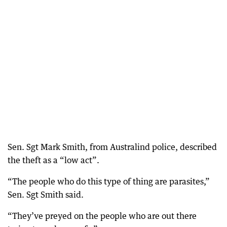
Sen. Sgt Mark Smith, from Australind police, described
the theft as a “low act”.
“The people who do this type of thing are parasites,”
Sen. Sgt Smith said.
“They’ve preyed on the people who are out there