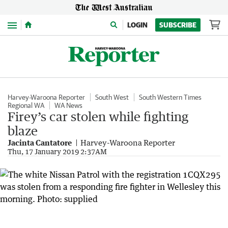
Menu
LOGIN
SUBSCRIBE
Harvey-Waroona Reporter
South West
South Western Times
Regional WA
WA News
Firey’s car stolen while fighting
blaze
Jacinta Cantatore
Harvey-Waroona Reporter
Thu, 17 January 2019 2:37AM