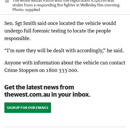
The white Nissan Patrol with the registration 1CQX295 was
stolen from a responding fire fighter in Wellesley this morning.
Photo: supplied
Sen. Sgt Smith said once located the vehicle would
undergo full forensic testing to locate the people
responsible.
“I’m sure they will be dealt with accordingly,” he said.
Anyone with information about the vehicle can contact
Crime Stoppers on 1800 333 000.
Get the latest news from
thewest.com.au in your inbox.
SIGN UP FOR OUR EMAILS