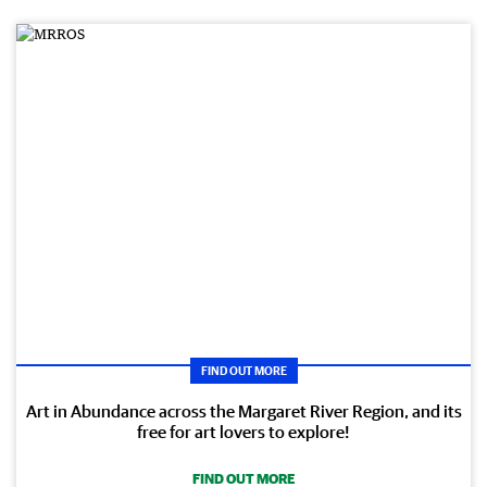
FIND OUT MORE
Art in Abundance across the Margaret River Region, and its
free for art lovers to explore!
FIND OUT MORE