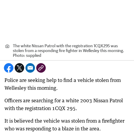
The white Nissan Patrol with the registration 1CQX295 was
stolen from a responding fire fighter in Wellesley this morning.
Photo: supplied
Police are seeking help to find a vehicle stolen from
Wellesley this morning.
Officers are searching for a white 2003 Nissan Patrol
with the registration 1CQX 295.
It is believed the vehicle was stolen from a firefighter
who was responding to a blaze in the area.