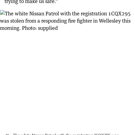
trying to make us safe.”