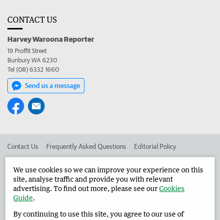
CONTACT US
Harvey Waroona Reporter
19 Proffit Street
Bunbury WA 6230
Tel (08) 6332 1660
Send us a message
Contact Us
Frequently Asked Questions
Editorial Policy
Editorial Complaints
Place an ad in The West
We use cookies so we can improve your experience on this
site, analyse traffic and provide you with relevant
Advertise in the Harvey Waroona Reporter
Corporate
advertising. To find out more, please see our
Cookies
Guide
.
By continuing to use this site, you agree to our use of
©
West Australian Newspapers Limited 2026
Privacy Policy