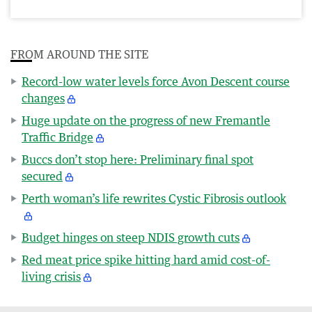
FROM AROUND THE SITE
Record-low water levels force Avon Descent course
changes
Huge update on the progress of new Fremantle
Traffic Bridge
Buccs don’t stop here: Preliminary final spot
secured
Perth woman’s life rewrites Cystic Fibrosis outlook
Budget hinges on steep NDIS growth cuts
Red meat price spike hitting hard amid cost-of-
living crisis