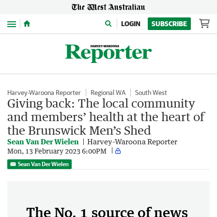
Menu
LOGIN
SUBSCRIBE
Harvey-Waroona Reporter
Regional WA
South West
Giving back: The local community
and members’ health at the heart of
the Brunswick Men’s Shed
Sean Van Der Wielen
Harvey-Waroona Reporter
Mon, 13 February 2023 6:00PM
Sean Van Der Wielen
The No. 1 source of news