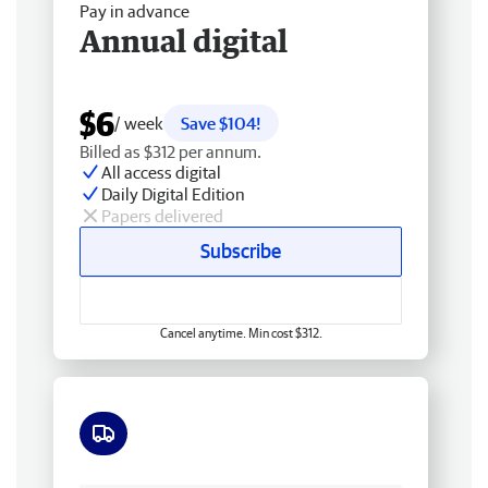
Pay in advance
Annual digital
$6
/ week
Save $104!
Billed as $312 per annum.
All access digital
Daily Digital Edition
Papers delivered
Subscribe
Cancel anytime. Min cost $312.
Free delivery