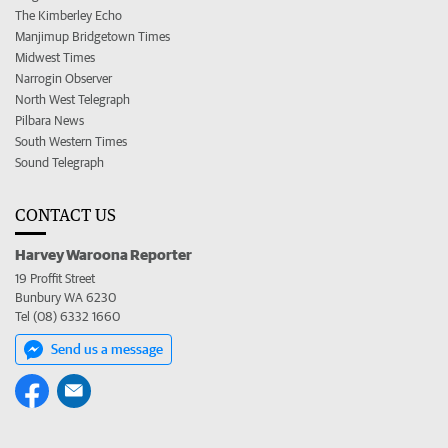
The Kimberley Echo
Manjimup Bridgetown Times
Midwest Times
Narrogin Observer
North West Telegraph
Pilbara News
South Western Times
Sound Telegraph
CONTACT US
Harvey Waroona Reporter
19 Proffit Street
Bunbury WA 6230
Tel (08) 6332 1660
Send us a message