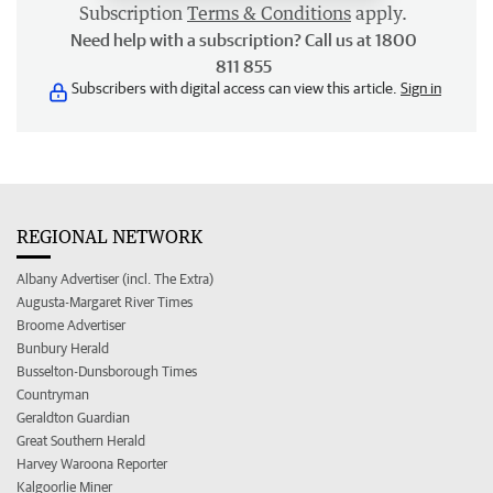
Subscription
Terms & Conditions
apply.
Need help with a subscription? Call us at 1800
811 855
Subscribers with digital access can view this article.
Sign in
REGIONAL NETWORK
Albany Advertiser (incl. The Extra)
Augusta-Margaret River Times
Broome Advertiser
Bunbury Herald
Busselton-Dunsborough Times
Countryman
Geraldton Guardian
Great Southern Herald
Harvey Waroona Reporter
Kalgoorlie Miner