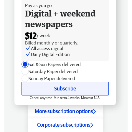
Pay as you go
Digital + weekend
newspapers
$12
/ week
Billed monthly or quarterly.
All access digital
Daily Digital Edition
Sat & Sun Papers delivered
Saturday Paper delivered
Sunday Paper delivered
Subscribe
Cancel anytime. Min term 4 weeks. Min cost $48.
More subscription options
Corporate subscriptions