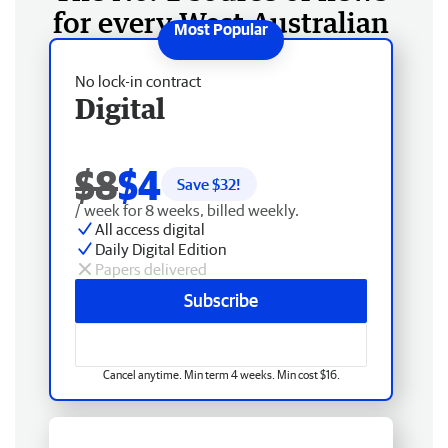
for every West Australian
No lock-in contract
Digital
$8
$4
Save $
32
!
/ week for 8 weeks, billed weekly.
All access digital
Daily Digital Edition
Papers delivered
Subscribe
Cancel anytime. Min term 4 weeks. Min cost $16.