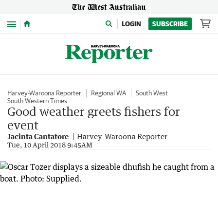
Menu
LOGIN
SUBSCRIBE
Harvey-Waroona Reporter
Regional WA
South West
South Western Times
Good weather greets fishers for
event
Jacinta Cantatore
Harvey-Waroona Reporter
Tue, 10 April 2018 9:45AM