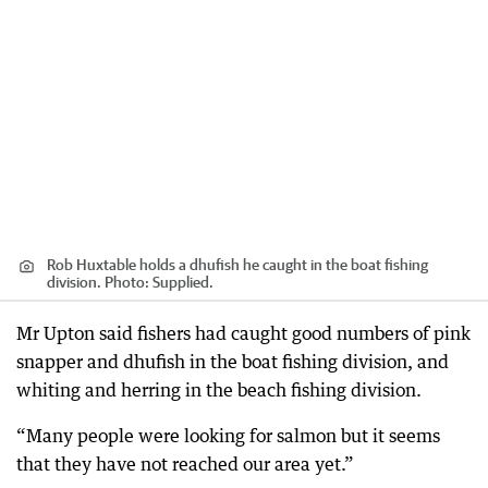
Rob Huxtable holds a dhufish he caught in the boat fishing
division. Photo: Supplied.
Mr Upton said fishers had caught good numbers of pink
snapper and dhufish in the boat fishing division, and
whiting and herring in the beach fishing division.
“Many people were looking for salmon but it seems
that they have not reached our area yet.”