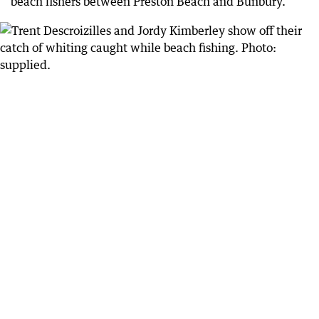
beach fishers between Preston Beach and Bunbury.”