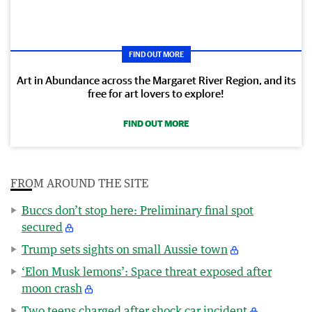
FIND OUT MORE
Art in Abundance across the Margaret River Region, and its
free for art lovers to explore!
FIND OUT MORE
FROM AROUND THE SITE
Buccs don’t stop here: Preliminary final spot
secured
Trump sets sights on small Aussie town
‘Elon Musk lemons’: Space threat exposed after
moon crash
Two teens charged after shock car incident