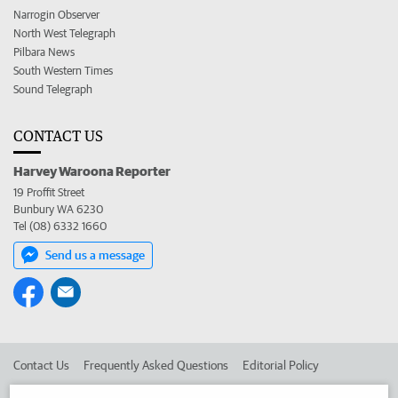
Narrogin Observer
North West Telegraph
Pilbara News
South Western Times
Sound Telegraph
CONTACT US
Harvey Waroona Reporter
19 Proffit Street
Bunbury WA 6230
Tel (08) 6332 1660
Send us a message
Contact Us
Frequently Asked Questions
Editorial Policy
Editorial Complaints
Place an ad in The West