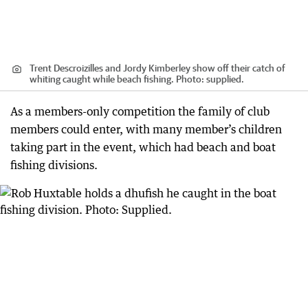
Trent Descroizilles and Jordy Kimberley show off their catch of
whiting caught while beach fishing. Photo: supplied.
As a members-only competition the family of club
members could enter, with many member’s children
taking part in the event, which had beach and boat
fishing divisions.