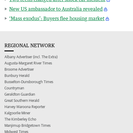
New US ambassador to Australia revealed
‘Mass exodus’: Buyers flee housing market
REGIONAL NETWORK
Albany Advertiser (incl. The Extra)
Augusta-Margaret River Times
Broome Advertiser
Bunbury Herald
Busselton-Dunsborough Times
Countryman
Geraldton Guardian
Great Southern Herald
Harvey Waroona Reporter
Kalgoorlie Miner
The Kimberley Echo
Manjimup Bridgetown Times
Midwest Times