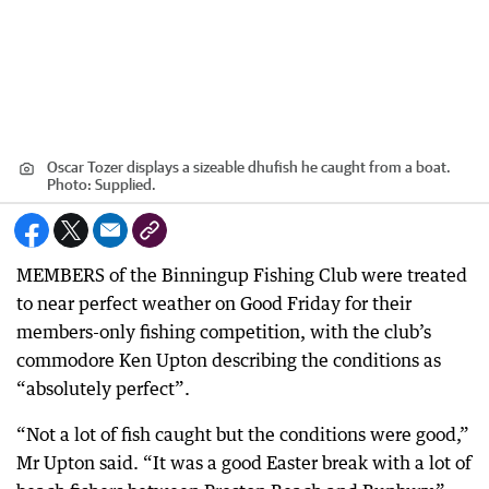
Oscar Tozer displays a sizeable dhufish he caught from a boat.
Photo: Supplied.
MEMBERS of the Binningup Fishing Club were treated
to near perfect weather on Good Friday for their
members-only fishing competition, with the club’s
commodore Ken Upton describing the conditions as
“absolutely perfect”.
“Not a lot of fish caught but the conditions were good,”
Mr Upton said. “It was a good Easter break with a lot of