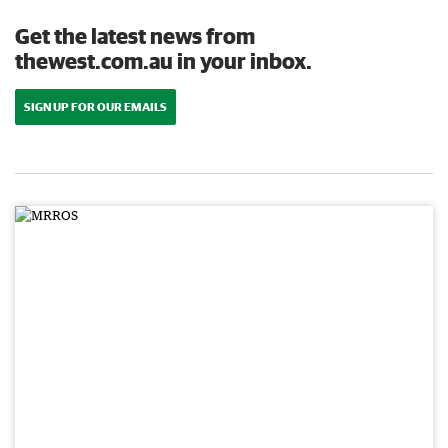
Get the latest news from
thewest.com.au in your inbox.
SIGN UP FOR OUR EMAILS