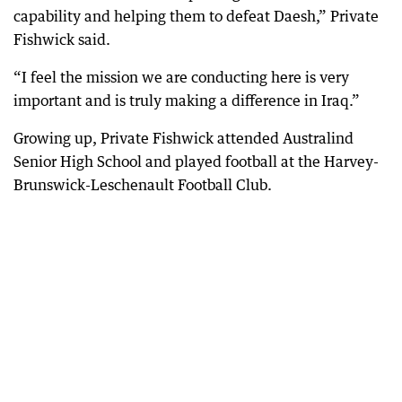
capability and helping them to defeat Daesh,” Private
Fishwick said.
“I feel the mission we are conducting here is very
important and is truly making a difference in Iraq.”
Growing up, Private Fishwick attended Australind
Senior High School and played football at the Harvey-
Brunswick-Leschenault Football Club.