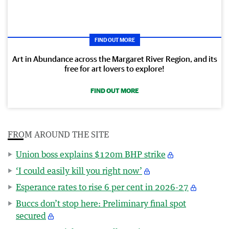
FIND OUT MORE
Art in Abundance across the Margaret River Region, and its
free for art lovers to explore!
FIND OUT MORE
FROM AROUND THE SITE
Union boss explains $120m BHP strike
‘I could easily kill you right now’
Esperance rates to rise 6 per cent in 2026-27
Buccs don’t stop here: Preliminary final spot
secured