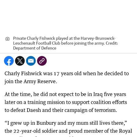
Private Charly Fishwick played at the Harvey-Brunswick-
Leschenault Football Club before joining the army.
Credit:
Department of Defence
Charly Fishwick was 17 years old when he decided to
join the Army Reserve.
At the time, he did not expect to be in Iraq five years
later on a training mission to support coalition efforts
to defeat Daesh and their campaign of terrorism.
“I grew up in Bunbury and my mum still lives there,”
the 22-year-old soldier and proud member of the Royal