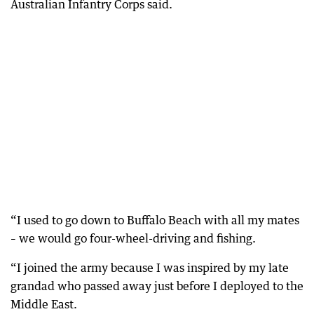
Australian Infantry Corps said.
“I used to go down to Buffalo Beach with all my mates
– we would go four-wheel-driving and fishing.
“I joined the army because I was inspired by my late
grandad who passed away just before I deployed to the
Middle East.