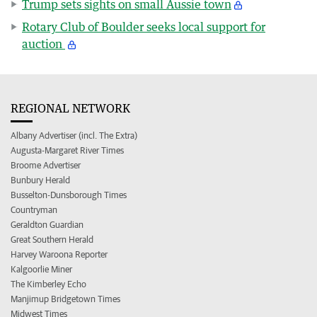
Trump sets sights on small Aussie town
Rotary Club of Boulder seeks local support for
auction
REGIONAL NETWORK
Albany Advertiser (incl. The Extra)
Augusta-Margaret River Times
Broome Advertiser
Bunbury Herald
Busselton-Dunsborough Times
Countryman
Geraldton Guardian
Great Southern Herald
Harvey Waroona Reporter
Kalgoorlie Miner
The Kimberley Echo
Manjimup Bridgetown Times
Midwest Times