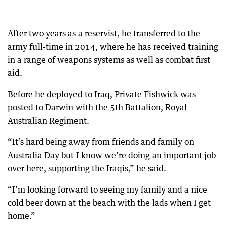
After two years as a reservist, he transferred to the
army full-time in 2014, where he has received training
in a range of weapons systems as well as combat first
aid.
Before he deployed to Iraq, Private Fishwick was
posted to Darwin with the 5th Battalion, Royal
Australian Regiment.
“It’s hard being away from friends and family on
Australia Day but I know we’re doing an important job
over here, supporting the Iraqis,” he said.
“I’m looking forward to seeing my family and a nice
cold beer down at the beach with the lads when I get
home.”