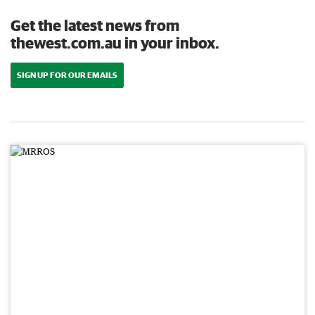
Get the latest news from
thewest.com.au in your inbox.
SIGN UP FOR OUR EMAILS