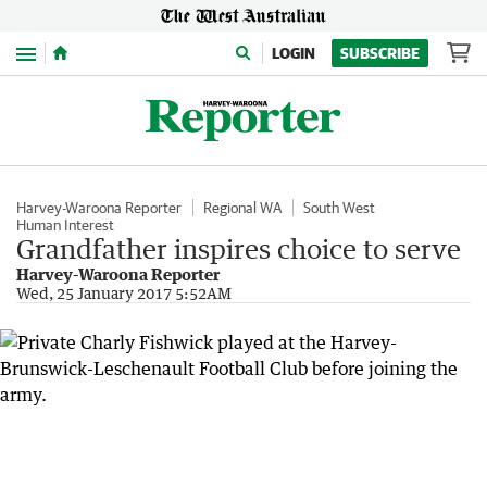
Menu
LOGIN
SUBSCRIBE
Harvey-Waroona Reporter
Regional WA
South West
Human Interest
Grandfather inspires choice to serve
Harvey-Waroona Reporter
Wed, 25 January 2017 5:52AM