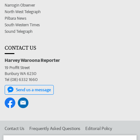
Narrogin Observer
North West Telegraph
Pilbara News
South Western Times
Sound Telegraph
CONTACT US
Harvey Waroona Reporter
19 Proffit Street
Bunbury WA 6230
Tel (08) 6332 1660
Send us a message
Contact Us
Frequently Asked Questions
Editorial Policy
Editorial Complaints
Place an ad in The West