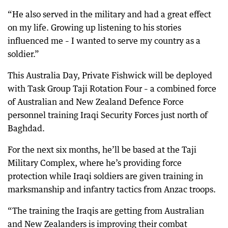
“He also served in the military and had a great effect
on my life. Growing up listening to his stories
influenced me – I wanted to serve my country as a
soldier.”
This Australia Day, Private Fishwick will be deployed
with Task Group Taji Rotation Four – a combined force
of Australian and New Zealand Defence Force
personnel training Iraqi Security Forces just north of
Baghdad.
For the next six months, he’ll be based at the Taji
Military Complex, where he’s providing force
protection while Iraqi soldiers are given training in
marksmanship and infantry tactics from Anzac troops.
“The training the Iraqis are getting from Australian
and New Zealanders is improving their combat