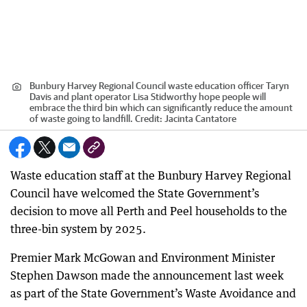
Bunbury Harvey Regional Council waste education officer Taryn
Davis and plant operator Lisa Stidworthy hope people will
embrace the third bin which can significantly reduce the amount
of waste going to landfill.
Credit:
Jacinta Cantatore
Waste education staff at the Bunbury Harvey Regional
Council have welcomed the State Government’s
decision to move all Perth and Peel households to the
three-bin system by 2025.
Premier Mark McGowan and Environment Minister
Stephen Dawson made the announcement last week
as part of the State Government’s Waste Avoidance and