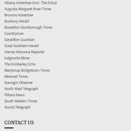
Albany Advertiser (incl. The Extra)
Augusta-Margaret River Times
Broome Advertiser
Bunbury Herald
Busselton-Dunsborough Times
Countryman
Geraldton Guardian
Great Southern Herald
Harvey Waroona Reporter
Kalgoorlie Miner
The Kimberley Echo
Manjimup Bridgetown Times
Midwest Times
Narrogin Observer
North West Telegraph
Pilbara News
South Western Times
Sound Telegraph
CONTACT US