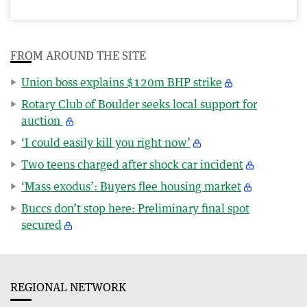
FROM AROUND THE SITE
Union boss explains $120m BHP strike
Rotary Club of Boulder seeks local support for
auction
‘I could easily kill you right now’
Two teens charged after shock car incident
‘Mass exodus’: Buyers flee housing market
Buccs don’t stop here: Preliminary final spot
secured
REGIONAL NETWORK