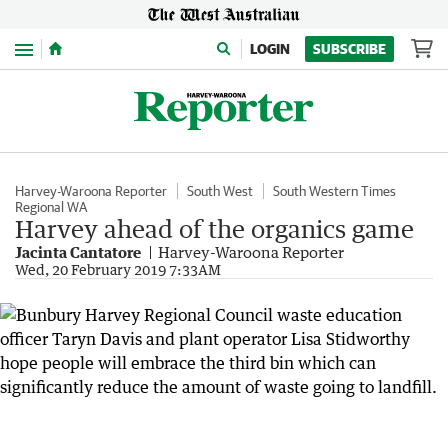
Menu
LOGIN
SUBSCRIBE
Harvey-Waroona Reporter
South West
South Western Times
Regional WA
Harvey ahead of the organics game
Jacinta Cantatore
Harvey-Waroona Reporter
Wed, 20 February 2019 7:33AM