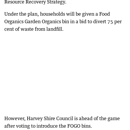
Resource Recovery Strategy.
Under the plan, households will be given a Food
Organics Garden Organics bin in a bid to divert 75 per
cent of waste from landfill.
However, Harvey Shire Council is ahead of the game
after voting to introduce the FOGO bins.