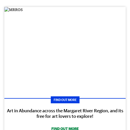
FIND OUT MORE
Art in Abundance across the Margaret River Region, and its
free for art lovers to explore!
FIND OUT MORE