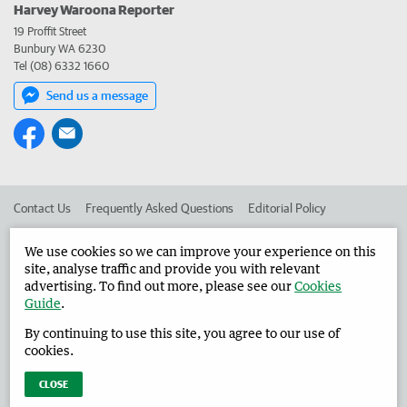
Harvey Waroona Reporter
19 Proffit Street
Bunbury WA 6230
Tel (08) 6332 1660
Send us a message
Contact Us
Frequently Asked Questions
Editorial Policy
Editorial Complaints
Place an ad in The West
We use cookies so we can improve your experience on this
site, analyse traffic and provide you with relevant
Advertise in the Harvey Waroona Reporter
Corporate
advertising. To find out more, please see our
Cookies
Guide
.
By continuing to use this site, you agree to our use of
©
West Australian Newspapers Limited 2026
Privacy Policy
cookies.
Terms of Use
CLOSE