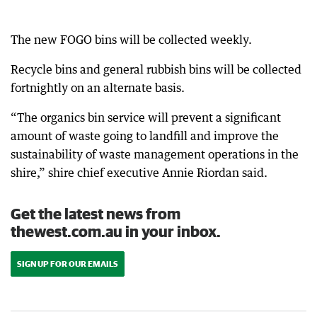
The new FOGO bins will be collected weekly.
Recycle bins and general rubbish bins will be collected
fortnightly on an alternate basis.
“The organics bin service will prevent a significant
amount of waste going to landfill and improve the
sustainability of waste management operations in the
shire,” shire chief executive Annie Riordan said.
Get the latest news from
thewest.com.au in your inbox.
SIGN UP FOR OUR EMAILS