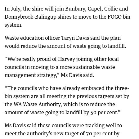
In July, the shire will join Bunbury, Capel, Collie and
Donnybrook-Balingup shires to move to the FOGO bin
system.
Waste education officer Taryn Davis said the plan
would reduce the amount of waste going to landfill.
“We’re really proud of Harvey joining other local
councils in moving to a more sustainable waste
management strategy,” Ms Davis said.
“The councils who have already embraced the three-
bin system are all meeting the previous targets set by
the WA Waste Authority, which is to reduce the
amount of waste going to landfill by 50 per cent.”
Ms Davis said these councils were tracking well to
meet the authority’s new target of 70 per cent by