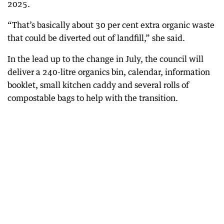
2025.
“That’s basically about 30 per cent extra organic waste
that could be diverted out of landfill,” she said.
In the lead up to the change in July, the council will
deliver a 240-litre organics bin, calendar, information
booklet, small kitchen caddy and several rolls of
compostable bags to help with the transition.