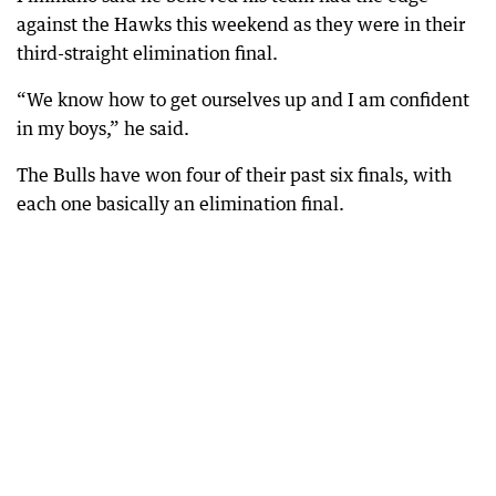
against the Hawks this weekend as they were in their
third-straight elimination final.
“We know how to get ourselves up and I am confident
in my boys,” he said.
The Bulls have won four of their past six finals, with
each one basically an elimination final.