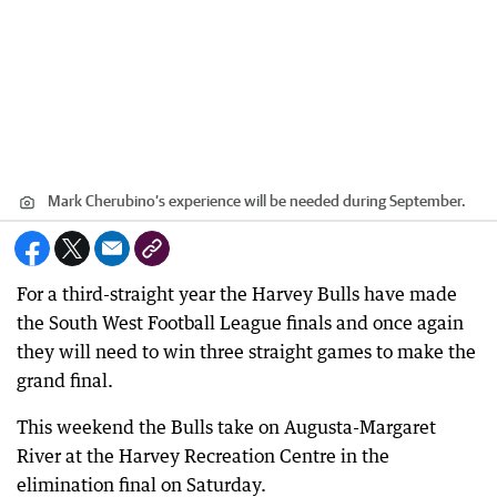
Mark Cherubino’s experience will be needed during September.
For a third-straight year the Harvey Bulls have made
the South West Football League finals and once again
they will need to win three straight games to make the
grand final.
This weekend the Bulls take on Augusta-Margaret
River at the Harvey Recreation Centre in the
elimination final on Saturday.