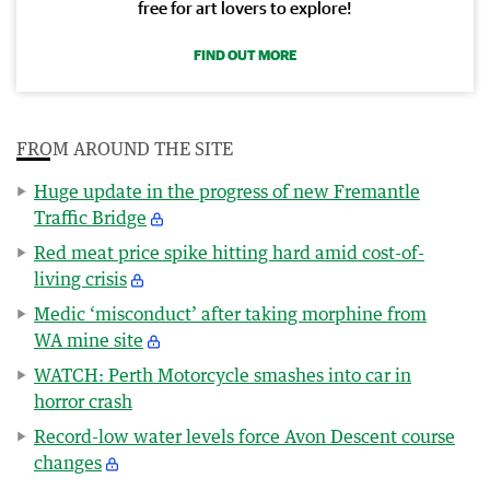
free for art lovers to explore!
FIND OUT MORE
FROM AROUND THE SITE
Huge update in the progress of new Fremantle
Traffic Bridge
Red meat price spike hitting hard amid cost-of-
living crisis
Medic ‘misconduct’ after taking morphine from
WA mine site
WATCH: Perth Motorcycle smashes into car in
horror crash
Record-low water levels force Avon Descent course
changes