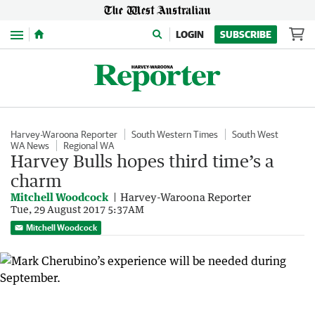
Menu
LOGIN
SUBSCRIBE
Harvey-Waroona Reporter
South Western Times
South West
WA News
Regional WA
Harvey Bulls hopes third time’s a
charm
Mitchell Woodcock
Harvey-Waroona Reporter
Tue, 29 August 2017 5:37AM
Mitchell Woodcock