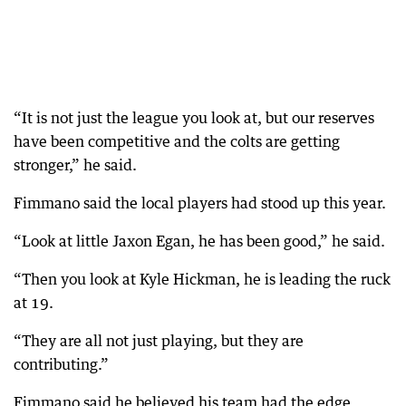
“It is not just the league you look at, but our reserves
have been competitive and the colts are getting
stronger,” he said.
Fimmano said the local players had stood up this year.
“Look at little Jaxon Egan, he has been good,” he said.
“Then you look at Kyle Hickman, he is leading the ruck
at 19.
“They are all not just playing, but they are
contributing.”
Fimmano said he believed his team had the edge