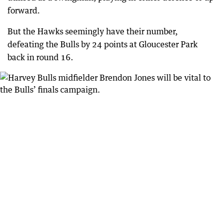
forward.
But the Hawks seemingly have their number,
defeating the Bulls by 24 points at Gloucester Park
back in round 16.