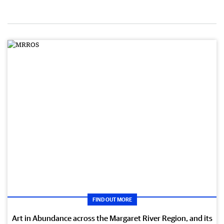
FIND OUT MORE
Art in Abundance across the Margaret River Region, and its