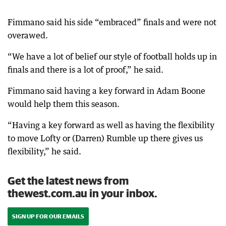
Fimmano said his side “embraced” finals and were not
overawed.
“We have a lot of belief our style of football holds up in
finals and there is a lot of proof,” he said.
Fimmano said having a key forward in Adam Boone
would help them this season.
“Having a key forward as well as having the flexibility
to move Lofty or (Darren) Rumble up there gives us
flexibility,” he said.
Get the latest news from
thewest.com.au in your inbox.
SIGN UP FOR OUR EMAILS