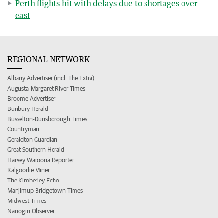
Perth flights hit with delays due to shortages over
east
REGIONAL NETWORK
Albany Advertiser (incl. The Extra)
Augusta-Margaret River Times
Broome Advertiser
Bunbury Herald
Busselton-Dunsborough Times
Countryman
Geraldton Guardian
Great Southern Herald
Harvey Waroona Reporter
Kalgoorlie Miner
The Kimberley Echo
Manjimup Bridgetown Times
Midwest Times
Narrogin Observer