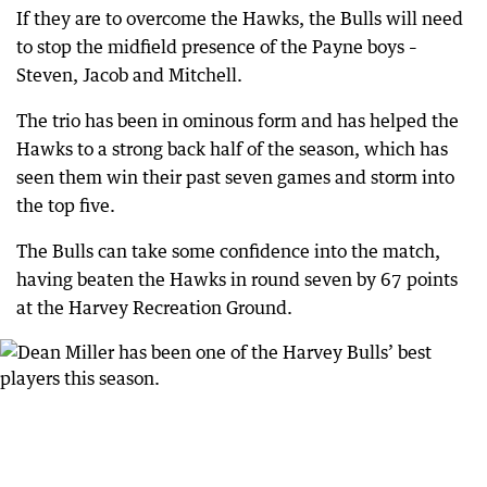
If they are to overcome the Hawks, the Bulls will need
to stop the midfield presence of the Payne boys –
Steven, Jacob and Mitchell.
The trio has been in ominous form and has helped the
Hawks to a strong back half of the season, which has
seen them win their past seven games and storm into
the top five.
The Bulls can take some confidence into the match,
having beaten the Hawks in round seven by 67 points
at the Harvey Recreation Ground.