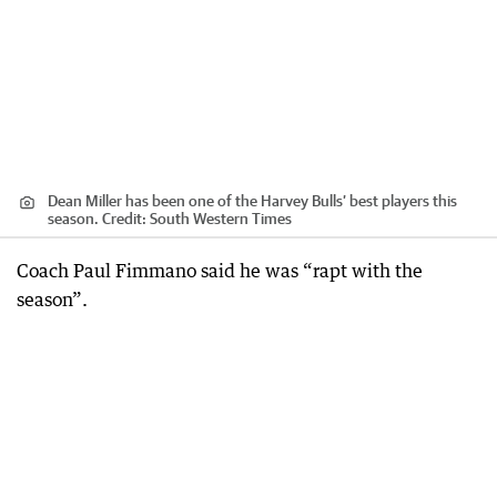
Dean Miller has been one of the Harvey Bulls’ best players this
season.
Credit:
South Western Times
Coach Paul Fimmano said he was “rapt with the
season”.