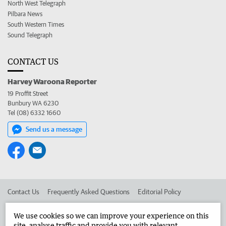
North West Telegraph
Pilbara News
South Western Times
Sound Telegraph
CONTACT US
Harvey Waroona Reporter
19 Proffit Street
Bunbury WA 6230
Tel (08) 6332 1660
Send us a message
Contact Us
Frequently Asked Questions
Editorial Policy
Editorial Complaints
Place an ad in The West
We use cookies so we can improve your experience on this
site, analyse traffic and provide you with relevant