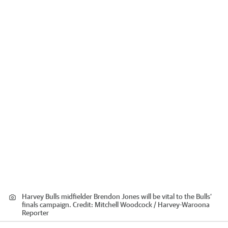
Harvey Bulls midfielder Brendon Jones will be vital to the Bulls’
finals campaign.
Credit:
Mitchell Woodcock / Harvey-Waroona
Reporter