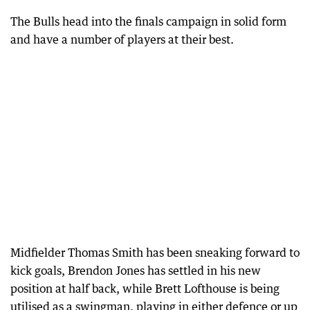
The Bulls head into the finals campaign in solid form
and have a number of players at their best.
Midfielder Thomas Smith has been sneaking forward to
kick goals, Brendon Jones has settled in his new
position at half back, while Brett Lofthouse is being
utilised as a swingman, playing in either defence or up