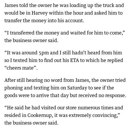
James told the owner he was loading up the truck and
would be in Harvey within the hour and asked him to
transfer the money into his account.
“I transferred the money and waited for him to come,”
the business owner said.
“It was around 5pm and I still hadn’t heard from him
so I texted him to find out his ETA to which he replied
“cheers mate”.
After still hearing no word from James, the owner tried
phoning and texting him on Saturday to see if the
goods were to arrive that day but received no response.
“He said he had visited our store numerous times and
resided in Cookernup, it was extremely convincing,”
the business owner said.