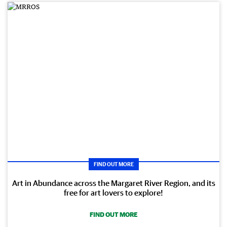
FIND OUT MORE
Art in Abundance across the Margaret River Region, and its
free for art lovers to explore!
FIND OUT MORE