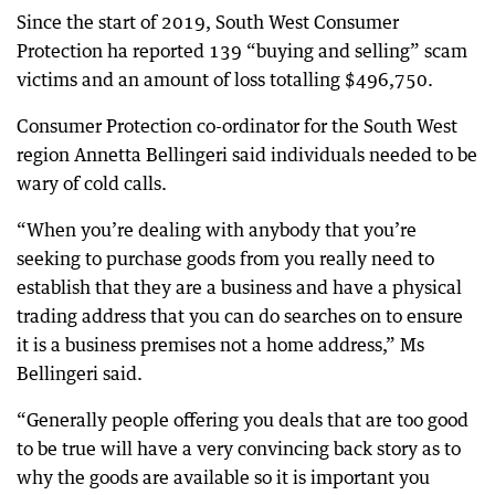
Since the start of 2019, South West Consumer
Protection ha reported 139 “buying and selling” scam
victims and an amount of loss totalling $496,750.
Consumer Protection co-ordinator for the South West
region Annetta Bellingeri said individuals needed to be
wary of cold calls.
“When you’re dealing with anybody that you’re
seeking to purchase goods from you really need to
establish that they are a business and have a physical
trading address that you can do searches on to ensure
it is a business premises not a home address,” Ms
Bellingeri said.
“Generally people offering you deals that are too good
to be true will have a very convincing back story as to
why the goods are available so it is important you