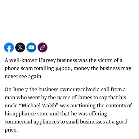
A well-known Harvey business was the victim of a
phone scam totalling $4000, money the business may
never see again.
On June 7 the business owner received a call from a
man who went by the name of James to say that his
uncle “Michael Walsh” was auctioning the contents of
his appliance store and that he was offering
commercial appliances to small businesses at a good
price.