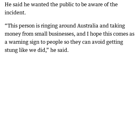
He said he wanted the public to be aware of the
incident.
“This person is ringing around Australia and taking
money from small businesses, and I hope this comes as
a warning sign to people so they can avoid getting
stung like we did,” he said.