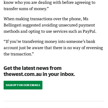
know who you are dealing with before agreeing to
transfer sums of money.”
When making transactions over the phone, Ms
Bellingeri suggested avoiding unsecured payment
methods and opting to use services such as PayPal.
“If you’re transferring money into someone’s bank
account just be aware that there is no way of reversing
the transaction.”
Get the latest news from
thewest.com.au in your inbox.
SIGN UP FOR OUR EMAILS