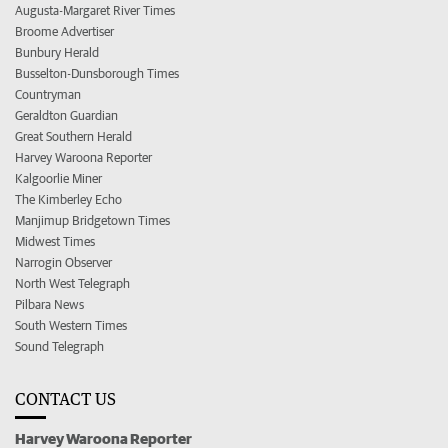
Augusta-Margaret River Times
Broome Advertiser
Bunbury Herald
Busselton-Dunsborough Times
Countryman
Geraldton Guardian
Great Southern Herald
Harvey Waroona Reporter
Kalgoorlie Miner
The Kimberley Echo
Manjimup Bridgetown Times
Midwest Times
Narrogin Observer
North West Telegraph
Pilbara News
South Western Times
Sound Telegraph
CONTACT US
Harvey Waroona Reporter