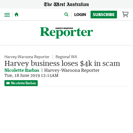
Menu
LOGIN
SUBSCRIBE
Harvey-Waroona Reporter
Regional WA
Harvey business loses $4k in scam
Nicolette Barbas
Harvey-Waroona Reporter
Tue, 18 June 2019 12:15AM
Nicolette Barbas