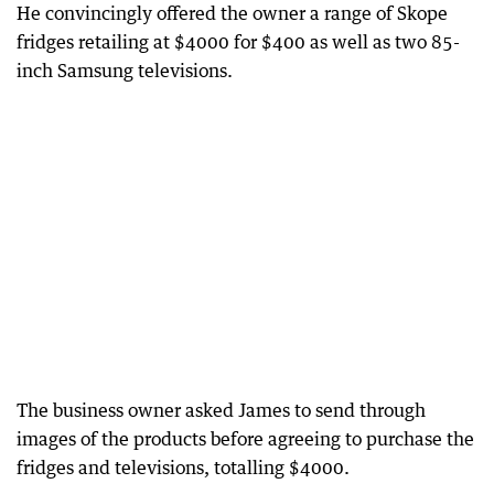
He convincingly offered the owner a range of Skope
fridges retailing at $4000 for $400 as well as two 85-
inch Samsung televisions.
The business owner asked James to send through
images of the products before agreeing to purchase the
fridges and televisions, totalling $4000.