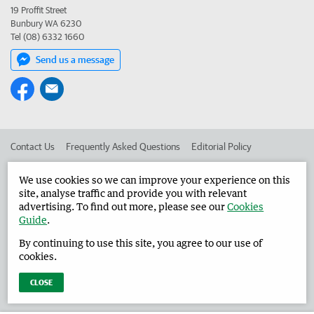
19 Proffit Street
Bunbury WA 6230
Tel (08) 6332 1660
Send us a message
Contact Us
Frequently Asked Questions
Editorial Policy
Editorial Complaints
Place an ad in The West
We use cookies so we can improve your experience on this
site, analyse traffic and provide you with relevant
Advertise in the Harvey Waroona Reporter
Corporate
advertising. To find out more, please see our
Cookies
Guide
.
By continuing to use this site, you agree to our use of
©
West Australian Newspapers Limited 2026
Privacy Policy
cookies.
Terms of Use
CLOSE