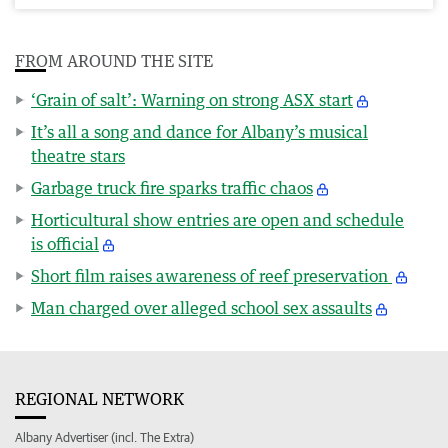
FROM AROUND THE SITE
‘Grain of salt’: Warning on strong ASX start
It’s all a song and dance for Albany’s musical
theatre stars
Garbage truck fire sparks traffic chaos
Horticultural show entries are open and schedule
is official
Short film raises awareness of reef preservation
Man charged over alleged school sex assaults
REGIONAL NETWORK
Albany Advertiser (incl. The Extra)