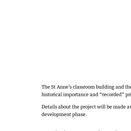
The St Anne’s classroom building and the
historical importance and “recorded” prio
Details about the project will be made a
development phase.