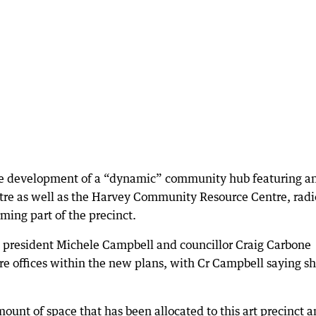
 the development of a “dynamic” community hub featuring a
entre as well as the Harvey Community Resource Centre, radi
ming part of the precinct.
e president Michele Campbell and councillor Craig Carbone
ire offices within the new plans, with Cr Campbell saying s
ount of space that has been allocated to this art precinct a