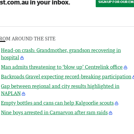
st.com.au in your inbox.
SIGN UP FOR OUR EM
ROM AROUND THE SITE
Head-on crash: Grandmother, grandson recovering in
hospital
Man admits threatening to ‘blow up’ Centrelink office
Backroads Gravel expecting record-breaking participation
Gap between regional and city results highlighted in
NAPLAN
Empty bottles and cans can help Kalgoorlie scouts
Nine boys arrested in Carnarvon after ram raids