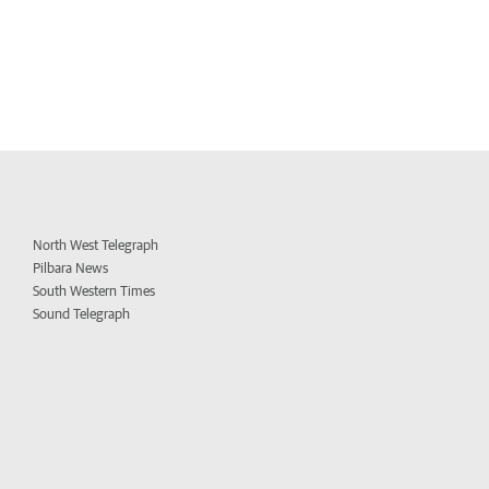
North West Telegraph
Pilbara News
South Western Times
Sound Telegraph