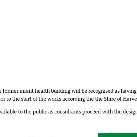
 former infant health building will be recognised as having
r to the start of the works according the the Shire of Harve
vailable to the public as consultants proceed with the desig