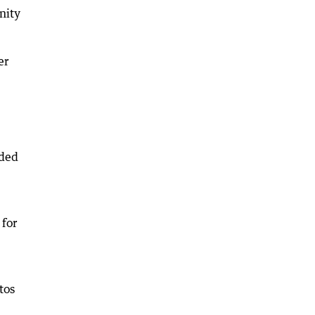
nity
er
ided
 for
tos