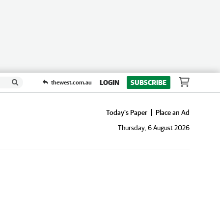
LOGIN
SUBSCRIBE
thewest.com.au
Today's Paper
Place an Ad
Thursday, 6 August 2026