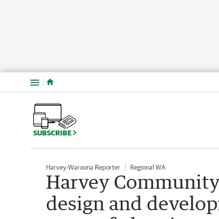
Menu
SUBSCRIBE
Harvey-Waroona Reporter
Regional WA
Harvey Community P
design and developm