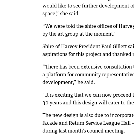
would like to see further development o
space,” she said.
“We were told the shire offices of Harvey
by the art group at the moment.”
Shire of Harvey President Paul Gillett s
aspirations for this project and thanked r
“There has been extensive consultation t
a platform for community representatives
development,” he said.
“It is exciting that we can now proceed 
30 years and this design will cater to t
The new design is also due to incorporat
facade and Return Service League Hall 
during last month’s council meeting.