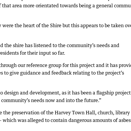
f that area more orientated towards being a general commu
 were the heart of the Shire but this appears to be taken ov
aid the shire has listened to the community’s needs and
esidents for their input so far.
hrough our reference group for this project and it has prov
 to give guidance and feedback relating to the project’s
to design and development, as it has been a flagship project
he community’s needs now and into the future.”
e the preservation of the Harvey Town Hall, church, library
— which was alleged to contain dangerous amounts of asbes