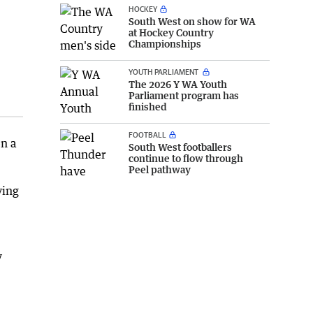
HOCKEY
South West on show for WA
at Hockey Country
Championships
YOUTH PARLIAMENT
The 2026 Y WA Youth
Parliament program has
finished
FOOTBALL
en a
South West footballers
continue to flow through
Peel pathway
ving
y