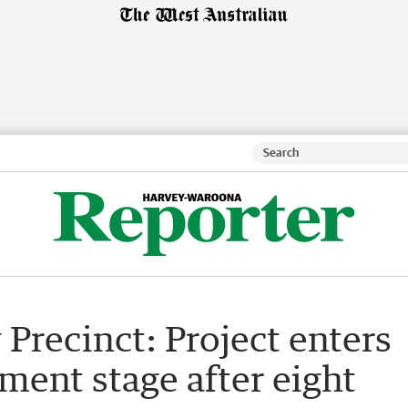
recinct: Project enters
ent stage after eight