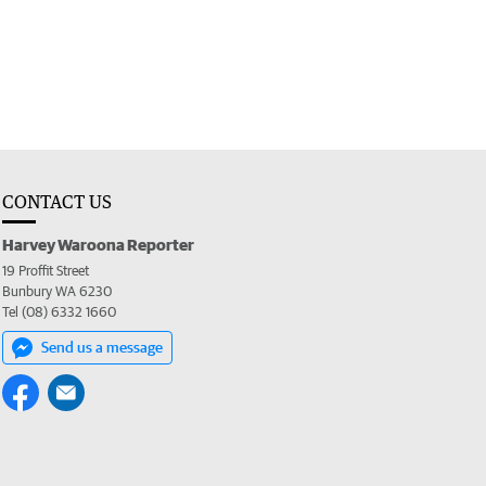
CONTACT US
Harvey Waroona Reporter
19 Proffit Street
Bunbury WA 6230
Tel (08) 6332 1660
Send us a message