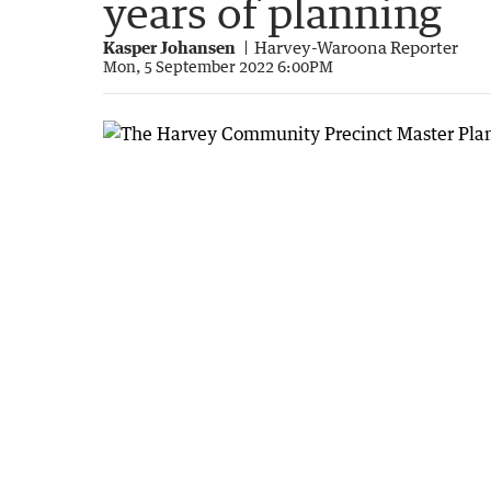
years of planning
Kasper Johansen
Harvey-Waroona Reporter
Mon, 5 September 2022 6:00PM