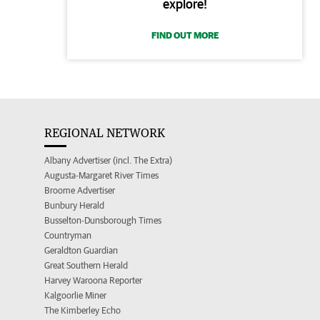
explore!
FIND OUT MORE
REGIONAL NETWORK
Albany Advertiser (incl. The Extra)
Augusta-Margaret River Times
Broome Advertiser
Bunbury Herald
Busselton-Dunsborough Times
Countryman
Geraldton Guardian
Great Southern Herald
Harvey Waroona Reporter
Kalgoorlie Miner
The Kimberley Echo