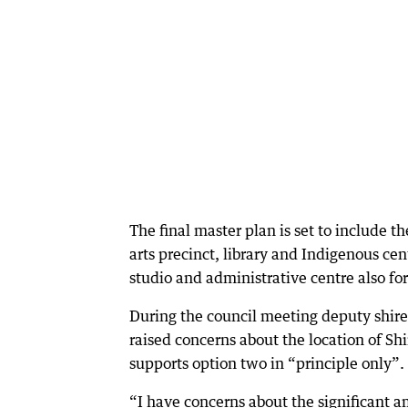
The final master plan is set to include
arts precinct, library and Indigenous c
studio and administrative centre also for
During the council meeting deputy shir
raised concerns about the location of Sh
supports option two in “principle only”.
“I have concerns about the significant am