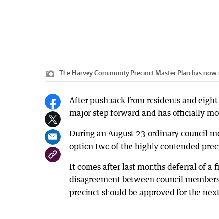
The Harvey Community Precinct Master Plan has now 
After pushback from residents and eight
major step forward and has officially m
During an August 23 ordinary council me
option two of the highly contended prec
It comes after last months deferral of 
disagreement between council members o
precinct should be approved for the next