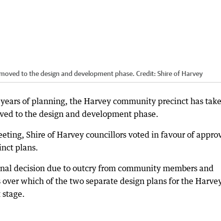
moved to the design and development phase.
Credit:
Shire of Harvey
 years of planning, the Harvey community precinct has tak
oved to the design and development phase.
eting, Shire of Harvey councillors voted in favour of appro
inct plans.
a final decision due to outcry from community members and
ver which of the two separate design plans for the Harve
 stage.