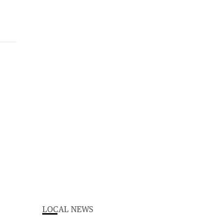
LOCAL NEWS