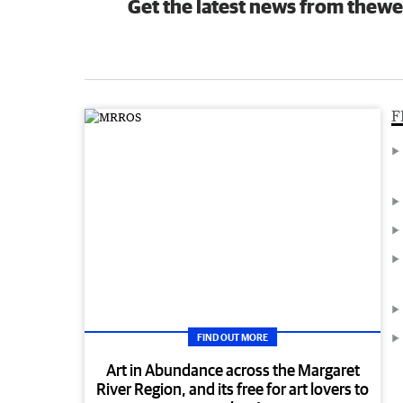
Get the latest news from thewe
F
FIND OUT MORE
Art in Abundance across the Margaret
River Region, and its free for art lovers to