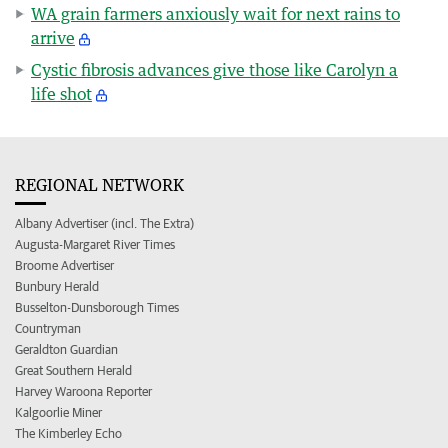
WA grain farmers anxiously wait for next rains to
arrive
Cystic fibrosis advances give those like Carolyn a
life shot
REGIONAL NETWORK
Albany Advertiser (incl. The Extra)
Augusta-Margaret River Times
Broome Advertiser
Bunbury Herald
Busselton-Dunsborough Times
Countryman
Geraldton Guardian
Great Southern Herald
Harvey Waroona Reporter
Kalgoorlie Miner
The Kimberley Echo