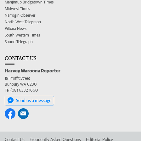
Manjimup Bridgetown Times
Midwest Times
Narrogin Observer
North West Telegraph
Pilbara News
South Western Times
Sound Telegraph
CONTACT US
Harvey Waroona Reporter
19 Proffit Street
Bunbury WA 6230
Tel (08) 6332 1660
Send us a message
Contact Us
Frequently Asked Questions
Editorial Policy