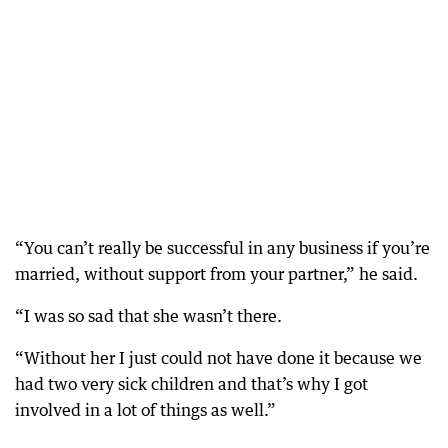
“You can’t really be successful in any business if you’re
married, without support from your partner,” he said.
“I was so sad that she wasn’t there.
“Without her I just could not have done it because we
had two very sick children and that’s why I got
involved in a lot of things as well.”