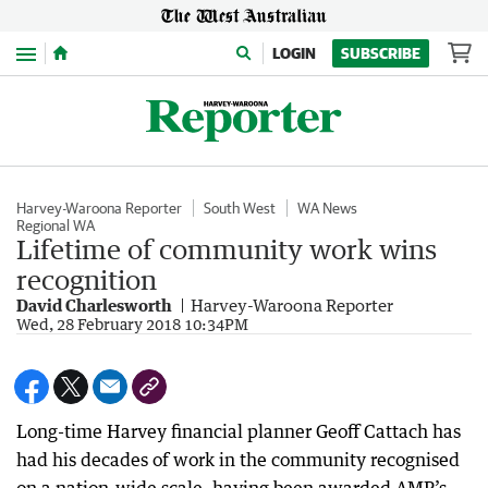
Menu
LOGIN
SUBSCRIBE
Harvey-Waroona Reporter
South West
WA News
Regional WA
Lifetime of community work wins
recognition
David Charlesworth
Harvey-Waroona Reporter
Wed, 28 February 2018 10:34PM
Long-time Harvey financial planner Geoff Cattach has
had his decades of work in the community recognised