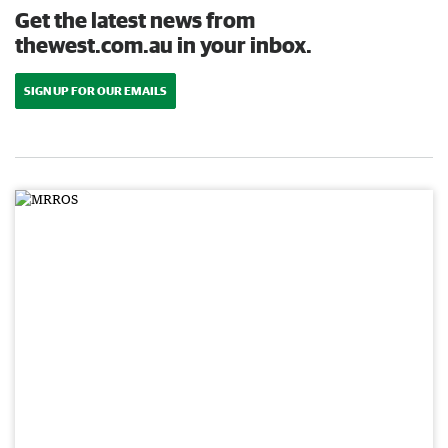
Get the latest news from
thewest.com.au in your inbox.
SIGN UP FOR OUR EMAILS