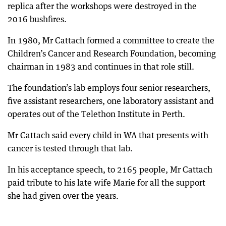
replica after the workshops were destroyed in the
2016 bushfires.
In 1980, Mr Cattach formed a committee to create the
Children’s Cancer and Research Foundation, becoming
chairman in 1983 and continues in that role still.
The foundation’s lab employs four senior researchers,
five assistant researchers, one laboratory assistant and
operates out of the Telethon Institute in Perth.
Mr Cattach said every child in WA that presents with
cancer is tested through that lab.
In his acceptance speech, to 2165 people, Mr Cattach
paid tribute to his late wife Marie for all the support
she had given over the years.