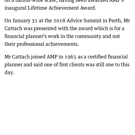
on a nation-wide scale, having been awarded AMP’s
inaugural Lifetime Achievement Award.
On January 31 at the 2018 Advice Summit in Perth, Mr
Cattach was presented with the award which is for a
financial planner’s work in the community and not
their professional achievements.
Mr Cattach joined AMP in 1965 as a certified financial
planner and said one of first clients was still one to this
day.