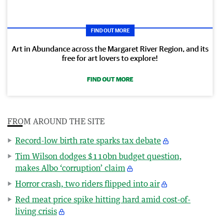
FIND OUT MORE
Art in Abundance across the Margaret River Region, and its
free for art lovers to explore!
FIND OUT MORE
FROM AROUND THE SITE
Record-low birth rate sparks tax debate
Tim Wilson dodges $110bn budget question,
makes Albo ‘corruption’ claim
Horror crash, two riders flipped into air
Red meat price spike hitting hard amid cost-of-
living crisis