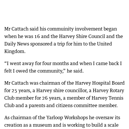
Mr Cattach said his commuinity involvement began
when he was 16 and the Harvey Shire Council and the
Daily News sponsored a trip for him to the United
Kingdom.
“I went away for four months and when I came back I
felt I owed the community,” he said.
Mr Cattach was chairman of the Harvey Hospital Board
for 25 years, a Harvey shire councillor, a Harvey Rotary
Club member for 26 years, a member of Harvey Tennis
Club and a parents and citizens committee member.
As chairman of the Yarloop Workshops he oversaw its
creation as a museum and is working to build a scale