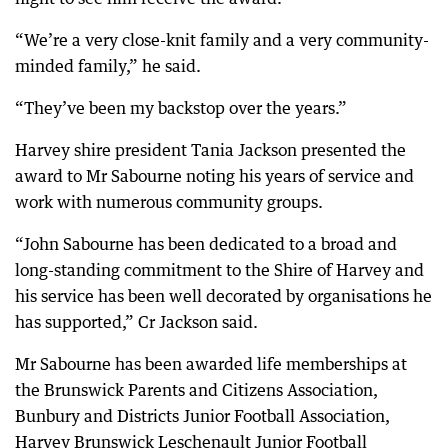
“We’re a very close-knit family and a very community-
minded family,” he said.
“They’ve been my backstop over the years.”
Harvey shire president Tania Jackson presented the
award to Mr Sabourne noting his years of service and
work with numerous community groups.
“John Sabourne has been dedicated to a broad and
long-standing commitment to the Shire of Harvey and
his service has been well decorated by organisations he
has supported,” Cr Jackson said.
Mr Sabourne has been awarded life memberships at
the Brunswick Parents and Citizens Association,
Bunbury and Districts Junior Football Association,
Harvey Brunswick Leschenault Junior Football