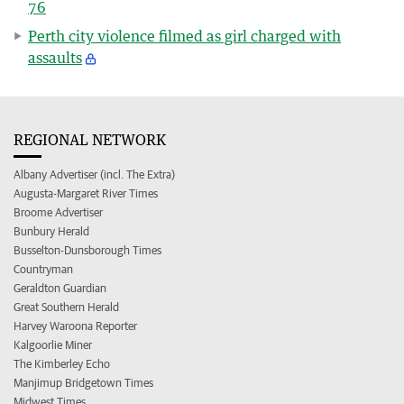
76
Perth city violence filmed as girl charged with
assaults
REGIONAL NETWORK
Albany Advertiser (incl. The Extra)
Augusta-Margaret River Times
Broome Advertiser
Bunbury Herald
Busselton-Dunsborough Times
Countryman
Geraldton Guardian
Great Southern Herald
Harvey Waroona Reporter
Kalgoorlie Miner
The Kimberley Echo
Manjimup Bridgetown Times
Midwest Times