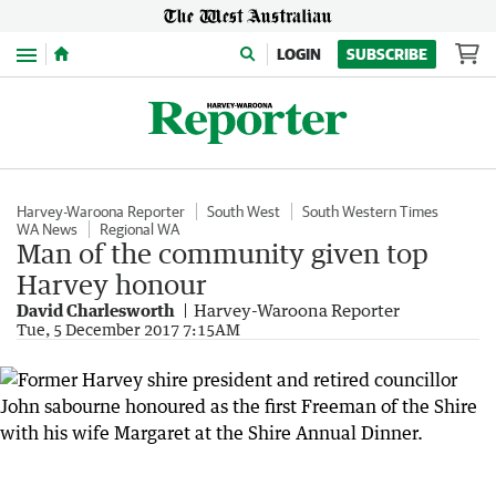
Menu
LOGIN
SUBSCRIBE
Harvey-Waroona Reporter
South West
South Western Times
WA News
Regional WA
Man of the community given top
Harvey honour
David Charlesworth
Harvey-Waroona Reporter
Tue, 5 December 2017 7:15AM