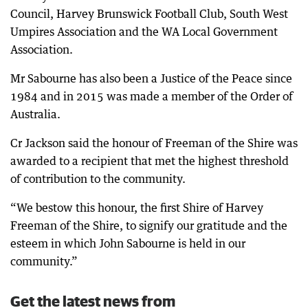
Council, Harvey Brunswick Football Club, South West
Umpires Association and the WA Local Government
Association.
Mr Sabourne has also been a Justice of the Peace since
1984 and in 2015 was made a member of the Order of
Australia.
Cr Jackson said the honour of Freeman of the Shire was
awarded to a recipient that met the highest threshold
of contribution to the community.
“We bestow this honour, the first Shire of Harvey
Freeman of the Shire, to signify our gratitude and the
esteem in which John Sabourne is held in our
community.”
Get the latest news from