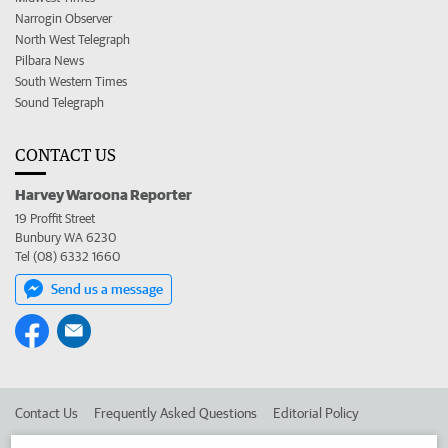
Narrogin Observer
North West Telegraph
Pilbara News
South Western Times
Sound Telegraph
CONTACT US
Harvey Waroona Reporter
19 Proffit Street
Bunbury WA 6230
Tel (08) 6332 1660
Send us a message
Contact Us
Frequently Asked Questions
Editorial Policy