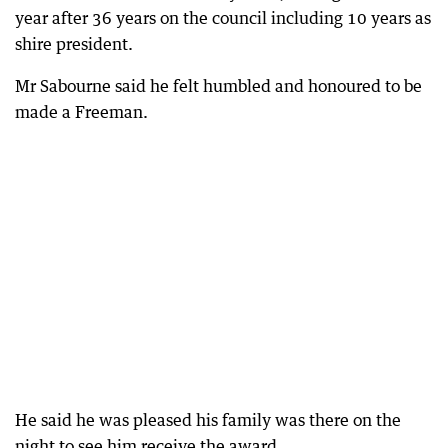
year after 36 years on the council including 10 years as
shire president.
Mr Sabourne said he felt humbled and honoured to be
made a Freeman.
He said he was pleased his family was there on the
night to see him receive the award.