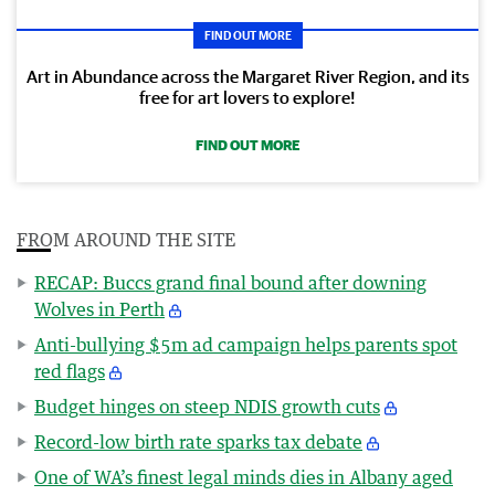
FIND OUT MORE
Art in Abundance across the Margaret River Region, and its
free for art lovers to explore!
FIND OUT MORE
FROM AROUND THE SITE
RECAP: Buccs grand final bound after downing
Wolves in Perth
Anti-bullying $5m ad campaign helps parents spot
red flags
Budget hinges on steep NDIS growth cuts
Record-low birth rate sparks tax debate
One of WA’s finest legal minds dies in Albany aged