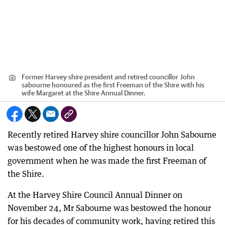
Former Harvey shire president and retired councillor John
sabourne honoured as the first Freeman of the Shire with his
wife Margaret at the Shire Annual Dinner.
Recently retired Harvey shire councillor John Sabourne
was bestowed one of the highest honours in local
government when he was made the first Freeman of
the Shire.
At the Harvey Shire Council Annual Dinner on
November 24, Mr Sabourne was bestowed the honour
for his decades of community work, having retired this