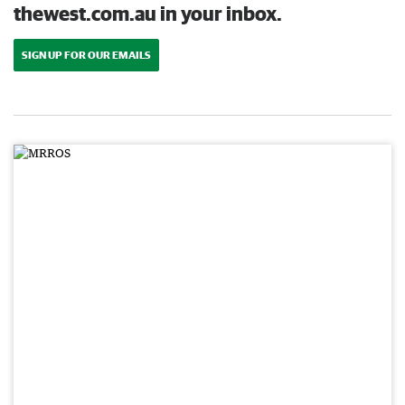
thewest.com.au in your inbox.
SIGN UP FOR OUR EMAILS