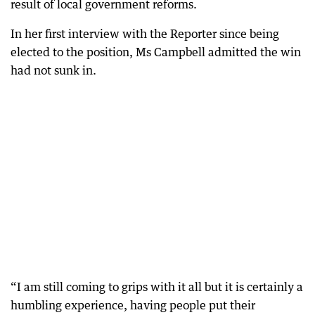
result of local government reforms.
In her first interview with the Reporter since being
elected to the position, Ms Campbell admitted the win
had not sunk in.
“I am still coming to grips with it all but it is certainly a
humbling experience, having people put their