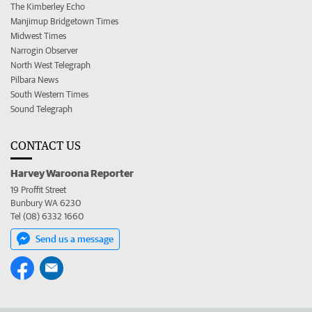
The Kimberley Echo
Manjimup Bridgetown Times
Midwest Times
Narrogin Observer
North West Telegraph
Pilbara News
South Western Times
Sound Telegraph
CONTACT US
Harvey Waroona Reporter
19 Proffit Street
Bunbury WA 6230
Tel (08) 6332 1660
Send us a message