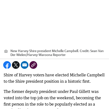
New Harvey Shire president Michelle Campbell.
Credit:
Sean Van
Der Wielen
/
Harvey-Waroona Reporter
Shire of Harvey voters have elected Michelle Campbell
to the Shire president position in a historic first.
The former deputy president under Paul Gillett was
voted into the top job on the weekend, becoming the
first person in the role to be popularly elected as a