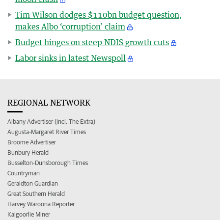
Tim Wilson dodges $110bn budget question,
makes Albo ‘corruption’ claim
Budget hinges on steep NDIS growth cuts
Labor sinks in latest Newspoll
REGIONAL NETWORK
Albany Advertiser (incl. The Extra)
Augusta-Margaret River Times
Broome Advertiser
Bunbury Herald
Busselton-Dunsborough Times
Countryman
Geraldton Guardian
Great Southern Herald
Harvey Waroona Reporter
Kalgoorlie Miner