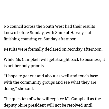
No council across the South West had their results
known before Sunday, with Shire of Harvey staff
finishing counting on Sunday afternoon.
Results were formally declared on Monday afternoon.
While Ms Campbell will get straight back to business, it
is not her only priority.
“I hope to get out and about as well and touch base
with the community groups and see what they are
doing,” she said.
The question of who will replace Ms Campbell as the
deputy Shire president will not be resolved until