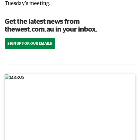
Tuesday’s meeting.
Get the latest news from
thewest.com.au in your inbox.
SIGN UP FOR OUR EMAILS