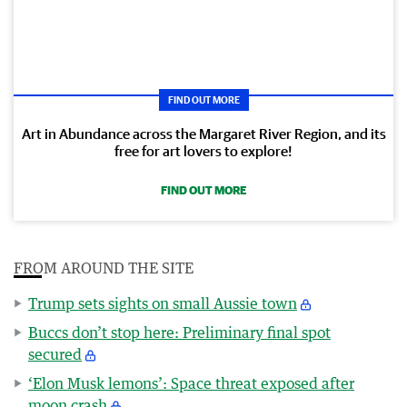
FIND OUT MORE
Art in Abundance across the Margaret River Region, and its
free for art lovers to explore!
FIND OUT MORE
FROM AROUND THE SITE
Trump sets sights on small Aussie town
Buccs don’t stop here: Preliminary final spot
secured
‘Elon Musk lemons’: Space threat exposed after
moon crash