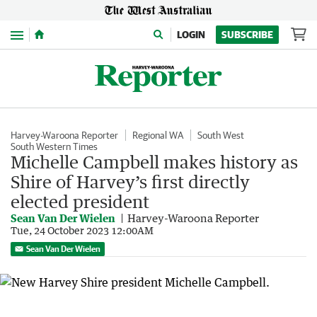
Menu
LOGIN
SUBSCRIBE
Harvey-Waroona Reporter
Regional WA
South West
South Western Times
Michelle Campbell makes history as
Shire of Harvey’s first directly
elected president
Sean Van Der Wielen
Harvey-Waroona Reporter
Tue, 24 October 2023 12:00AM
Sean Van Der Wielen