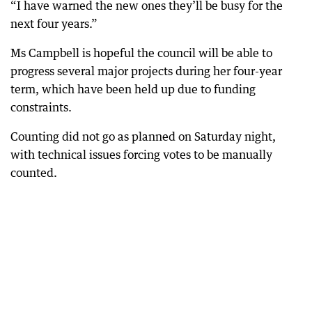
“I have warned the new ones they’ll be busy for the
next four years.”
Ms Campbell is hopeful the council will be able to
progress several major projects during her four-year
term, which have been held up due to funding
constraints.
Counting did not go as planned on Saturday night,
with technical issues forcing votes to be manually
counted.