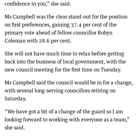
confidence in you,” she said.
Ms Campbell was the clear stand-out for the position
on first preferences, gaining 37.4 per cent of the
primary vote ahead of fellow councillor Robyn
Coleman with 28.6 per cent.
She will not have much time to relax before getting
back into the business of local government, with the
new council meeting for the first time on Tuesday.
Ms Campbell said the council would be in for a change,
with several long-serving councillors retiring on
Saturday.
“We have got a bit of a change of the guard so I am
looking forward to working with everyone as a team,”
she said.