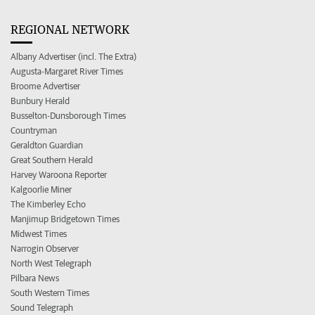
REGIONAL NETWORK
Albany Advertiser (incl. The Extra)
Augusta-Margaret River Times
Broome Advertiser
Bunbury Herald
Busselton-Dunsborough Times
Countryman
Geraldton Guardian
Great Southern Herald
Harvey Waroona Reporter
Kalgoorlie Miner
The Kimberley Echo
Manjimup Bridgetown Times
Midwest Times
Narrogin Observer
North West Telegraph
Pilbara News
South Western Times
Sound Telegraph