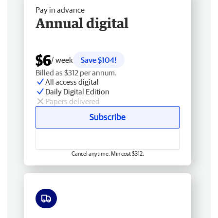
Pay in advance
Annual digital
$6
/ week
Save $104!
Billed as $312 per annum.
All access digital
Daily Digital Edition
Papers delivered
Subscribe
Cancel anytime. Min cost $312.
Free delivery