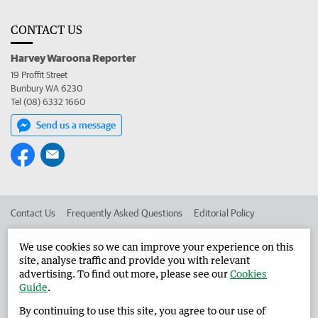
CONTACT US
Harvey Waroona Reporter
19 Proffit Street
Bunbury WA 6230
Tel (08) 6332 1660
Send us a message
Contact Us
Frequently Asked Questions
Editorial Policy
Editorial Complaints
Place an ad in The West
We use cookies so we can improve your experience on this
site, analyse traffic and provide you with relevant
Advertise in the Harvey Waroona Reporter
Corporate
advertising. To find out more, please see our
Cookies
Guide
.
By continuing to use this site, you agree to our use of
©
West Australian Newspapers Limited 2026
Privacy Policy