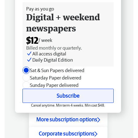
Pay as you go
Digital + weekend
newspapers
$12
/ week
Billed monthly or quarterly.
All access digital
Daily Digital Edition
Sat & Sun Papers delivered
Saturday Paper delivered
Sunday Paper delivered
Subscribe
Cancel anytime. Min term 4 weeks. Min cost $48.
More subscription options
Corporate subscriptions