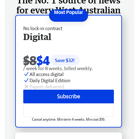
The No. 1 source of news
for every West Australian
No lock-in contract
Digital
$8
$4
Save $
32
!
/ week for 8 weeks, billed weekly.
All access digital
Daily Digital Edition
Papers delivered
Subscribe
Cancel anytime. Min term 4 weeks. Min cost $16.