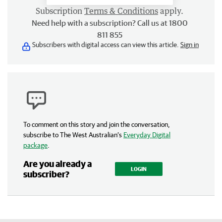
Subscription
Terms & Conditions
apply.
Need help with a subscription? Call us at 1800
811 855
Subscribers with digital access can view this article.
Sign in
To comment on this story and join the conversation,
subscribe to The West Australian’s
Everyday Digital
package
.
Are you already a
LOGIN
subscriber?