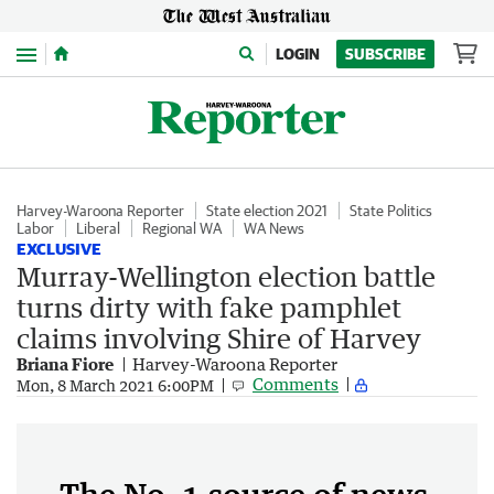
Menu
LOGIN
SUBSCRIBE
Harvey-Waroona Reporter
State election 2021
State Politics
Labor
Liberal
Regional WA
WA News
EXCLUSIVE
Murray-Wellington election battle
turns dirty with fake pamphlet
claims involving Shire of Harvey
Briana Fiore
Harvey-Waroona Reporter
Comments
Mon, 8 March 2021 6:00PM