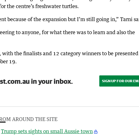
or the centre’s freshwater turtles.
t because of the expansion but I’m still going in,” Tarni sa
ring to anyone, for what there was to learn and also the
with the finalists and 12 category winners to be presented 
ber 19.
st.com.au in your inbox.
SIGN UP FOR OUR EM
ROM AROUND THE SITE
Trump sets sights on small Aussie town