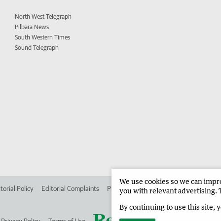
North West Telegraph
Pilbara News
South Western Times
Sound Telegraph
We use cookies so we can improv
torial Policy
Editorial Complaints
Place an ad in The West
Advertise in
you with relevant advertising. 
By continuing to use this site, 