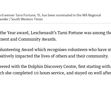
rd winner Tarni Fortune, 15, has been nominated in the WA Regional
lweiler / South Western Times
 the Year award, Leschenault’s Tarni Fortune was among th
ement and Community Awards.
Volunteering Award which recognises volunteers who have 
sitively impacted the lives of others and their community.
eered with the Dolphin Discovery Centre, first starting with
ch she completed 10 hours service, and stayed on well after