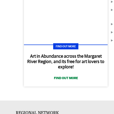
FIND OUT MORE
Art in Abundance across the Margaret
River Region, and its free for art lovers to
explore!
FIND OUT MORE
REGIONAL NETWORK