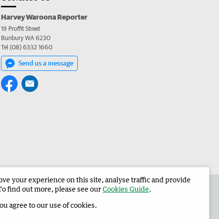
Harvey Waroona Reporter
19 Proffit Street
Bunbury WA 6230
Tel (08) 6332 1660
Send us a message
e your experience on this site, analyse traffic and provide
 the Harvey Waroona Reporter
Corporate
To find out more, please see our
Cookies Guide
.
you agree to our use of cookies.