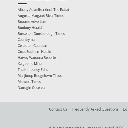
Albany Advertiser (incl. The Extra)
Augusta-Margaret River Times
Broome Advertiser
Bunbury Herald
Busselton-Dunsborough Times
Countryman
Geraldton Guardian
Great Southern Herald
Harvey Waroona Reporter
Kalgoorlie Miner
The Kimberley Echo
Manjimup Bridgetown Times
Midwest Times
Narrogin Observer
Contact Us
Frequently Asked Questions
Edi