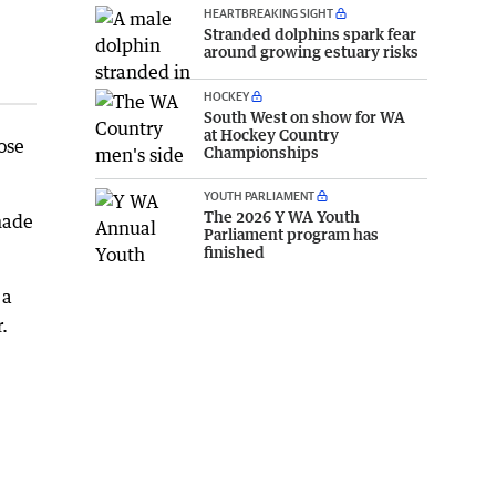
HEARTBREAKING SIGHT
Stranded dolphins spark fear
around growing estuary risks
HOCKEY
South West on show for WA
at Hockey Country
ose
Championships
YOUTH PARLIAMENT
The 2026 Y WA Youth
made
Parliament program has
finished
 a
.