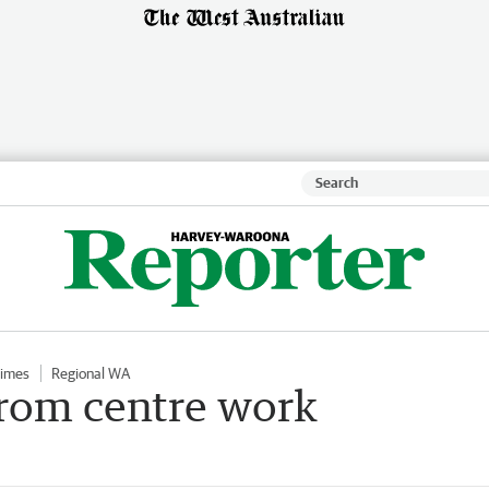
Times
Regional WA
rom centre work