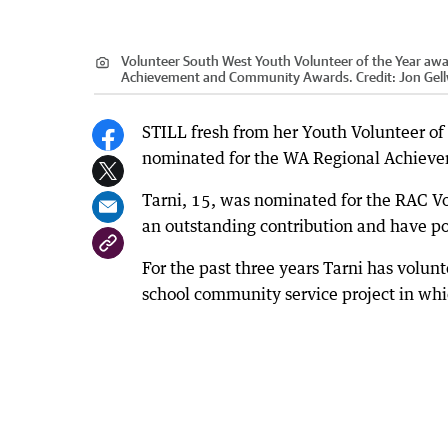
Volunteer South West Youth Volunteer of the Year awa
Achievement and Community Awards.
Credit:
Jon Gel
STILL fresh from her Youth Volunteer of
nominated for the WA Regional Achiev
Tarni, 15, was nominated for the RAC 
an outstanding contribution and have po
For the past three years Tarni has volunt
school community service project in whi