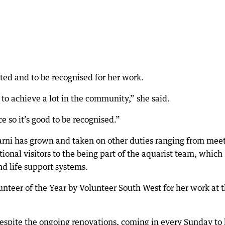
ted and to be recognised for her work.
 to achieve a lot in the community,” she said.
e so it’s good to be recognised.”
arni has grown and taken on other duties ranging from mee
tional visitors to the being part of the aquarist team, which
d life support systems.
nteer of the Year by Volunteer South West for her work at 
despite the ongoing renovations, coming in every Sunday to