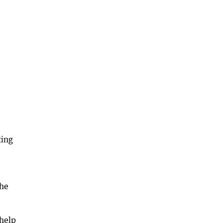
ting
the
 help