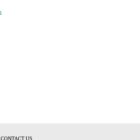
h
CONTACT US