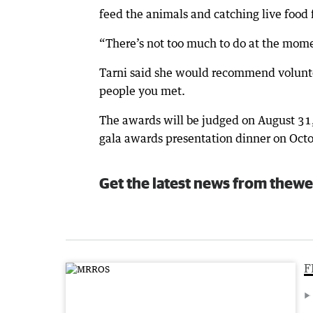
feed the animals and catching live food f
“There’s not too much to do at the momen
Tarni said she would recommend voluntee
people you met.
The awards will be judged on August 31, 
gala awards presentation dinner on Octo
Get the latest news from thewe
F