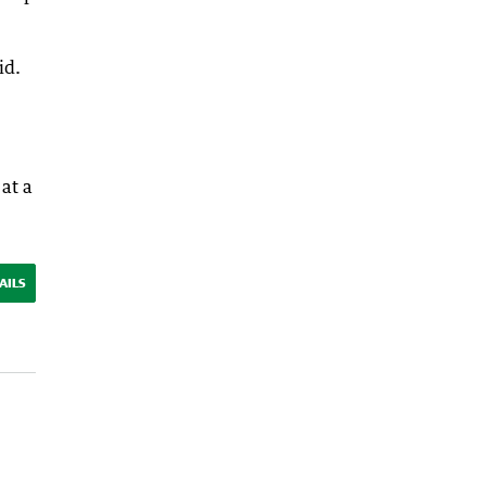
id.
at a
AILS