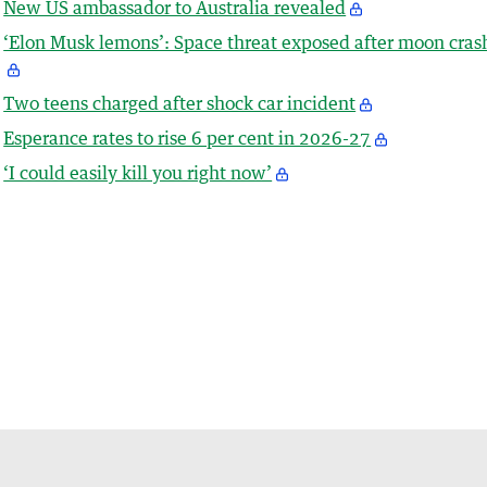
New US ambassador to Australia revealed
‘Elon Musk lemons’: Space threat exposed after moon cras
Two teens charged after shock car incident
Esperance rates to rise 6 per cent in 2026-27
‘I could easily kill you right now’