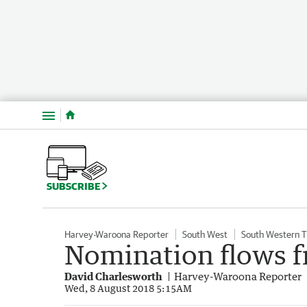
Menu
SUBSCRIBE
Harvey-Waroona Reporter
South West
South Western 
Nomination flows f
David Charlesworth
Harvey-Waroona Reporter
Wed, 8 August 2018 5:15AM