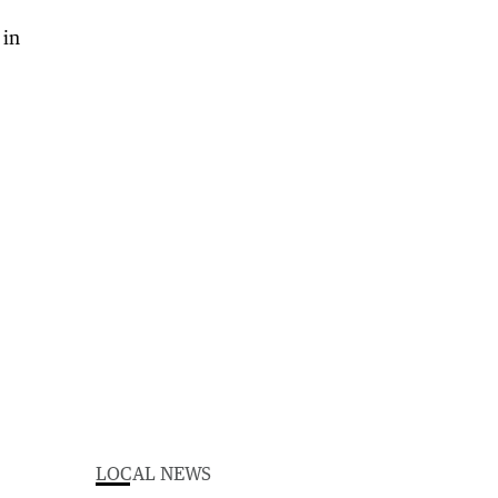
LOCAL NEWS