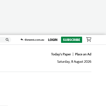
LOGIN
SUBSCRIBE
thewest.com.au
Today's Paper
Place an Ad
Saturday, 8 August 2026