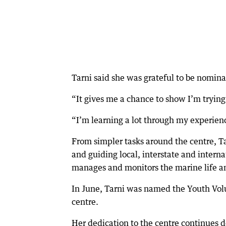
Tarni said she was grateful to be nomina
“It gives me a chance to show I’m trying
“I’m learning a lot through my experienc
From simpler tasks around the centre, T
and guiding local, interstate and interna
manages and monitors the marine life an
In June, Tarni was named the Youth Volu
centre.
Her dedication to the centre continues 