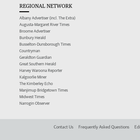
REGIONAL NETWORK
Albany Advertiser (incl. The Extra)
Augusta-Margaret River Times
Broome Advertiser
Bunbury Herald
Busselton-Dunsborough Times
Countryman
Geraldton Guardian
Great Southern Herald
Harvey Waroona Reporter
Kalgoorlie Miner
The Kimberley Echo
Manjimup Bridgetown Times
Midwest Times
Narrogin Observer
Contact Us
Frequently Asked Questions
Edi