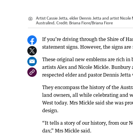
Artist Cassie Jetta, elder Dennis Jetta and artist Nico
Australind.
Credit:
Briana Fiore
/
Briana Fiore
If you’re driving through the Shire of Ha
statement signs. However, the signs are n
These original new emblems are rich in 
artists Alex and Nicole Mickle. Bunbury
respected elder and pastor Dennis Jetta
They encompass the history of the Austra
land owners, all while celebrating and 
West today. Mrs Mickle said she was prou
design.
“It tells a story of our history, from ou
day,” Mrs Mickle said.