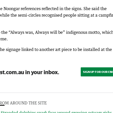
he Noongar references reflected in the signs. She said the
while the semi-circles recognised people sitting at a campfi
to the “Always was, Always will be” indigenous motto, whic
eme.
he signage linked to another art piece to be installed at the
st.com.au in your inbox.
SIGN UP FOR OUR EM
ROM AROUND THE SITE
Stranded dolphins spark fear around growing estuary risks