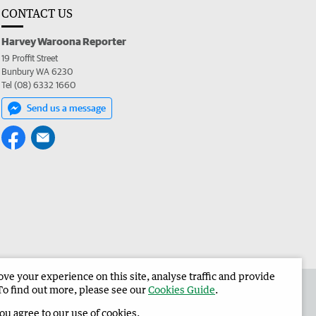
CONTACT US
Harvey Waroona Reporter
19 Proffit Street
Bunbury WA 6230
Tel (08) 6332 1660
Send us a message
e your experience on this site, analyse traffic and provide
 the Harvey Waroona Reporter
Corporate
To find out more, please see our
Cookies Guide
.
you agree to our use of cookies.