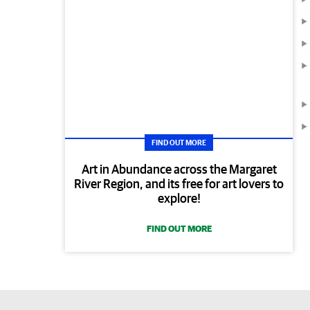
FIND OUT MORE
Art in Abundance across the Margaret
River Region, and its free for art lovers to
explore!
FIND OUT MORE