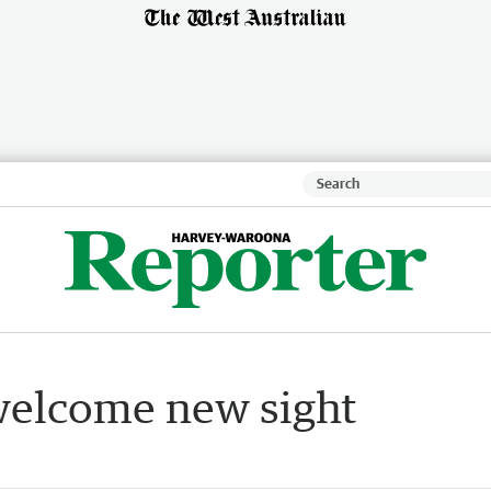
welcome new sight