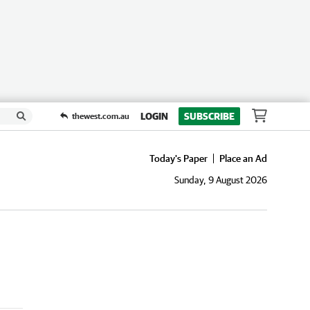
LOGIN
SUBSCRIBE
thewest.com.au
Today's Paper
Place an Ad
Sunday, 9 August 2026