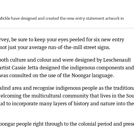
le Mickle have designed and created the new entry statement artwork in
rvey, be sure to keep your eyes peeled for six new entry
ot just your average run-of-the-mill street signs.
both culture and colour and were designed by Leschenault
 artist Cassie Jetta designed the indigenous components and
 was consulted on the use of the Noongar language.
lind area and recognise indigenous people as the tradition
welcoming the multicultural community that lives in the So
d to incorporate many layers of history and nature into the
r Noongar people right through to the colonial period and pres