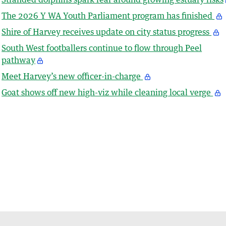
The 2026 Y WA Youth Parliament program has finished
Shire of Harvey receives update on city status progress
South West footballers continue to flow through Peel
pathway
Meet Harvey’s new officer-in-charge
Goat shows off new high-viz while cleaning local verge