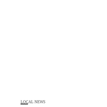
LOCAL NEWS