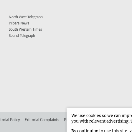
North West Telegraph
Pilbara News
South Western Times
Sound Telegraph
We use cookies so we can improv
torial Policy
Editorial Complaints
Place an ad in The West
Advertise in
you with relevant advertising. 
By continuing to use this site, 