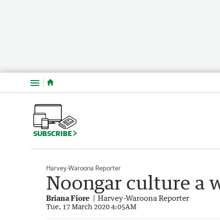
Menu
SUBSCRIBE
Harvey-Waroona Reporter
Noongar culture a 
Briana Fiore
Harvey-Waroona Reporter
Tue, 17 March 2020 4:05AM