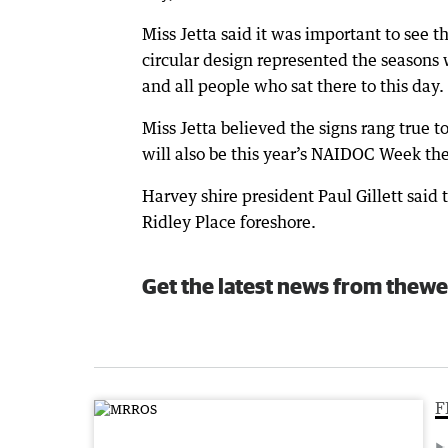
Miss Jetta said it was important to see t
circular design represented the seasons 
and all people who sat there to this day.
Miss Jetta believed the signs rang true 
will also be this year’s NAIDOC Week th
Harvey shire president Paul Gillett said t
Ridley Place foreshore.
Get the latest news from thewe
F