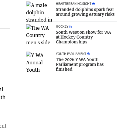
HEARTBREAKING SIGHT
Stranded dolphins spark fear
around growing estuary risks
HOCKEY
South West on show for WA
at Hockey Country
Championships
YOUTH PARLIAMENT
The 2026 Y WA Youth
Parliament program has
finished
al
uth
ent