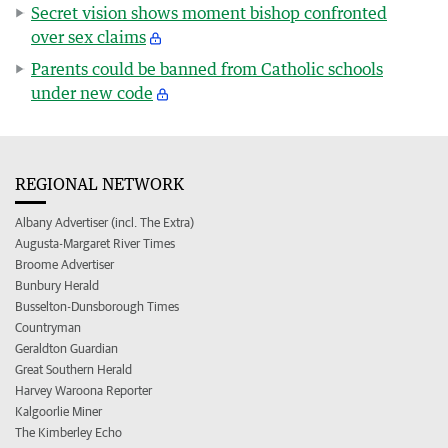
Secret vision shows moment bishop confronted
over sex claims
Parents could be banned from Catholic schools
under new code
REGIONAL NETWORK
Albany Advertiser (incl. The Extra)
Augusta-Margaret River Times
Broome Advertiser
Bunbury Herald
Busselton-Dunsborough Times
Countryman
Geraldton Guardian
Great Southern Herald
Harvey Waroona Reporter
Kalgoorlie Miner
The Kimberley Echo