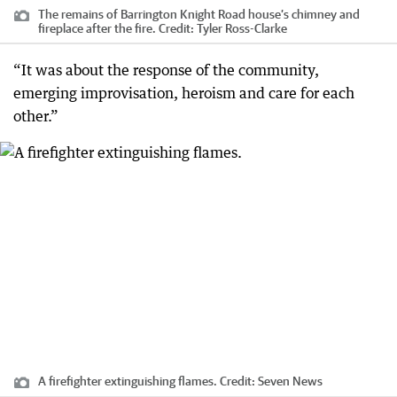
The remains of Barrington Knight Road house’s chimney and
fireplace after the fire.
Credit:
Tyler Ross-Clarke
“It was about the response of the community,
emerging improvisation, heroism and care for each
other.”
A firefighter extinguishing flames.
Credit:
Seven News