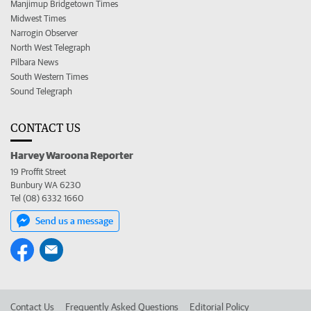
Manjimup Bridgetown Times
Midwest Times
Narrogin Observer
North West Telegraph
Pilbara News
South Western Times
Sound Telegraph
CONTACT US
Harvey Waroona Reporter
19 Proffit Street
Bunbury WA 6230
Tel (08) 6332 1660
Send us a message
Contact Us
Frequently Asked Questions
Editorial Policy