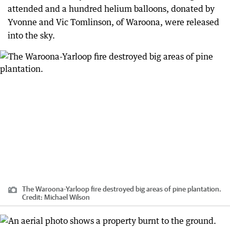
attended and a hundred helium balloons, donated by
Yvonne and Vic Tomlinson, of Waroona, were released
into the sky.
The Waroona-Yarloop fire destroyed big areas of pine plantation.
Credit:
Michael Wilson