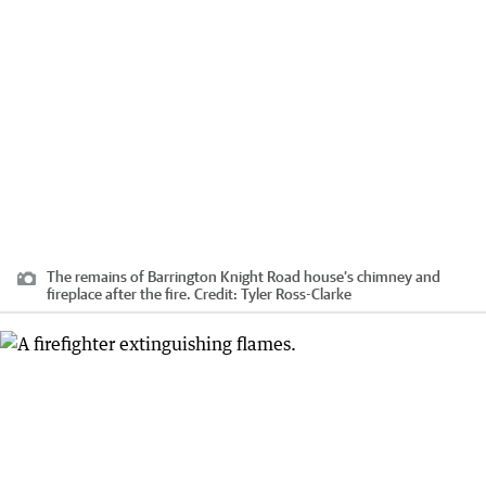
The remains of Barrington Knight Road house’s chimney and
fireplace after the fire.
Credit:
Tyler Ross-Clarke