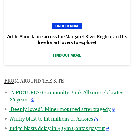
FIND OUT MORE
Art in Abundance across the Margaret River Region, and its
free for art lovers to explore!
FIND OUT MORE
FROM AROUND THE SITE
IN PICTURES: Community Bank Albany celebrates
20 years
‘Deeply loved’: Miner mourned after tragedy
Wintry blast to hit millions of Aussies
Judge blasts delay in $35m Qantas payout