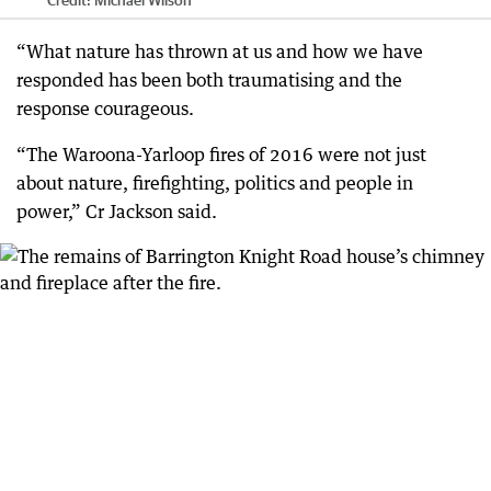
Credit:
Michael Wilson
“What nature has thrown at us and how we have
responded has been both traumatising and the
response courageous.
“The Waroona-Yarloop fires of 2016 were not just
about nature, firefighting, politics and people in
power,” Cr Jackson said.