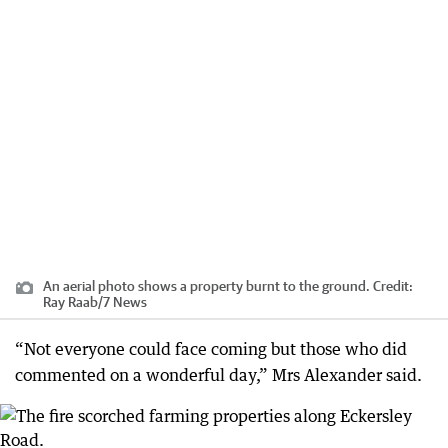
An aerial photo shows a property burnt to the ground.
Credit:
Ray Raab/7 News
“Not everyone could face coming but those who did
commented on a wonderful day,” Mrs Alexander said.