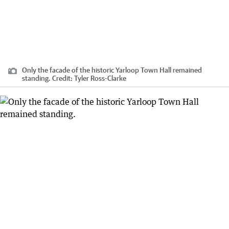
Only the facade of the historic Yarloop Town Hall remained
standing.
Credit:
Tyler Ross-Clarke