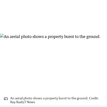
An aerial photo shows a property burnt to the ground.
Credit:
Ray Raab/7 News