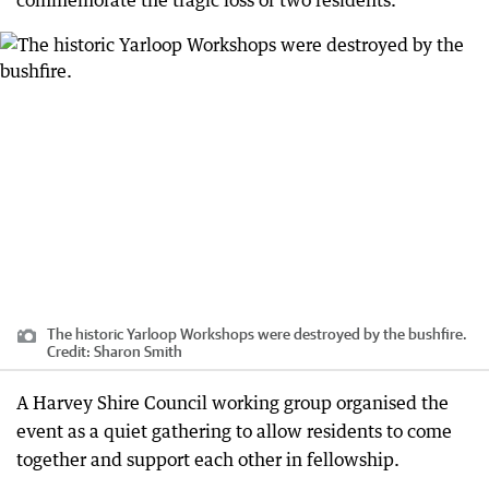
commemorate the tragic loss of two residents.
The historic Yarloop Workshops were destroyed by the bushfire.
Credit:
Sharon Smith
A Harvey Shire Council working group organised the
event as a quiet gathering to allow residents to come
together and support each other in fellowship.