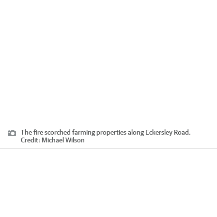
The fire scorched farming properties along Eckersley Road.
Credit:
Michael Wilson