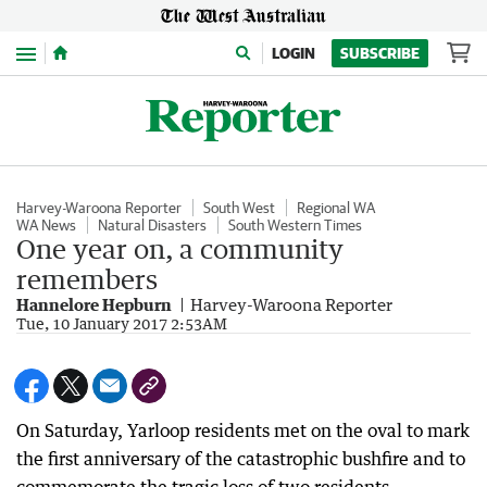
Menu
LOGIN
SUBSCRIBE
Harvey-Waroona Reporter
South West
Regional WA
WA News
Natural Disasters
South Western Times
One year on, a community
remembers
Hannelore Hepburn
Harvey-Waroona Reporter
Tue, 10 January 2017 2:53AM
On Saturday, Yarloop residents met on the oval to mark
the first anniversary of the catastrophic bushfire and to