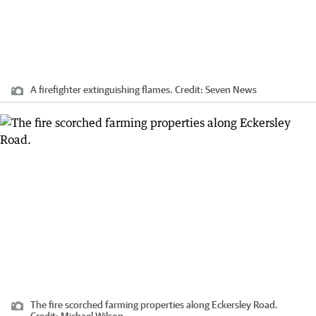
A firefighter extinguishing flames.
Credit:
Seven News
The fire scorched farming properties along Eckersley Road.