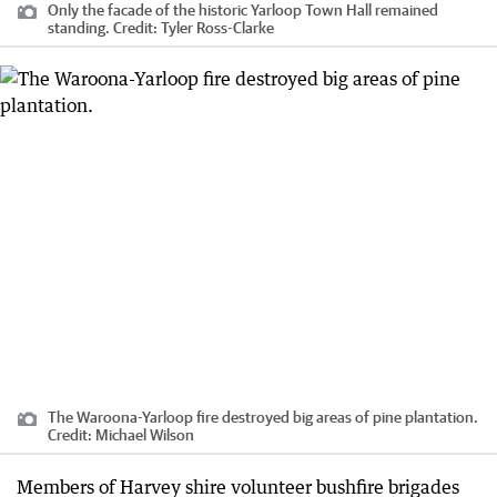
Only the facade of the historic Yarloop Town Hall remained
standing.
Credit:
Tyler Ross-Clarke
The Waroona-Yarloop fire destroyed big areas of pine plantation.
Credit:
Michael Wilson
Members of Harvey shire volunteer bushfire brigades