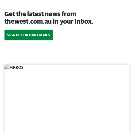
Get the latest news from
thewest.com.au in your inbox.
SIGN UP FOR OUR EMAILS