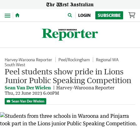
Menu
LOGIN
SUBSCRIBE
Harvey-Waroona Reporter
Peel/Rockingham
Regional WA
South West
Peel students show pride in Lions
Junior Public Speaking Competition
Sean Van Der Wielen
Harvey-Waroona Reporter
Thu, 22 June 2023 6:00PM
Sean Van Der Wielen