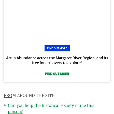
FIND OUT MORE
Art in Abundance across the Margaret River Region, and its
free for art lovers to explore!
FIND OUT MORE
FROM AROUND THE SITE
Can you help the historical society name this
person?