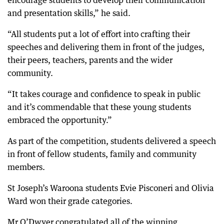
encourage students to develop their communication
and presentation skills,” he said.
“All students put a lot of effort into crafting their
speeches and delivering them in front of the judges,
their peers, teachers, parents and the wider
community.
“It takes courage and confidence to speak in public
and it’s commendable that these young students
embraced the opportunity.”
As part of the competition, students delivered a speech
in front of fellow students, family and community
members.
St Joseph’s Waroona students Evie Pisconeri and Olivia
Ward won their grade categories.
Mr O’Dwyer congratulated all of the winning