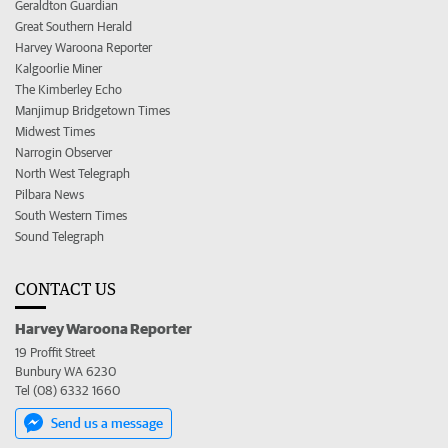
Geraldton Guardian
Great Southern Herald
Harvey Waroona Reporter
Kalgoorlie Miner
The Kimberley Echo
Manjimup Bridgetown Times
Midwest Times
Narrogin Observer
North West Telegraph
Pilbara News
South Western Times
Sound Telegraph
CONTACT US
Harvey Waroona Reporter
19 Proffit Street
Bunbury WA 6230
Tel (08) 6332 1660
Send us a message