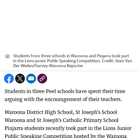
Students from three schools in Waroona and Pinjarra took part
in the Lions junior Public Speaking Competition.
Credit:
Sean Van
Der Wielen
/
Harvey-Waroona Reporter
Students in three Peel schools have spent their time
arguing with the encouragement of their teachers.
Waroona District High School, St Joseph’s School
Waroona and St Joseph’s Catholic Primary School
Pinjarra students recently took part in the Lions Junior
Public Speaking Competition hosted by the Waroona