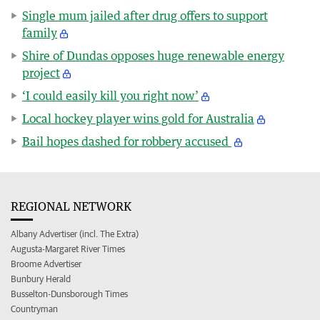
Single mum jailed after drug offers to support
family
Shire of Dundas opposes huge renewable energy
project
‘I could easily kill you right now’
Local hockey player wins gold for Australia
Bail hopes dashed for robbery accused
REGIONAL NETWORK
Albany Advertiser (incl. The Extra)
Augusta-Margaret River Times
Broome Advertiser
Bunbury Herald
Busselton-Dunsborough Times
Countryman