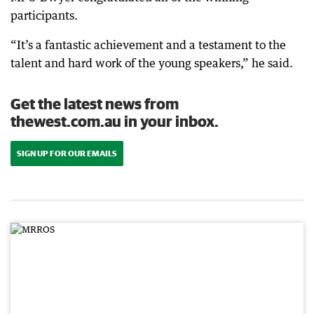
participants.
“It’s a fantastic achievement and a testament to the
talent and hard work of the young speakers,” he said.
Get the latest news from
thewest.com.au in your inbox.
SIGN UP FOR OUR EMAILS