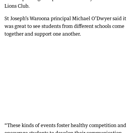
Lions Club.
St Joseph’s Waroona principal Michael O’Dwyer said it
was great to see students from different schools come
together and support one another.
“These kinds of events foster healthy competition and