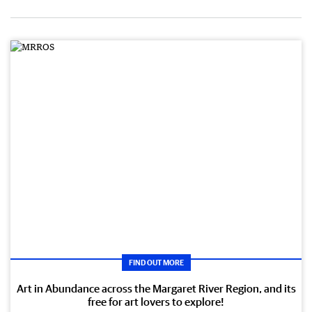
FIND OUT MORE
Art in Abundance across the Margaret River Region, and its
free for art lovers to explore!