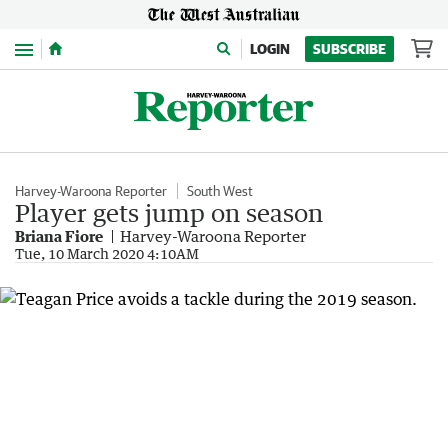
Menu
LOGIN
SUBSCRIBE
Harvey-Waroona Reporter
South West
Player gets jump on season
Briana Fiore
Harvey-Waroona Reporter
Tue, 10 March 2020 4:10AM