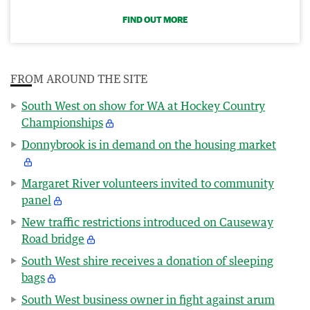
FIND OUT MORE
FROM AROUND THE SITE
South West on show for WA at Hockey Country
Championships
Donnybrook is in demand on the housing market
Margaret River volunteers invited to community
panel
New traffic restrictions introduced on Causeway
Road bridge
South West shire receives a donation of sleeping
bags
South West business owner in fight against arum