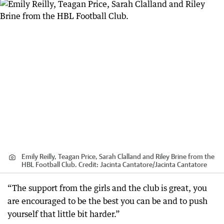
Emily Reilly, Teagan Price, Sarah Clalland and Riley Brine from the
HBL Football Club.
Credit:
Jacinta Cantatore
/
Jacinta Cantatore
“The support from the girls and the club is great, you
are encouraged to be the best you can be and to push
yourself that little bit harder.”