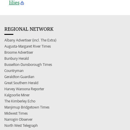
lilies
REGIONAL NETWORK
Albany Advertiser (incl. The Extra)
Augusta-Margaret River Times
Broome Advertiser
Bunbury Herald
Busselton-Dunsborough Times
Countryman
Geraldton Guardian
Great Southern Herald
Harvey Waroona Reporter
Kalgoorlie Miner
The Kimberley Echo
Manjimup Bridgetown Times
Midwest Times
Narrogin Observer
North West Telegraph