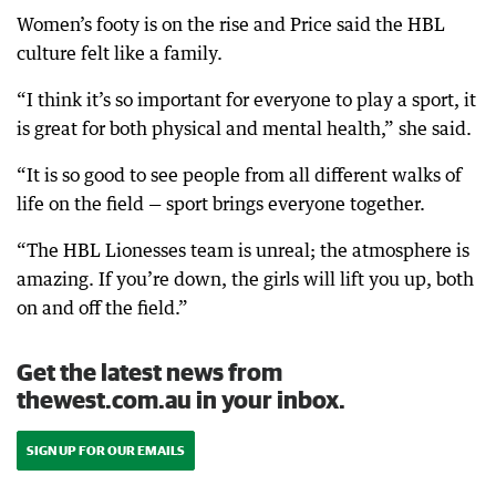
Women’s footy is on the rise and Price said the HBL
culture felt like a family.
“I think it’s so important for everyone to play a sport, it
is great for both physical and mental health,” she said.
“It is so good to see people from all different walks of
life on the field — sport brings everyone together.
“The HBL Lionesses team is unreal; the atmosphere is
amazing. If you’re down, the girls will lift you up, both
on and off the field.”
Get the latest news from
thewest.com.au in your inbox.
SIGN UP FOR OUR EMAILS