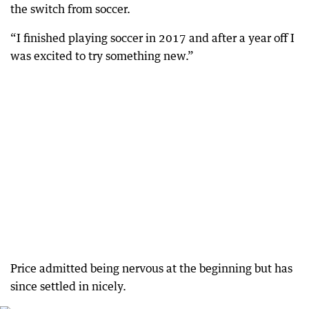
the switch from soccer.
“I finished playing soccer in 2017 and after a year off I
was excited to try something new.”
Price admitted being nervous at the beginning but has
since settled in nicely.