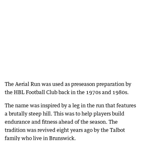
The Aerial Run was used as preseason preparation by
the HBL Football Club back in the 1970s and 1980s.
The name was inspired by a leg in the run that features
a brutally steep hill. This was to help players build
endurance and fitness ahead of the season. The
tradition was revived eight years ago by the Talbot
family who live in Brunswick.