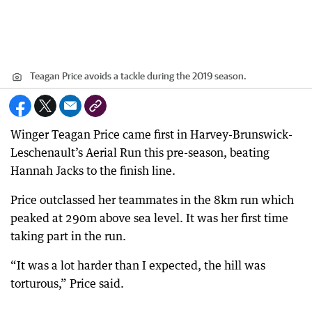
Teagan Price avoids a tackle during the 2019 season.
Winger Teagan Price came first in Harvey-Brunswick-
Leschenault’s Aerial Run this pre-season, beating
Hannah Jacks to the finish line.
Price outclassed her teammates in the 8km run which
peaked at 290m above sea level. It was her first time
taking part in the run.
“It was a lot harder than I expected, the hill was
torturous,” Price said.