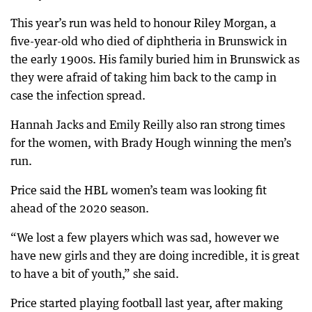
This year’s run was held to honour Riley Morgan, a
five-year-old who died of diphtheria in Brunswick in
the early 1900s. His family buried him in Brunswick as
they were afraid of taking him back to the camp in
case the infection spread.
Hannah Jacks and Emily Reilly also ran strong times
for the women, with Brady Hough winning the men’s
run.
Price said the HBL women’s team was looking fit
ahead of the 2020 season.
“We lost a few players which was sad, however we
have new girls and they are doing incredible, it is great
to have a bit of youth,” she said.
Price started playing football last year, after making