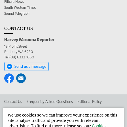
Pilbara News
South Western Times
Sound Telegraph
CONTACT US
Harvey Waroona Reporter
19 Proffit Street
Bunbury WA 6230
Tel (08) 6332 1660
Send us a message
Contact Us
Frequently Asked Questions
Editorial Policy
Editorial Complaints
Place an ad in The West
We use cookies so we can improve your experience on this
site, analyse traffic and provide you with relevant
Advertise in the Harvey Waroona Reporter
Corporate
advertising. To find out more, please see our
Cookies