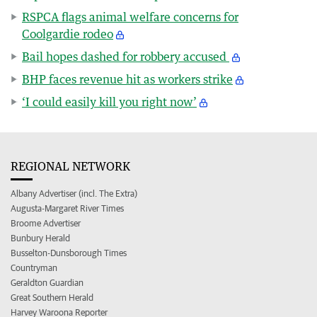
RSPCA flags animal welfare concerns for
Coolgardie rodeo
Bail hopes dashed for robbery accused
BHP faces revenue hit as workers strike
‘I could easily kill you right now’
REGIONAL NETWORK
Albany Advertiser (incl. The Extra)
Augusta-Margaret River Times
Broome Advertiser
Bunbury Herald
Busselton-Dunsborough Times
Countryman
Geraldton Guardian
Great Southern Herald
Harvey Waroona Reporter