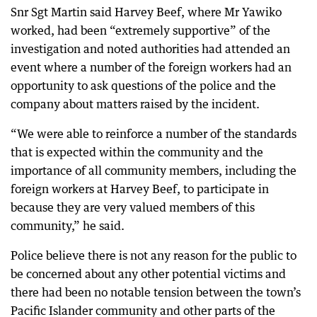
Snr Sgt Martin said Harvey Beef, where Mr Yawiko
worked, had been “extremely supportive” of the
investigation and noted authorities had attended an
event where a number of the foreign workers had an
opportunity to ask questions of the police and the
company about matters raised by the incident.
“We were able to reinforce a number of the standards
that is expected within the community and the
importance of all community members, including the
foreign workers at Harvey Beef, to participate in
because they are very valued members of this
community,” he said.
Police believe there is not any reason for the public to
be concerned about any other potential victims and
there had been no notable tension between the town’s
Pacific Islander community and other parts of the