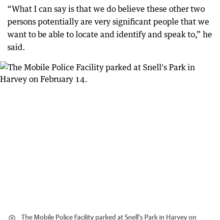
“What I can say is that we do believe these other two
persons potentially are very significant people that we
want to be able to locate and identify and speak to,” he
said.
The Mobile Police Facility parked at Snell's Park in Harvey on