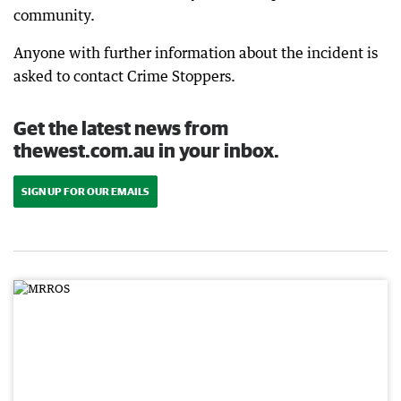
community.
Anyone with further information about the incident is
asked to contact Crime Stoppers.
Get the latest news from
thewest.com.au in your inbox.
SIGN UP FOR OUR EMAILS