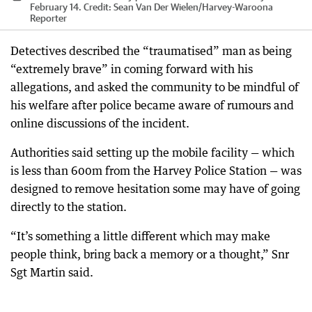
February 14.
Credit:
Sean Van Der Wielen
/
Harvey-Waroona
Reporter
Detectives described the “traumatised” man as being
“extremely brave” in coming forward with his
allegations, and asked the community to be mindful of
his welfare after police became aware of rumours and
online discussions of the incident.
Authorities said setting up the mobile facility — which
is less than 600m from the Harvey Police Station — was
designed to remove hesitation some may have of going
directly to the station.
“It’s something a little different which may make
people think, bring back a memory or a thought,” Snr
Sgt Martin said.