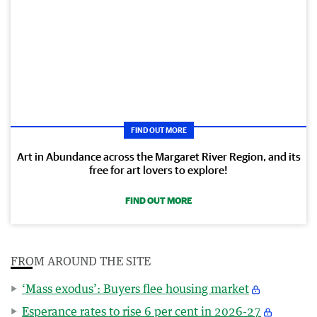
FIND OUT MORE
Art in Abundance across the Margaret River Region, and its
free for art lovers to explore!
FIND OUT MORE
FROM AROUND THE SITE
‘Mass exodus’: Buyers flee housing market
Esperance rates to rise 6 per cent in 2026-27