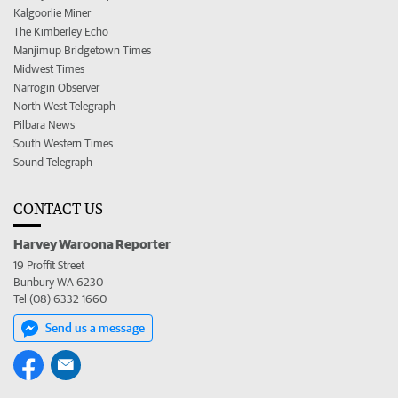
Kalgoorlie Miner
The Kimberley Echo
Manjimup Bridgetown Times
Midwest Times
Narrogin Observer
North West Telegraph
Pilbara News
South Western Times
Sound Telegraph
CONTACT US
Harvey Waroona Reporter
19 Proffit Street
Bunbury WA 6230
Tel (08) 6332 1660
Send us a message