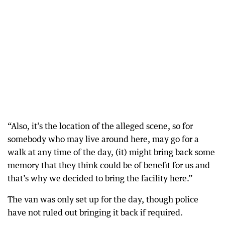
“Also, it’s the location of the alleged scene, so for
somebody who may live around here, may go for a
walk at any time of the day, (it) might bring back some
memory that they think could be of benefit for us and
that’s why we decided to bring the facility here.”
The van was only set up for the day, though police
have not ruled out bringing it back if required.