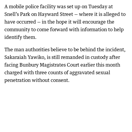
A mobile police facility was set up on Tuesday at
Snell’s Park on Hayward Street — where it is alleged to
have occurred — in the hope it will encourage the
community to come forward with information to help
identify them.
The man authorities believe to be behind the incident,
Sakaraiah Yawiko, is still remanded in custody after
facing Bunbury Magistrates Court earlier this month
charged with three counts of aggravated sexual
penetration without consent.