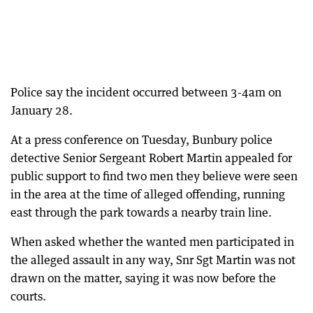
Police say the incident occurred between 3-4am on
January 28.
At a press conference on Tuesday, Bunbury police
detective Senior Sergeant Robert Martin appealed for
public support to find two men they believe were seen
in the area at the time of alleged offending, running
east through the park towards a nearby train line.
When asked whether the wanted men participated in
the alleged assault in any way, Snr Sgt Martin was not
drawn on the matter, saying it was now before the
courts.