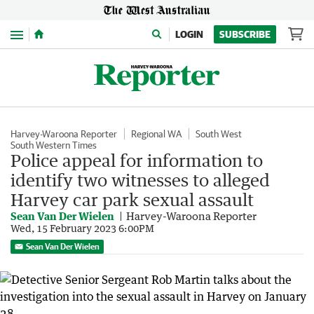
Menu
LOGIN
SUBSCRIBE
Harvey-Waroona Reporter
Regional WA
South West
South Western Times
Police appeal for information to
identify two witnesses to alleged
Harvey car park sexual assault
Sean Van Der Wielen
Harvey-Waroona Reporter
Wed, 15 February 2023 6:00PM
Sean Van Der Wielen