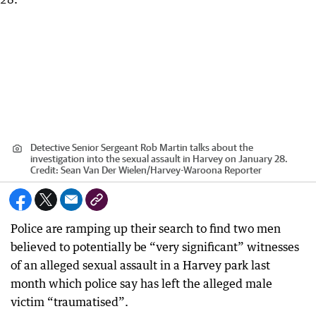
Detective Senior Sergeant Rob Martin talks about the
investigation into the sexual assault in Harvey on January 28.
Credit:
Sean Van Der Wielen
/
Harvey-Waroona Reporter
Police are ramping up their search to find two men
believed to potentially be “very significant” witnesses
of an alleged sexual assault in a Harvey park last
month which police say has left the alleged male
victim “traumatised”.