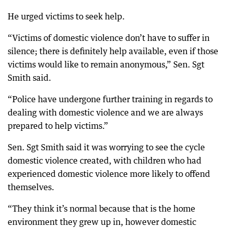
He urged victims to seek help.
“Victims of domestic violence don’t have to suffer in
silence; there is definitely help available, even if those
victims would like to remain anonymous,” Sen. Sgt
Smith said.
“Police have undergone further training in regards to
dealing with domestic violence and we are always
prepared to help victims.”
Sen. Sgt Smith said it was worrying to see the cycle
domestic violence created, with children who had
experienced domestic violence more likely to offend
themselves.
“They think it’s normal because that is the home
environment they grew up in, however domestic