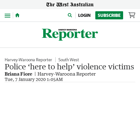
Menu
LOGIN
SUBSCRIBE
Harvey-Waroona Reporter
South West
Police ‘here to help’ violence victims
Briana Fiore
Harvey-Waroona Reporter
Tue, 7 January 2020 1:05AM