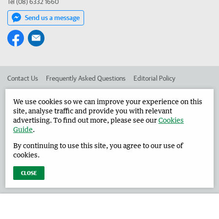
Tel (08) 6332 1660
Send us a message
Contact Us
Frequently Asked Questions
Editorial Policy
Editorial Complaints
Place an ad in The West
We use cookies so we can improve your experience on this
site, analyse traffic and provide you with relevant
Advertise in the Harvey Waroona Reporter
Corporate
advertising. To find out more, please see our
Cookies
Guide
.
By continuing to use this site, you agree to our use of
©
West Australian Newspapers Limited 2026
Privacy Policy
cookies.
Terms of Use
CLOSE