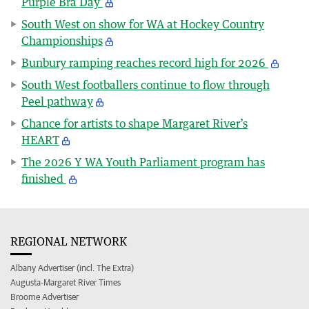
Purple Bra Day
South West on show for WA at Hockey Country
Championships
Bunbury ramping reaches record high for 2026
South West footballers continue to flow through
Peel pathway
Chance for artists to shape Margaret River’s
HEART
The 2026 Y WA Youth Parliament program has
finished
REGIONAL NETWORK
Albany Advertiser (incl. The Extra)
Augusta-Margaret River Times
Broome Advertiser