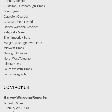
Bunbury Herald
Busselton-Dunsborough Times
Countryman
Geraldton Guardian
Great Southern Herald
Harvey Waroona Reporter
Kalgoorlie Miner
The Kimberley Echo
Manjimup Bridgetown Times
Midwest Times
Narrogin Observer
North West Telegraph
Pilbara News
South Western Times
Sound Telegraph
CONTACT US
Harvey Waroona Reporter
19 Proffit Street
Bunbury WA 6230