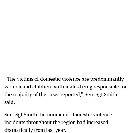
“The victims of domestic violence are predominantly
women and children, with males being responsible for
the majority of the cases reported,” Sen. Sgt Smith
said.
Sen. Sgt Smith the number of domestic violence
incidents throughout the region had increased
dramatically from last year.