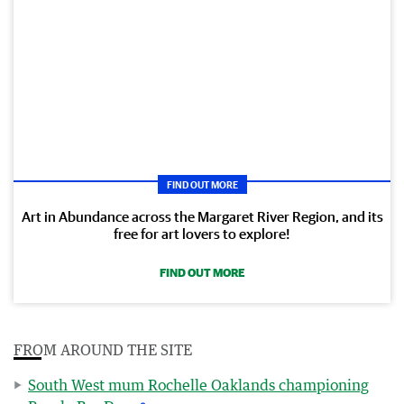
FIND OUT MORE
Art in Abundance across the Margaret River Region, and its
free for art lovers to explore!
FIND OUT MORE
FROM AROUND THE SITE
South West mum Rochelle Oaklands championing