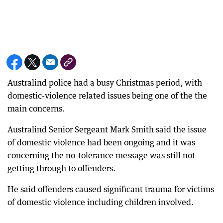
Australind police had a busy Christmas period, with
domestic-violence related issues being one of the the
main concerns.
Australind Senior Sergeant Mark Smith said the issue
of domestic violence had been ongoing and it was
concerning the no-tolerance message was still not
getting through to offenders.
He said offenders caused significant trauma for victims
of domestic violence including children involved.