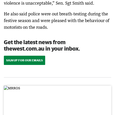
violence is unacceptable,” Sen. Sgt Smith said.
He also said police were out breath-testing during the
festive season and were pleased with the behaviour of
motorists on the roads.
Get the latest news from
thewest.com.au in your inbox.
SIGN UP FOR OUR EMAILS