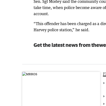
Sen. Sgt Morley said the community coul
take time, when police become aware of u
account.
“This offender has been charged as a dire
Harvey police station,” he said.
Get the latest news from thewe
F