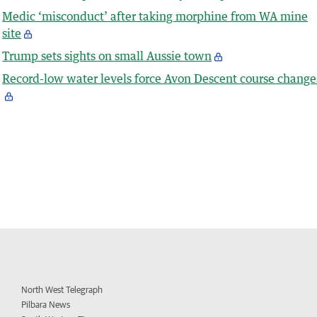
Medic ‘misconduct’ after taking morphine from WA mine
site
Trump sets sights on small Aussie town
Record-low water levels force Avon Descent course change
North West Telegraph
Pilbara News