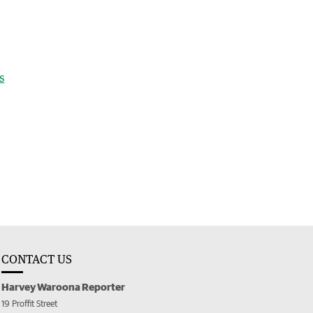
s
CONTACT US
Harvey Waroona Reporter
19 Proffit Street