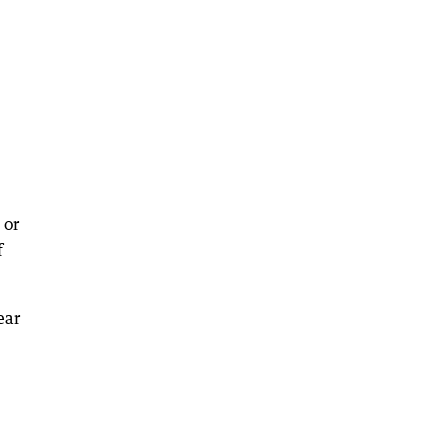
 or
f
ear