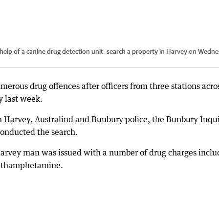
help of a canine drug detection unit, search a property in Harvey on Wedne
rous drug offences after officers from three stations acro
y last week.
 Harvey, Australind and Bunbury police, the Bunbury Inqu
conducted the search.
d Harvey man was issued with a number of drug charges inclu
 methamphetamine.