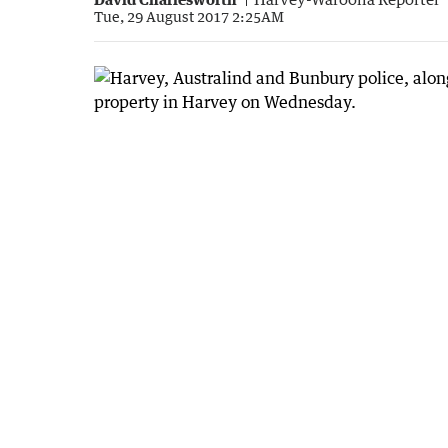
Tue, 29 August 2017 2:25AM