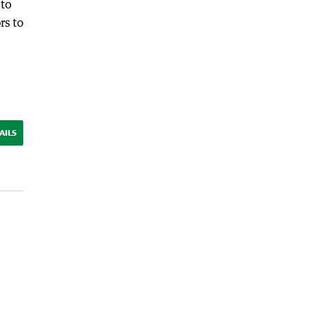
 to
rs to
AILS