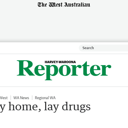
 West
WA News
Regional WA
ey home, lay drugs