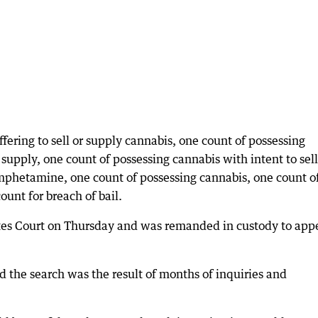
fering to sell or supply cannabis, one count of possessing
upply, one count of possessing cannabis with intent to sell
mphetamine, one count of possessing cannabis, one count o
unt for breach of bail.
es Court on Thursday and was remanded in custody to app
d the search was the result of months of inquiries and