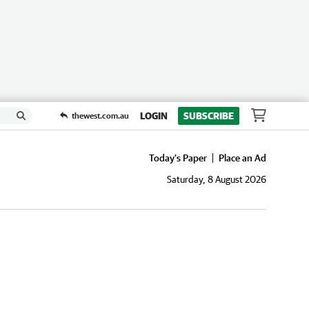
LOGIN
SUBSCRIBE
thewest.com.au
Today's Paper
Place an Ad
Saturday, 8 August 2026