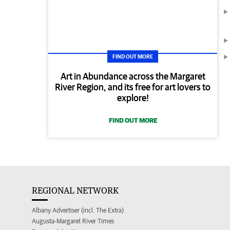
FIND OUT MORE
Art in Abundance across the Margaret
River Region, and its free for art lovers to
explore!
FIND OUT MORE
REGIONAL NETWORK
Albany Advertiser (incl. The Extra)
Augusta-Margaret River Times