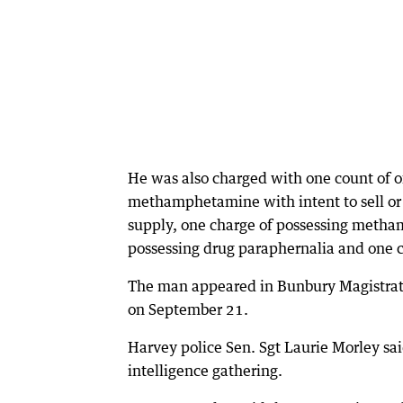
He was also charged with one count of of
methamphetamine with intent to sell or s
supply, one charge of possessing metha
possessing drug paraphernalia and one co
The man appeared in Bunbury Magistrat
on September 21.
Harvey police Sen. Sgt Laurie Morley sai
intelligence gathering.