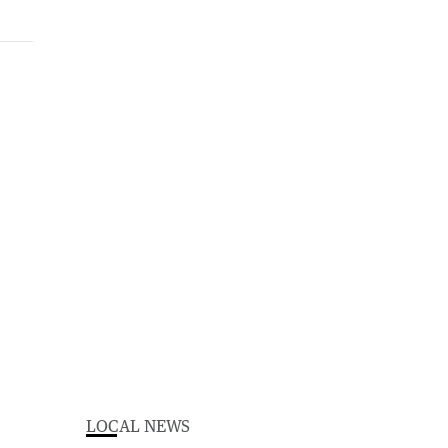
LOCAL NEWS