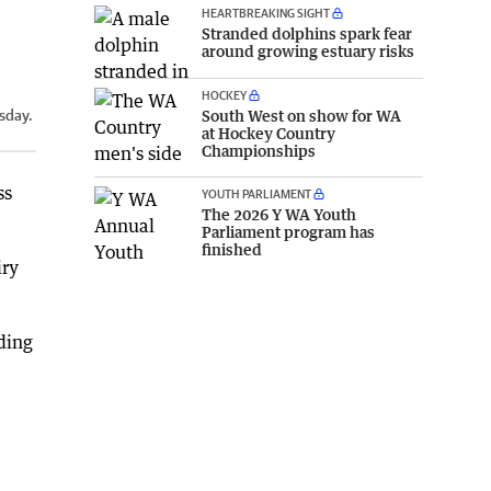
HEARTBREAKING SIGHT
Stranded dolphins spark fear
around growing estuary risks
HOCKEY
South West on show for WA
sday.
at Hockey Country
Championships
ss
YOUTH PARLIAMENT
The 2026 Y WA Youth
Parliament program has
finished
iry
ding