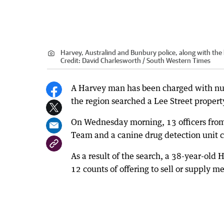
Harvey, Australind and Bunbury police, along with the 
Credit:
David Charlesworth / South Western Times
A Harvey man has been charged with nume
the region searched a Lee Street propert
On Wednesday morning, 13 officers from
Team and a canine drug detection unit 
As a result of the search, a 38-year-ol
12 counts of offering to sell or supply