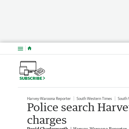
Menu
SUBSCRIBE
Harvey-Waroona Reporter
South Western Times
South
Police search Harv
charges
David Charlesworth
Harvey-Waroona Reporter