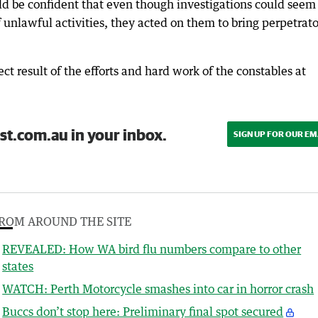
d be confident that even though investigations could seem
nlawful activities, they acted on them to bring perpetrato
ct result of the efforts and hard work of the constables at
st.com.au in your inbox.
SIGN UP FOR OUR EM
ROM AROUND THE SITE
REVEALED: How WA bird flu numbers compare to other
states
WATCH: Perth Motorcycle smashes into car in horror crash
Buccs don’t stop here: Preliminary final spot secured