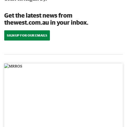
Get the latest news from
thewest.com.au in your inbox.
SIGN UP FOR OUR EMAILS