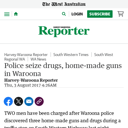
Menu
LOGIN
SUBSCRIBE
Harvey-Waroona Reporter
South Western Times
South West
Regional WA
WA News
Police seize drugs, home-made guns
in Waroona
Harvey-Waroona Reporter
Thu, 3 August 2017 4:26AM
TWO men have been charged after Waroona police
discovered three home-made guns and drugs during a