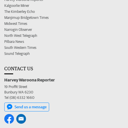
Kalgoorlie Miner
The Kimberley Echo
Manjimup Bridgetown Times
Midwest Times
Narrogin Observer
North West Telegraph
Pilbara News
South Western Times
Sound Telegraph
CONTACT US
Harvey Waroona Reporter
19 Proffit Street
Bunbury WA 6230
Tel (08) 6332 1660
Send us a message