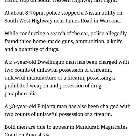
traffic stop on South Western Highway last night.
At about 8:30pm, police stopped a Nissan utility on
South West Highway near James Road in Waroona.
While conducting a search of the car, police allegedly
found three home-made guns, ammunition, a knife
and a quantity of drugs.
A 25-year-old Dwellingup man has been charged with
two counts of unlawful possession of a firearm,
unlawful manufacture of a firearm, possessing a
prohibited weapon and possession of drug
paraphernalia.
A 38-year-old Pinjarra man has also been charged with
two counts of unlawful possession of a firearm.
Both men are due to appear in Mandurah Magistrates
Court on August 29.