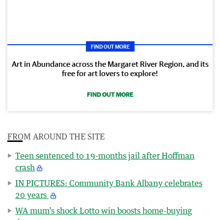
FIND OUT MORE
Art in Abundance across the Margaret River Region, and its
free for art lovers to explore!
FIND OUT MORE
FROM AROUND THE SITE
Teen sentenced to 19-months jail after Hoffman
crash
IN PICTURES: Community Bank Albany celebrates
20 years
WA mum’s shock Lotto win boosts home-buying