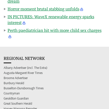
dream
Horror moment brutal stabbing unfolds
IN PICTURES: WaveX renewable energy sparks
interest
Perth paediatrician hit with more child sex charges
REGIONAL NETWORK
Albany Advertiser (incl. The Extra)
Augusta-Margaret River Times
Broome Advertiser
Bunbury Herald
Busselton-Dunsborough Times
Countryman
Geraldton Guardian
Great Southern Herald
Harvey Waroona Reporter