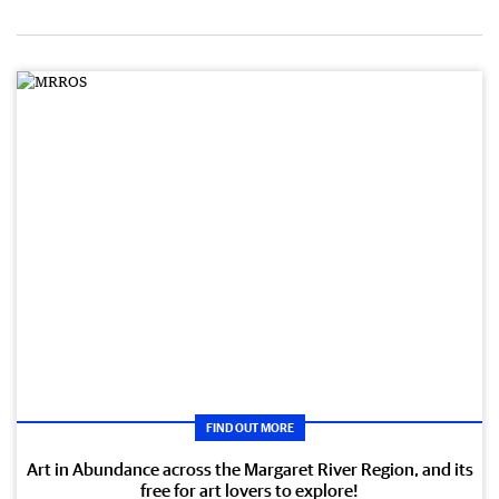
FIND OUT MORE
Art in Abundance across the Margaret River Region, and its
free for art lovers to explore!