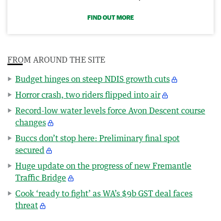
FIND OUT MORE
FROM AROUND THE SITE
Budget hinges on steep NDIS growth cuts
Horror crash, two riders flipped into air
Record-low water levels force Avon Descent course
changes
Buccs don’t stop here: Preliminary final spot
secured
Huge update on the progress of new Fremantle
Traffic Bridge
Cook ‘ready to fight’ as WA’s $9b GST deal faces
threat