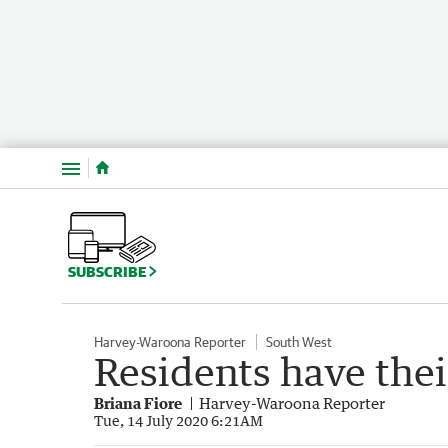
Menu
SUBSCRIBE
Harvey-Waroona Reporter
South West
Residents have the
Briana Fiore
Harvey-Waroona Reporter
Tue, 14 July 2020 6:21AM