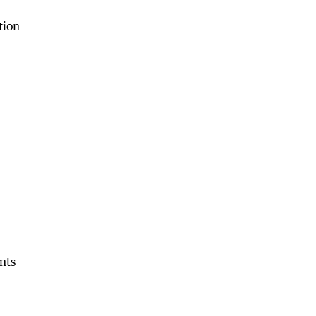
tion
nts