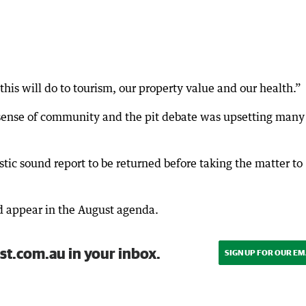
this will do to tourism, our property value and our health.”
sense of community and the pit debate was upsetting many
stic sound report to be returned before taking the matter to
d appear in the August agenda.
st.com.au in your inbox.
SIGN UP FOR OUR EM