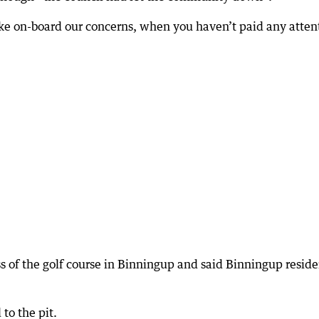
e on-board our concerns, when you haven’t paid any atten
s of the golf course in Binningup and said Binningup reside
to the pit.