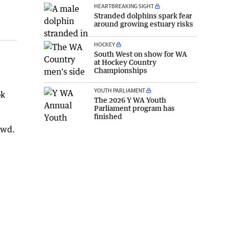
HEARTBREAKING SIGHT
Stranded dolphins spark fear
around growing estuary risks
HOCKEY
South West on show for WA
at Hockey Country
Championships
YOUTH PARLIAMENT
ok
The 2026 Y WA Youth
Parliament program has
finished
owd.