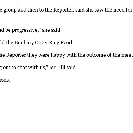
e group and then to the Reporter, said she saw the need for
d be progressive,” she said.
ild the Bunbury Outer Ring Road.
the Reporter they were happy with the outcome of the meet
ut to chat with us,” Mr Hill said.
ions.