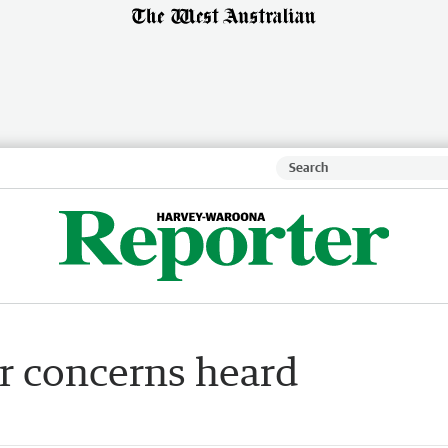
ir concerns heard