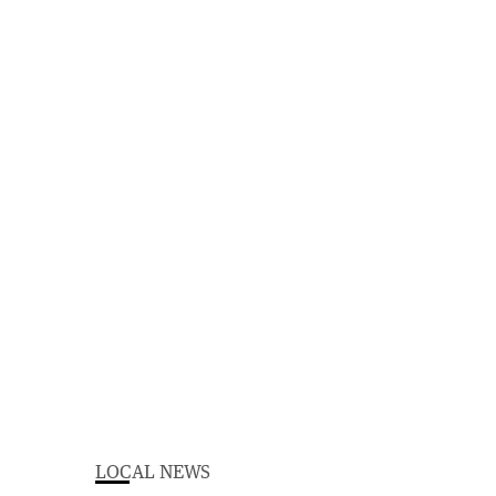
LOCAL NEWS