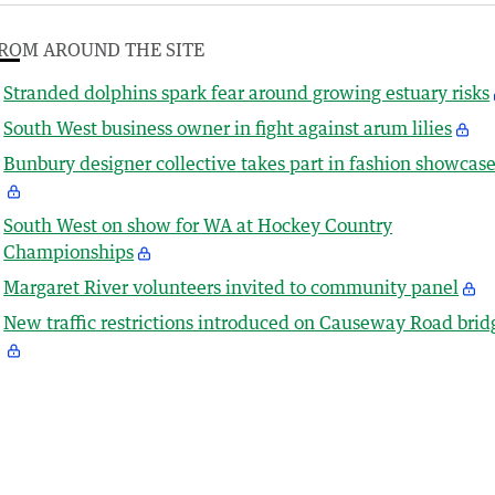
ROM AROUND THE SITE
Stranded dolphins spark fear around growing estuary risks
South West business owner in fight against arum lilies
Bunbury designer collective takes part in fashion showcas
South West on show for WA at Hockey Country
Championships
Margaret River volunteers invited to community panel
New traffic restrictions introduced on Causeway Road brid