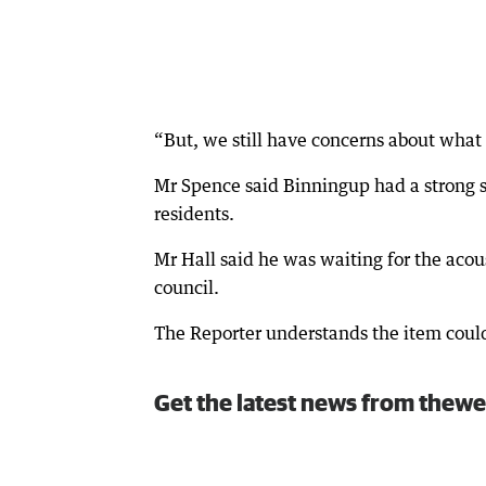
“But, we still have concerns about what 
Mr Spence said Binningup had a strong 
residents.
Mr Hall said he was waiting for the acou
council.
The Reporter understands the item coul
Get the latest news from thewe