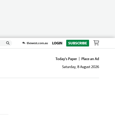
LOGIN
SUBSCRIBE
thewest.com.au
Today's Paper
Place an Ad
Saturday, 8 August 2026