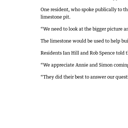
One resident, who spoke publically to th
limestone pit.
“We need to look at the bigger picture an
The limestone would be used to help bu
Residents Ian Hill and Rob Spence told 
“We appreciate Annie and Simon coming o
“They did their best to answer our quest