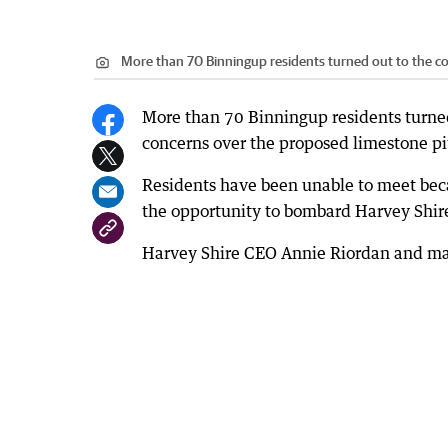
More than 70 Binningup residents turned out to the c
More than 70 Binningup residents turne
concerns over the proposed limestone pi
Residents have been unable to meet becau
the opportunity to bombard Harvey Shire
Harvey Shire CEO Annie Riordan and man