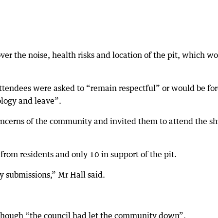
ver the noise, health risks and location of the pit, which w
attendees were asked to “remain respectful” or would be fo
ology and leave”.
ncerns of the community and invited them to attend the sh
from residents and only 10 in support of the pit.
ny submissions,” Mr Hall said.
 though “the council had let the community down”.