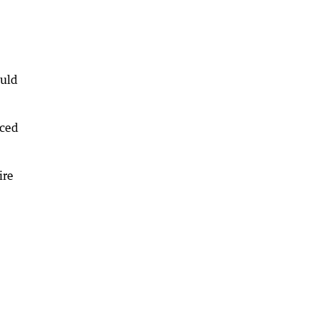
ould
rced
ire