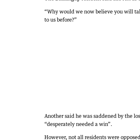
“Why would we now believe you will tak
to us before?”
Another said he was saddened by the los
“desperately needed a win”.
However, not all residents were opposed 