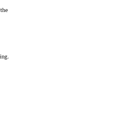
 the
ing.