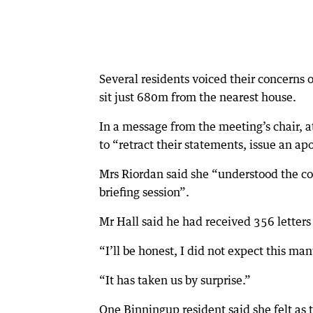
Several residents voiced their concerns o
sit just 680m from the nearest house.
In a message from the meeting’s chair, 
to “retract their statements, issue an ap
Mrs Riordan said she “understood the co
briefing session”.
Mr Hall said he had received 356 letters 
“I’ll be honest, I did not expect this ma
“It has taken us by surprise.”
One Binningup resident said she felt as