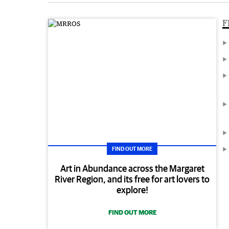
F
FIND OUT MORE
Art in Abundance across the Margaret
River Region, and its free for art lovers to
explore!
FIND OUT MORE