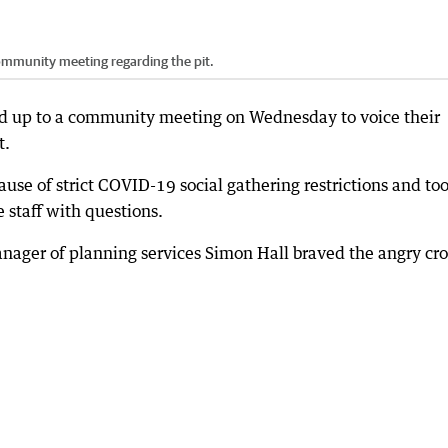
ommunity meeting regarding the pit.
d up to a community meeting on Wednesday to voice their
t.
se of strict COVID-19 social gathering restrictions and to
 staff with questions.
ager of planning services Simon Hall braved the angry cr