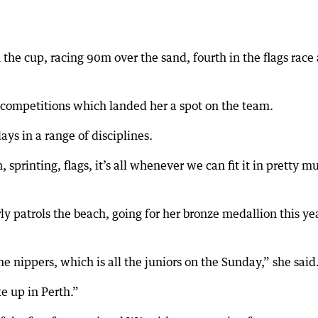
the cup, racing 90m over the sand, fourth in the flags race
n competitions which landed her a spot on the team.
ys in a range of disciplines.
sprinting, flags, it’s all whenever we can fit it in pretty m
ly patrols the beach, going for her bronze medallion this ye
he nippers, which is all the juniors on the Sunday,” she said
te up in Perth.”