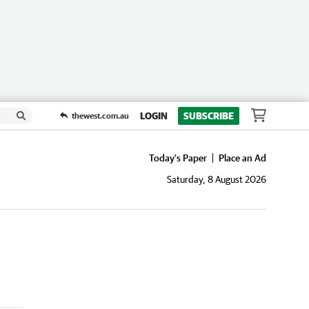
LOGIN
SUBSCRIBE
thewest.com.au
Today's Paper
Place an Ad
Saturday, 8 August 2026