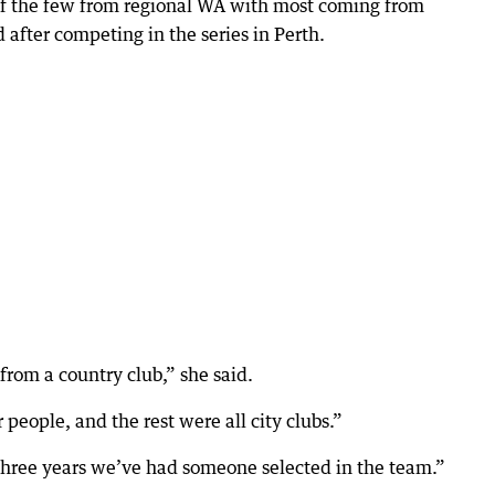
f the few from regional WA with most coming from
 after competing in the series in Perth.
from a country club,” she said.
eople, and the rest were all city clubs.”
ast three years we’ve had someone selected in the team.”