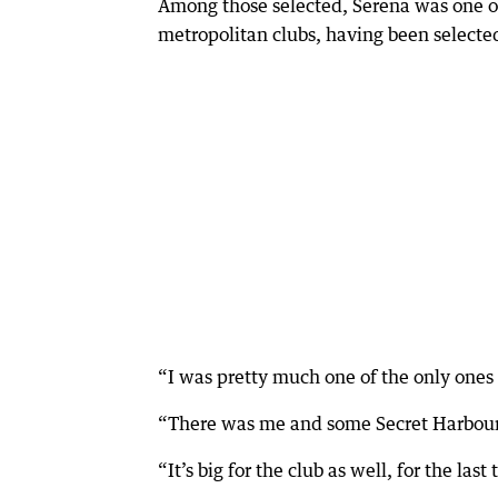
Among those selected, Serena was one o
metropolitan clubs, having been selected
“I was pretty much one of the only ones 
“There was me and some Secret Harbour p
“It’s big for the club as well, for the l