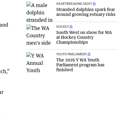
HEARTBREAKING SIGHT
Stranded dolphins spark fear
around growing estuary risks
 and
HOCKEY
South West on show for WA
at Hockey Country
Championships
YOUTH PARLIAMENT
The 2026 Y WA Youth
Parliament program has
finished
uch,”
ar
.