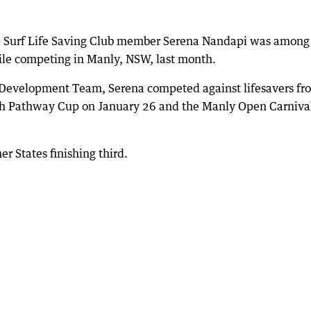
p Surf Life Saving Club member Serena Nandapi was among
hile competing in Manly, NSW, last month.
h Development Team, Serena competed against lifesavers fr
outh Pathway Cup on January 26 and the Manly Open Carniva
r States finishing third.