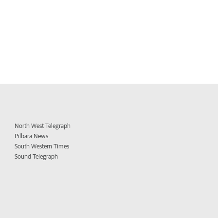
North West Telegraph
Pilbara News
South Western Times
Sound Telegraph