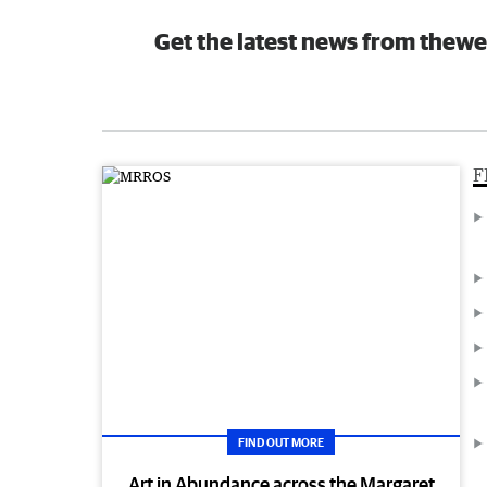
Get the latest news from thewe
F
FIND OUT MORE
Art in Abundance across the Margaret