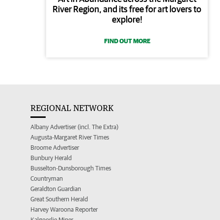
River Region, and its free for art lovers to
explore!
FIND OUT MORE
REGIONAL NETWORK
Albany Advertiser (incl. The Extra)
Augusta-Margaret River Times
Broome Advertiser
Bunbury Herald
Busselton-Dunsborough Times
Countryman
Geraldton Guardian
Great Southern Herald
Harvey Waroona Reporter
Kalgoorlie Miner