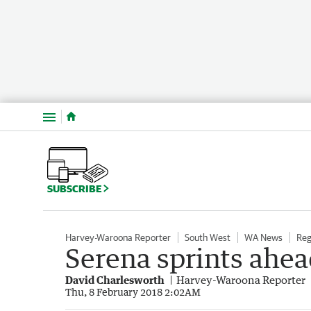
Menu
SUBSCRIBE
Harvey-Waroona Reporter
South West
WA News
Reg
Serena sprints ahea
David Charlesworth
Harvey-Waroona Reporter
Thu, 8 February 2018 2:02AM