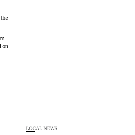
 the
om
l on
LOCAL NEWS