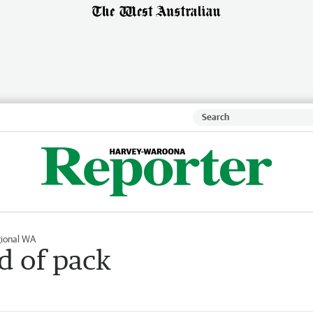
ional WA
d of pack