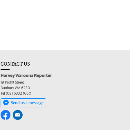
CONTACT US
Harvey Waroona Reporter
19 Proffit Street
Bunbury WA 6230
Tel (08) 6332 1660
Send us a message