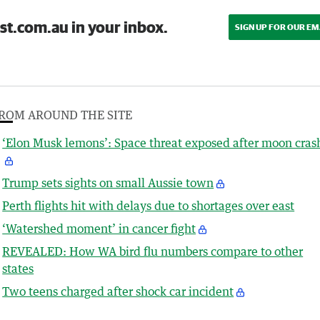
st.com.au in your inbox.
SIGN UP FOR OUR EM
ROM AROUND THE SITE
‘Elon Musk lemons’: Space threat exposed after moon cras
Trump sets sights on small Aussie town
Perth flights hit with delays due to shortages over east
‘Watershed moment’ in cancer fight
REVEALED: How WA bird flu numbers compare to other
states
Two teens charged after shock car incident