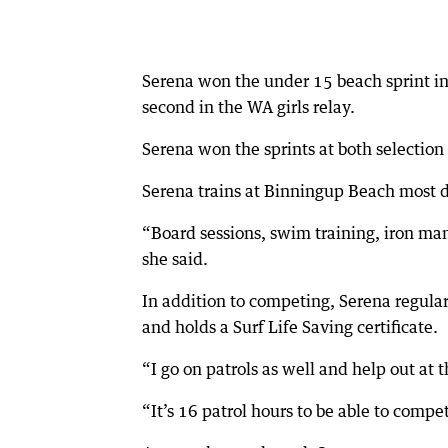
Serena won the under 15 beach sprint in 
second in the WA girls relay.
Serena won the sprints at both selectio
Serena trains at Binningup Beach most da
“Board sessions, swim training, iron man, 
she said.
In addition to competing, Serena regular
and holds a Surf Life Saving certificate.
“I go on patrols as well and help out at t
“It’s 16 patrol hours to be able to compe