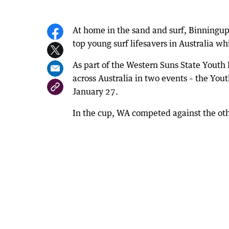
At home in the sand and surf, Binningu
top young surf lifesavers in Australia w
As part of the Western Suns State Yout
across Australia in two events – the Y
January 27.
In the cup, WA competed against the othe