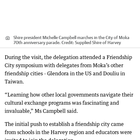
Shire president Michelle Campbell marches in the City of Moka
70th anniversary parade.
Credit:
Supplied Shire of Harvey
During the visit, the delegation attended a Friendship
City symposium with delegates from Moka’s other
friendship cities - Glendora in the US and Douliu in
Taiwan.
“Learning how other local governments navigate their
cultural exchange programs was fascinating and
invaluable,” Ms Campbell said.
The initial push to establish a friendship city came
from schools in the Harvey region and educators were