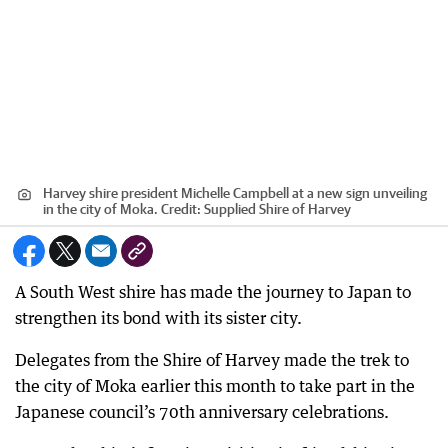
Harvey shire president Michelle Campbell at a new sign unveiling
in the city of Moka.
Credit:
Supplied Shire of Harvey
A South West shire has made the journey to Japan to
strengthen its bond with its sister city.
Delegates from the Shire of Harvey made the trek to
the city of Moka earlier this month to take part in the
Japanese council’s 70th anniversary celebrations.