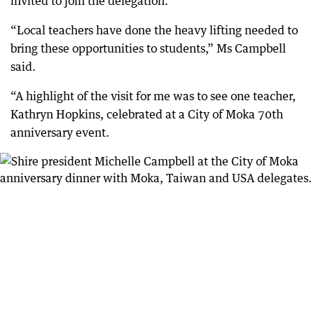
invited to join the delegation.
“Local teachers have done the heavy lifting needed to
bring these opportunities to students,” Ms Campbell
said.
“A highlight of the visit for me was to see one teacher,
Kathryn Hopkins, celebrated at a City of Moka 70th
anniversary event.