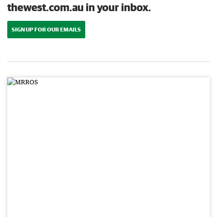
thewest.com.au in your inbox.
SIGN UP FOR OUR EMAILS