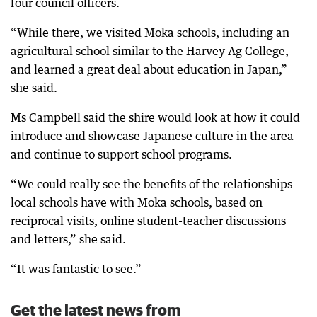
four council officers.
“While there, we visited Moka schools, including an
agricultural school similar to the Harvey Ag College,
and learned a great deal about education in Japan,”
she said.
Ms Campbell said the shire would look at how it could
introduce and showcase Japanese culture in the area
and continue to support school programs.
“We could really see the benefits of the relationships
local schools have with Moka schools, based on
reciprocal visits, online student-teacher discussions
and letters,” she said.
“It was fantastic to see.”
Get the latest news from