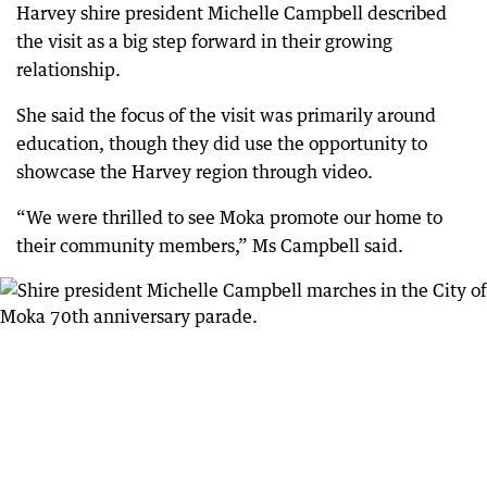
Harvey shire president Michelle Campbell described
the visit as a big step forward in their growing
relationship.
She said the focus of the visit was primarily around
education, though they did use the opportunity to
showcase the Harvey region through video.
“We were thrilled to see Moka promote our home to
their community members,” Ms Campbell said.