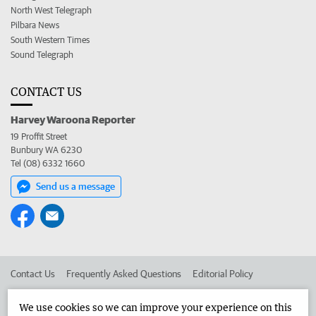
North West Telegraph
Pilbara News
South Western Times
Sound Telegraph
CONTACT US
Harvey Waroona Reporter
19 Proffit Street
Bunbury WA 6230
Tel (08) 6332 1660
Send us a message
Contact Us
Frequently Asked Questions
Editorial Policy
Editorial Complaints
Place an ad in The West
We use cookies so we can improve your experience on this