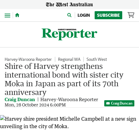
Menu
LOGIN
SUBSCRIBE
Harvey-Waroona Reporter
Regional WA
South West
Shire of Harvey strengthens
international bond with sister city
Moka in Japan as part of its 70th
anniversary
Craig Duncan
Harvey-Waroona Reporter
Craig Duncan
Mon, 28 October 2024 6:00PM