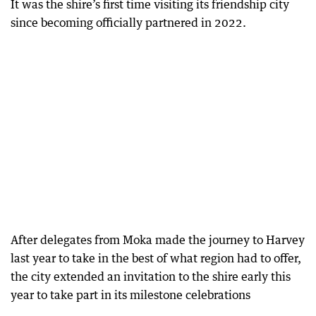
It was the shire’s first time visiting its friendship city
since becoming officially partnered in 2022.
After delegates from Moka made the journey to Harvey
last year to take in the best of what region had to offer,
the city extended an invitation to the shire early this
year to take part in its milestone celebrations