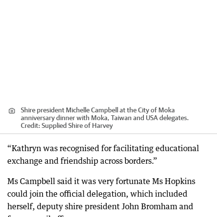
Shire president Michelle Campbell at the City of Moka
anniversary dinner with Moka, Taiwan and USA delegates.
Credit:
Supplied Shire of Harvey
“Kathryn was recognised for facilitating educational
exchange and friendship across borders.”
Ms Campbell said it was very fortunate Ms Hopkins
could join the official delegation, which included
herself, deputy shire president John Bromham and