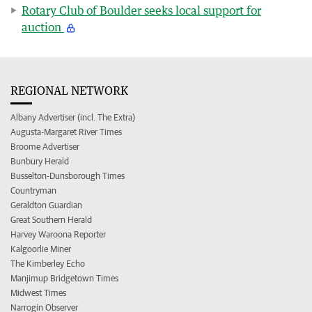
Rotary Club of Boulder seeks local support for
auction
REGIONAL NETWORK
Albany Advertiser (incl. The Extra)
Augusta-Margaret River Times
Broome Advertiser
Bunbury Herald
Busselton-Dunsborough Times
Countryman
Geraldton Guardian
Great Southern Herald
Harvey Waroona Reporter
Kalgoorlie Miner
The Kimberley Echo
Manjimup Bridgetown Times
Midwest Times
Narrogin Observer