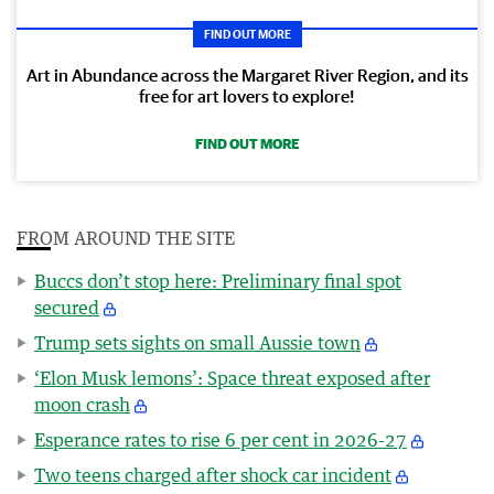
FIND OUT MORE
Art in Abundance across the Margaret River Region, and its
free for art lovers to explore!
FIND OUT MORE
FROM AROUND THE SITE
Buccs don’t stop here: Preliminary final spot
secured
Trump sets sights on small Aussie town
‘Elon Musk lemons’: Space threat exposed after
moon crash
Esperance rates to rise 6 per cent in 2026-27
Two teens charged after shock car incident