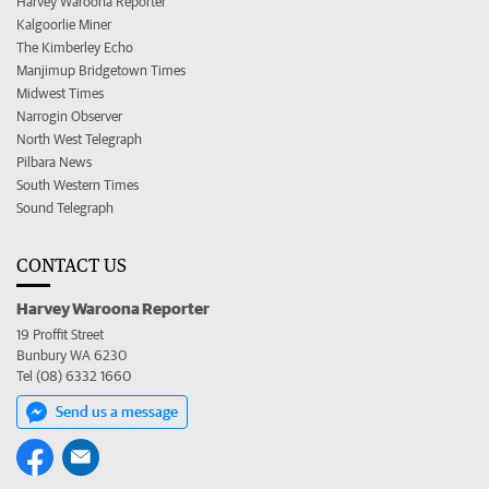
Harvey Waroona Reporter
Kalgoorlie Miner
The Kimberley Echo
Manjimup Bridgetown Times
Midwest Times
Narrogin Observer
North West Telegraph
Pilbara News
South Western Times
Sound Telegraph
CONTACT US
Harvey Waroona Reporter
19 Proffit Street
Bunbury WA 6230
Tel (08) 6332 1660
Send us a message