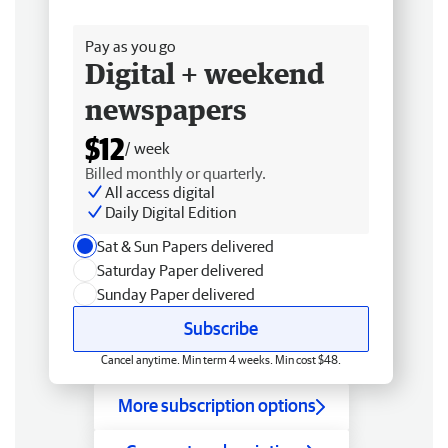
Free delivery
Pay as you go
Digital + weekend
newspapers
$12
/ week
Billed monthly or quarterly.
All access digital
Daily Digital Edition
Sat & Sun Papers delivered
Saturday Paper delivered
Sunday Paper delivered
Subscribe
Cancel anytime. Min term 4 weeks. Min cost $48.
More subscription options