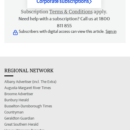
Corporate subscriptions
Subscription
Terms & Conditions
apply.
Need help with a subscription? Call us at 1800
811 855
Subscribers with digital access can view this article.
Sign in
REGIONAL NETWORK
Albany Advertiser (incl. The Extra)
Augusta-Margaret River Times
Broome Advertiser
Bunbury Herald
Busselton-Dunsborough Times
Countryman
Geraldton Guardian
Great Southern Herald