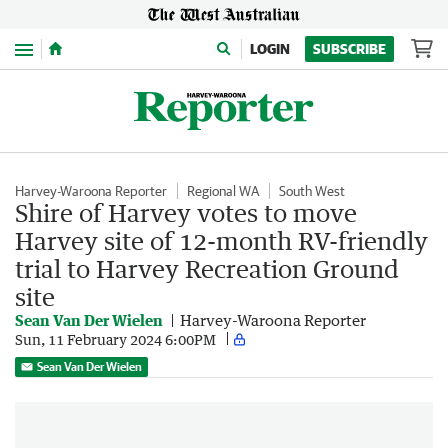
Menu
LOGIN
SUBSCRIBE
Harvey-Waroona Reporter
Regional WA
South West
Shire of Harvey votes to move
Harvey site of 12-month RV-friendly
trial to Harvey Recreation Ground
site
Sean Van Der Wielen
Harvey-Waroona Reporter
Sun, 11 February 2024 6:00PM
Sean Van Der Wielen