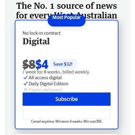
The No. 1 source of news
for every West Australian
No lock-in contract
Digital
$8
$4
Save $
32
!
/ week for 8 weeks, billed weekly.
All access digital
Daily Digital Edition
Papers delivered
Subscribe
Cancel anytime. Min term 4 weeks. Min cost $16.