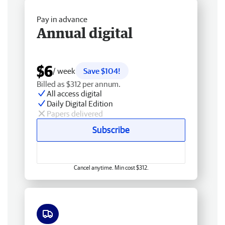
Pay in advance
Annual digital
$6
/ week
Save $104!
Billed as $312 per annum.
All access digital
Daily Digital Edition
Papers delivered
Subscribe
Cancel anytime. Min cost $312.