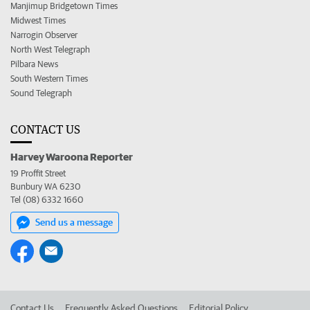
Manjimup Bridgetown Times
Midwest Times
Narrogin Observer
North West Telegraph
Pilbara News
South Western Times
Sound Telegraph
CONTACT US
Harvey Waroona Reporter
19 Proffit Street
Bunbury WA 6230
Tel (08) 6332 1660
Send us a message
Contact Us
Frequently Asked Questions
Editorial Policy