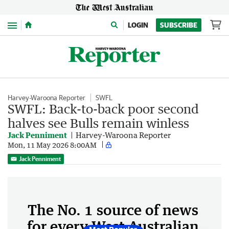
Menu
LOGIN
SUBSCRIBE
Harvey-Waroona Reporter
SWFL
SWFL: Back-to-back poor second
halves see Bulls remain winless
Jack Penniment
Harvey-Waroona Reporter
Mon, 11 May 2026 8:00AM
Jack Penniment
The No. 1 source of news
for every West Australian