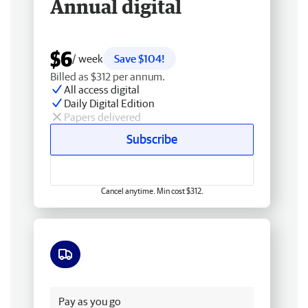
Annual digital
$6
/ week
Save $104!
Billed as $312 per annum.
All access digital
Daily Digital Edition
Papers delivered
Subscribe
Cancel anytime. Min cost $312.
Free delivery
Pay as you go