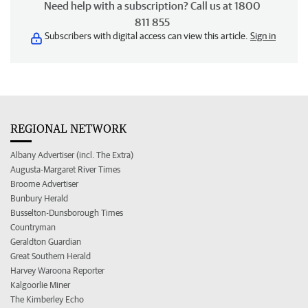
Need help with a subscription? Call us at 1800
811 855
Subscribers with digital access can view this article.
Sign in
REGIONAL NETWORK
Albany Advertiser (incl. The Extra)
Augusta-Margaret River Times
Broome Advertiser
Bunbury Herald
Busselton-Dunsborough Times
Countryman
Geraldton Guardian
Great Southern Herald
Harvey Waroona Reporter
Kalgoorlie Miner
The Kimberley Echo