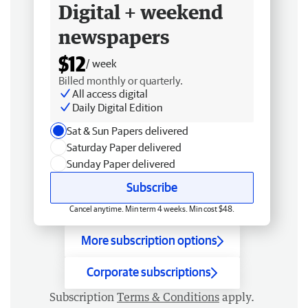
Digital + weekend
newspapers
$12
/ week
Billed monthly or quarterly.
All access digital
Daily Digital Edition
Sat & Sun Papers delivered
Saturday Paper delivered
Sunday Paper delivered
Subscribe
Cancel anytime. Min term 4 weeks. Min cost $48.
More subscription options
Corporate subscriptions
Subscription
Terms & Conditions
apply.