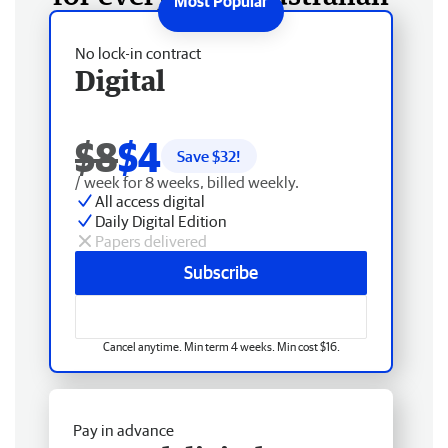
No lock-in contract
Digital
$8
$4
Save $
32
!
/ week for 8 weeks, billed weekly.
All access digital
Daily Digital Edition
Papers delivered
Subscribe
Cancel anytime. Min term 4 weeks. Min cost $16.
Pay in advance