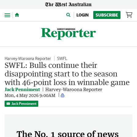
Menu
LOGIN
SUBSCRIBE
Harvey-Waroona Reporter
SWFL
SWFL: Bulls continue their
disappointing start to the season
with 46-point loss in winnable game
Jack Penniment
Harvey-Waroona Reporter
Mon, 4 May 2026 9:00AM
Jack Penniment
The No. 1 source of news