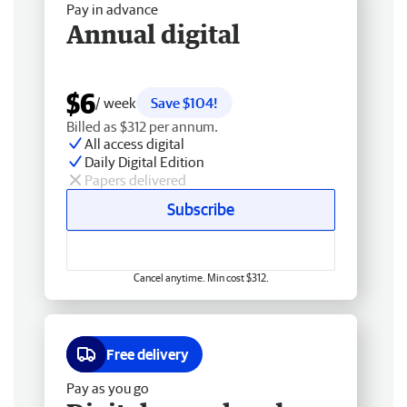
Pay in advance
Annual digital
$6
/ week
Save $104!
Billed as $312 per annum.
All access digital
Daily Digital Edition
Papers delivered
Subscribe
Cancel anytime. Min cost $312.
Free delivery
Pay as you go