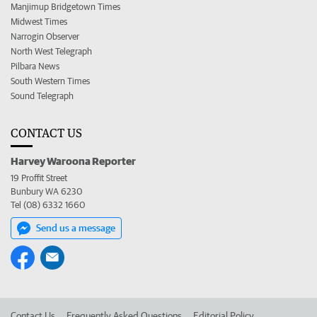
Manjimup Bridgetown Times
Midwest Times
Narrogin Observer
North West Telegraph
Pilbara News
South Western Times
Sound Telegraph
CONTACT US
Harvey Waroona Reporter
19 Proffit Street
Bunbury WA 6230
Tel (08) 6332 1660
Send us a message
Contact Us
Frequently Asked Questions
Editorial Policy