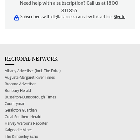
Need help with a subscription? Call us at 1800
811 855
Subscribers with digital access can view this article.
Sign in
REGIONAL NETWORK
Albany Advertiser (incl. The Extra)
Augusta-Margaret River Times
Broome Advertiser
Bunbury Herald
Busselton-Dunsborough Times
Countryman
Geraldton Guardian
Great Southern Herald
Harvey Waroona Reporter
Kalgoorlie Miner
The Kimberley Echo