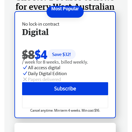
for every West Australian
No lock-in contract
Digital
$8
$4
Save $
32
!
/ week for 8 weeks, billed weekly.
All access digital
Daily Digital Edition
Papers delivered
Subscribe
Cancel anytime. Min term 4 weeks. Min cost $16.