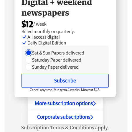
Digital + weekend
newspapers
$12
/ week
Billed monthly or quarterly.
All access digital
Daily Digital Edition
Sat & Sun Papers delivered
Saturday Paper delivered
Sunday Paper delivered
Subscribe
Cancel anytime. Min term 4 weeks. Min cost $48.
More subscription options
Corporate subscriptions
Subscription
Terms & Conditions
apply.