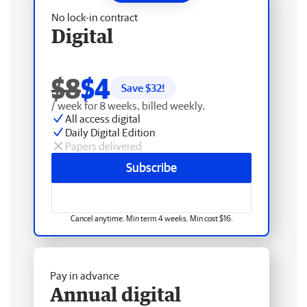
No lock-in contract
Digital
$8
$4
Save $
32
!
/ week for 8 weeks, billed weekly.
All access digital
Daily Digital Edition
Papers delivered
Subscribe
Cancel anytime. Min term 4 weeks. Min cost $16.
Pay in advance
Annual digital