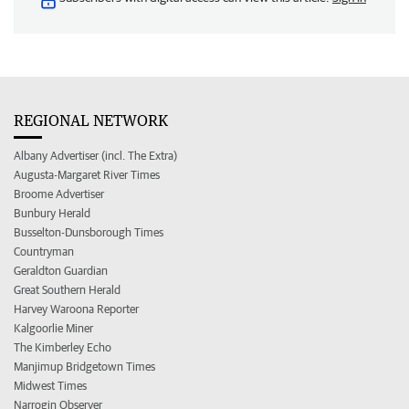
REGIONAL NETWORK
Albany Advertiser (incl. The Extra)
Augusta-Margaret River Times
Broome Advertiser
Bunbury Herald
Busselton-Dunsborough Times
Countryman
Geraldton Guardian
Great Southern Herald
Harvey Waroona Reporter
Kalgoorlie Miner
The Kimberley Echo
Manjimup Bridgetown Times
Midwest Times
Narrogin Observer