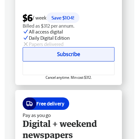
$6
/ week
Save $104!
Billed as $312 per annum.
All access digital
Daily Digital Edition
Papers delivered
Subscribe
Cancel anytime. Min cost $312.
Free delivery
Pay as you go
Digital + weekend
newspapers