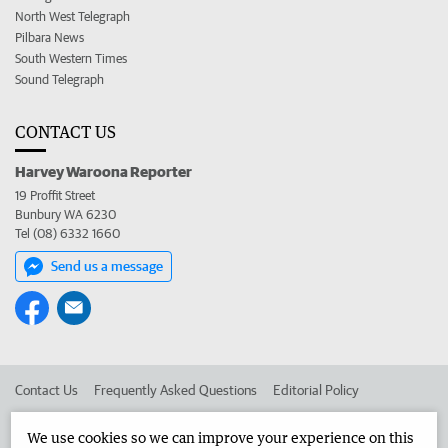
North West Telegraph
Pilbara News
South Western Times
Sound Telegraph
CONTACT US
Harvey Waroona Reporter
19 Proffit Street
Bunbury WA 6230
Tel (08) 6332 1660
Send us a message
Contact Us
Frequently Asked Questions
Editorial Policy
Editorial Complaints
Place an ad in The West
We use cookies so we can improve your experience on this