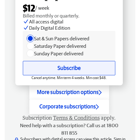
$12
/ week
Billed monthly or quarterly.
All access digital
Daily Digital Edition
Sat & Sun Papers delivered
Saturday Paper delivered
Sunday Paper delivered
Subscribe
Cancel anytime. Min term 4 weeks. Min cost $48.
More subscription options
Corporate subscriptions
Subscription
Terms & Conditions
apply.
Need help with a subscription? Call us at 1800
811 855
Subscribers with digital access can view this article.
Sign in