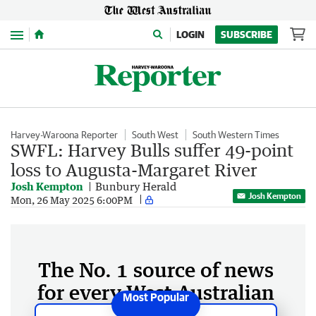
Menu
LOGIN
SUBSCRIBE
Harvey-Waroona Reporter
South West
South Western Times
SWFL: Harvey Bulls suffer 49-point
loss to Augusta-Margaret River
Josh Kempton
Bunbury Herald
Josh Kempton
Mon, 26 May 2025 6:00PM
The No. 1 source of news
for every West Australian