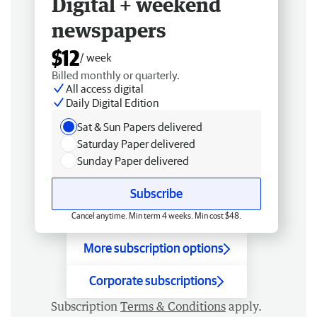
Digital + weekend
newspapers
$12
/ week
Billed monthly or quarterly.
All access digital
Daily Digital Edition
Sat & Sun Papers delivered
Saturday Paper delivered
Sunday Paper delivered
Subscribe
Cancel anytime. Min term 4 weeks. Min cost $48.
More subscription options
Corporate subscriptions
Subscription
Terms & Conditions
apply.