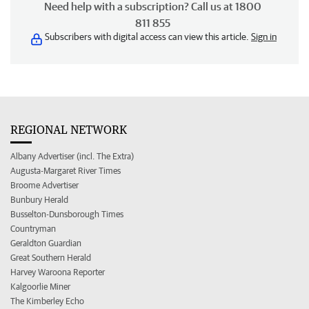
Need help with a subscription? Call us at 1800
811 855
Subscribers with digital access can view this article.
Sign in
REGIONAL NETWORK
Albany Advertiser (incl. The Extra)
Augusta-Margaret River Times
Broome Advertiser
Bunbury Herald
Busselton-Dunsborough Times
Countryman
Geraldton Guardian
Great Southern Herald
Harvey Waroona Reporter
Kalgoorlie Miner
The Kimberley Echo