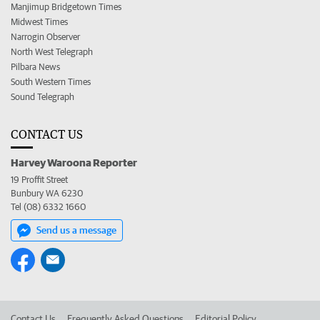
Manjimup Bridgetown Times
Midwest Times
Narrogin Observer
North West Telegraph
Pilbara News
South Western Times
Sound Telegraph
CONTACT US
Harvey Waroona Reporter
19 Proffit Street
Bunbury WA 6230
Tel (08) 6332 1660
Send us a message
Contact Us
Frequently Asked Questions
Editorial Policy