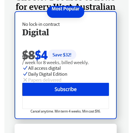
for every West Australian
No lock-in contract
Digital
$8
$4
Save $
32
!
/ week for 8 weeks, billed weekly.
All access digital
Daily Digital Edition
Papers delivered
Subscribe
Cancel anytime. Min term 4 weeks. Min cost $16.