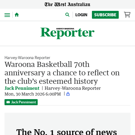
Menu
LOGIN
SUBSCRIBE
Harvey-Waroona Reporter
Waroona Basketball 70th
anniversary a chance to reflect on
the club’s esteemed history
Jack Penniment
Harvey-Waroona Reporter
Mon, 30 March 2026 6:00PM
Jack Penniment
The No. 1 source of news