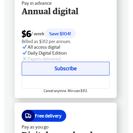
Pay in advance
Annual digital
$6
/ week
Save $104!
Billed as $312 per annum.
All access digital
Daily Digital Edition
Papers delivered
Subscribe
Cancel anytime. Min cost $312.
Free delivery
Pay as you go