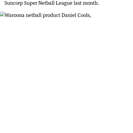
Suncorp Super Netball League last month.