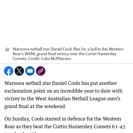
Waroona netball star Daniel Cools flies for a ball in the Western
Roar's WANL grand final victory over the Curtin Hamersley
Comets.
Credit:
Luke McPherson
Waroona netball star Daniel Cools has put another
exclamation point on an incredible year to date with
victory in the West Australian Netball League men’s
grand final at the weekend.
On Sunday, Cools starred in defence for the Western
Roar as they beat the Curtin Hamersley Comets 61-45