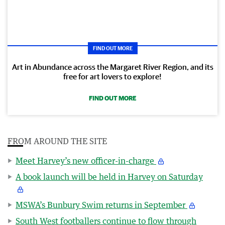
FIND OUT MORE
Art in Abundance across the Margaret River Region, and its
free for art lovers to explore!
FIND OUT MORE
FROM AROUND THE SITE
Meet Harvey’s new officer-in-charge
A book launch will be held in Harvey on Saturday
MSWA’s Bunbury Swim returns in September
South West footballers continue to flow through