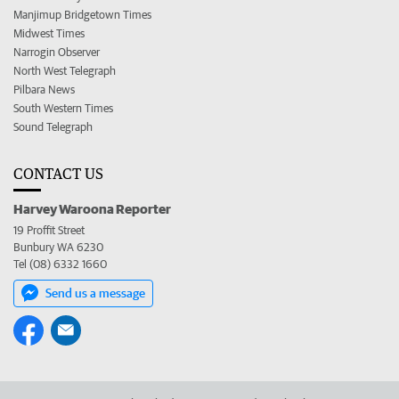
Manjimup Bridgetown Times
Midwest Times
Narrogin Observer
North West Telegraph
Pilbara News
South Western Times
Sound Telegraph
CONTACT US
Harvey Waroona Reporter
19 Proffit Street
Bunbury WA 6230
Tel (08) 6332 1660
Send us a message