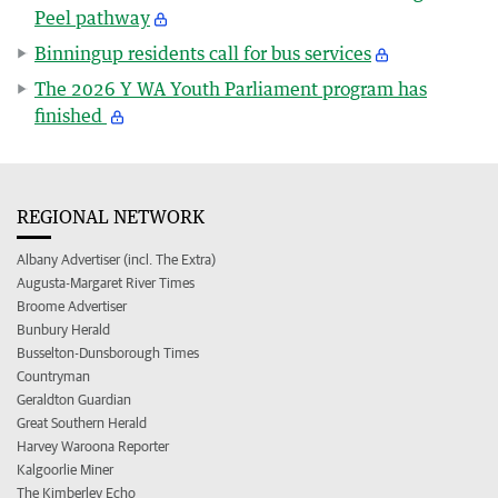
Peel pathway
Binningup residents call for bus services
The 2026 Y WA Youth Parliament program has
finished
REGIONAL NETWORK
Albany Advertiser (incl. The Extra)
Augusta-Margaret River Times
Broome Advertiser
Bunbury Herald
Busselton-Dunsborough Times
Countryman
Geraldton Guardian
Great Southern Herald
Harvey Waroona Reporter
Kalgoorlie Miner
The Kimberley Echo