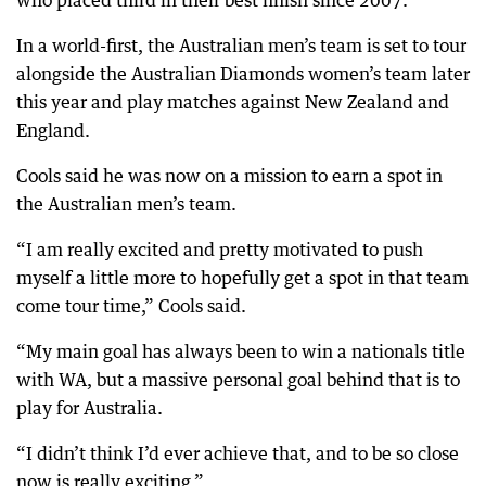
who placed third in their best finish since 2007.
In a world-first, the Australian men’s team is set to tour
alongside the Australian Diamonds women’s team later
this year and play matches against New Zealand and
England.
Cools said he was now on a mission to earn a spot in
the Australian men’s team.
“I am really excited and pretty motivated to push
myself a little more to hopefully get a spot in that team
come tour time,” Cools said.
“My main goal has always been to win a nationals title
with WA, but a massive personal goal behind that is to
play for Australia.
“I didn’t think I’d ever achieve that, and to be so close
now is really exciting.”