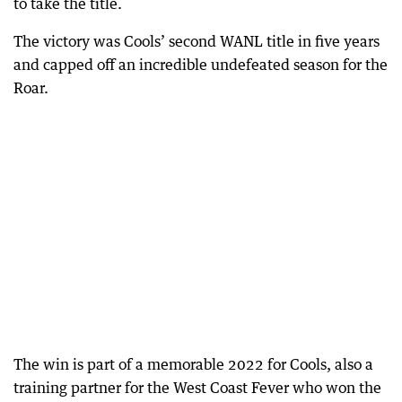
to take the title.
The victory was Cools’ second WANL title in five years
and capped off an incredible undefeated season for the
Roar.
The win is part of a memorable 2022 for Cools, also a
training partner for the West Coast Fever who won the