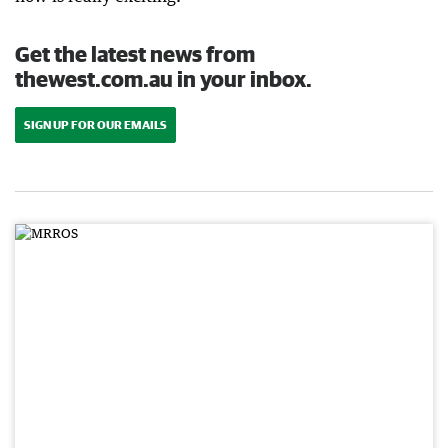
Get the latest news from
thewest.com.au in your inbox.
SIGN UP FOR OUR EMAILS