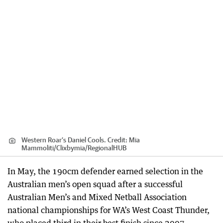
Western Roar’s Daniel Cools.
Credit:
Mia
Mammoliti/Clixbymia
/
RegionalHUB
In May, the 190cm defender earned selection in the
Australian men’s open squad after a successful
Australian Men’s and Mixed Netball Association
national championships for WA’s West Coast Thunder,