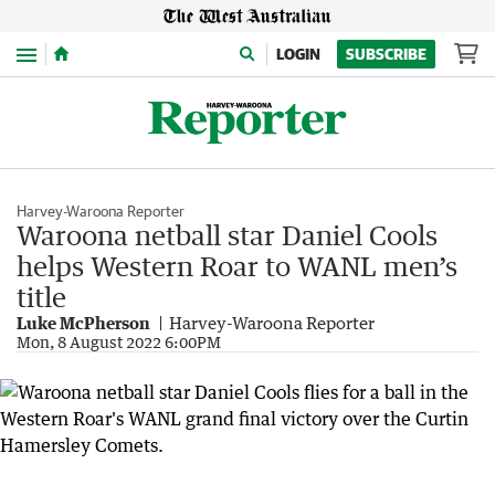
Menu
LOGIN
SUBSCRIBE
Harvey-Waroona Reporter
Waroona netball star Daniel Cools
helps Western Roar to WANL men’s
title
Luke McPherson
Harvey-Waroona Reporter
Mon, 8 August 2022 6:00PM