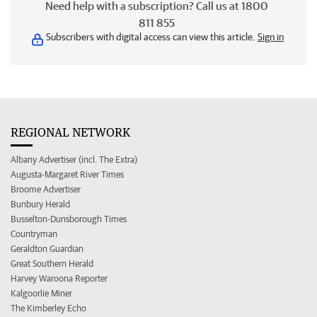
Need help with a subscription? Call us at 1800
811 855
Subscribers with digital access can view this article.
Sign in
REGIONAL NETWORK
Albany Advertiser (incl. The Extra)
Augusta-Margaret River Times
Broome Advertiser
Bunbury Herald
Busselton-Dunsborough Times
Countryman
Geraldton Guardian
Great Southern Herald
Harvey Waroona Reporter
Kalgoorlie Miner
The Kimberley Echo