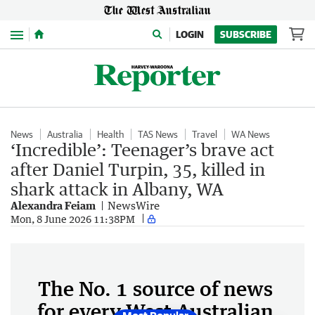
Menu
LOGIN
SUBSCRIBE
News
Australia
Health
TAS News
Travel
WA News
‘Incredible’: Teenager’s brave act
after Daniel Turpin, 35, killed in
shark attack in Albany, WA
Alexandra Feiam
NewsWire
Mon, 8 June 2026 11:38PM
The No. 1 source of news
for every West Australian