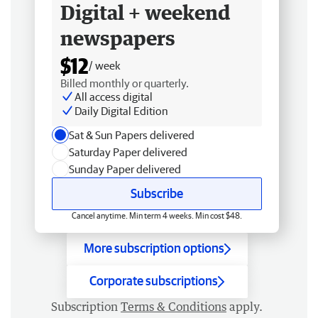
Digital + weekend
newspapers
$12
/ week
Billed monthly or quarterly.
All access digital
Daily Digital Edition
Sat & Sun Papers delivered
Saturday Paper delivered
Sunday Paper delivered
Subscribe
Cancel anytime. Min term 4 weeks. Min cost $48.
More subscription options
Corporate subscriptions
Subscription
Terms & Conditions
apply.