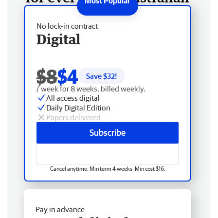
No lock-in contract
Digital
$8
$4
Save $
32
!
/ week for 8 weeks, billed weekly.
All access digital
Daily Digital Edition
Papers delivered
Subscribe
Cancel anytime. Min term 4 weeks. Min cost $16.
Pay in advance