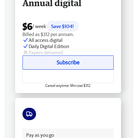
Annual digital
$6
/ week
Save $104!
Billed as $312 per annum.
All access digital
Daily Digital Edition
Papers delivered
Subscribe
Cancel anytime. Min cost $312.
Free delivery
Pay as you go