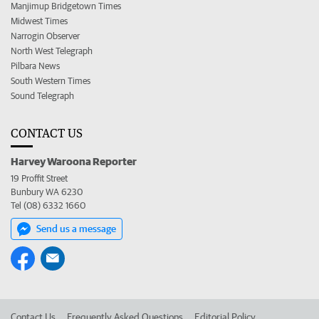
Manjimup Bridgetown Times
Midwest Times
Narrogin Observer
North West Telegraph
Pilbara News
South Western Times
Sound Telegraph
CONTACT US
Harvey Waroona Reporter
19 Proffit Street
Bunbury WA 6230
Tel (08) 6332 1660
Send us a message
Contact Us
Frequently Asked Questions
Editorial Policy