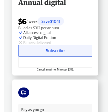
Annual digital
$6
/ week
Save $104!
Billed as $312 per annum.
All access digital
Daily Digital Edition
Papers delivered
Subscribe
Cancel anytime. Min cost $312.
Free delivery
Pay as you go