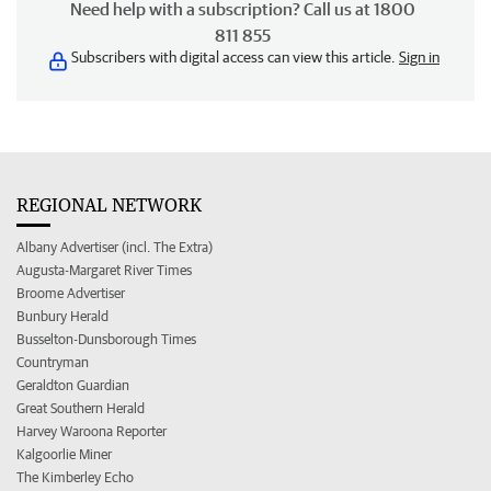
Need help with a subscription? Call us at 1800
811 855
Subscribers with digital access can view this article.
Sign in
REGIONAL NETWORK
Albany Advertiser (incl. The Extra)
Augusta-Margaret River Times
Broome Advertiser
Bunbury Herald
Busselton-Dunsborough Times
Countryman
Geraldton Guardian
Great Southern Herald
Harvey Waroona Reporter
Kalgoorlie Miner
The Kimberley Echo