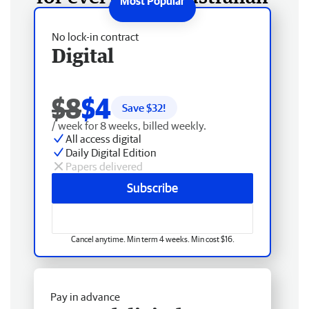
No lock-in contract
Digital
$8
$4
Save $
32
!
/ week for 8 weeks, billed weekly.
All access digital
Daily Digital Edition
Papers delivered
Subscribe
Cancel anytime. Min term 4 weeks. Min cost $16.
Pay in advance