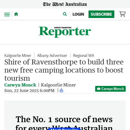
Menu
LOGIN
SUBSCRIBE
Kalgoorlie Miner
Albany Advertiser
Regional WA
Shire of Ravensthorpe to build three
new free camping locations to boost
tourism
Carwyn Monck
Kalgoorlie Miner
Carwyn Monck
Sun, 22 June 2025 6:00PM
The No. 1 source of news
for every West Australian