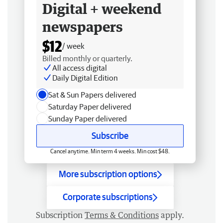
Digital + weekend
newspapers
$12
/ week
Billed monthly or quarterly.
All access digital
Daily Digital Edition
Sat & Sun Papers delivered
Saturday Paper delivered
Sunday Paper delivered
Subscribe
Cancel anytime. Min term 4 weeks. Min cost $48.
More subscription options
Corporate subscriptions
Subscription
Terms & Conditions
apply.