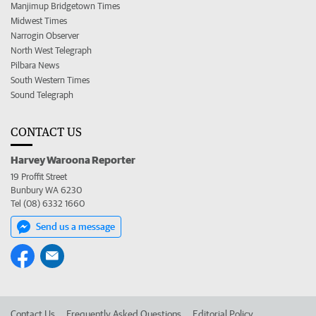
Manjimup Bridgetown Times
Midwest Times
Narrogin Observer
North West Telegraph
Pilbara News
South Western Times
Sound Telegraph
CONTACT US
Harvey Waroona Reporter
19 Proffit Street
Bunbury WA 6230
Tel (08) 6332 1660
Send us a message
Contact Us
Frequently Asked Questions
Editorial Policy