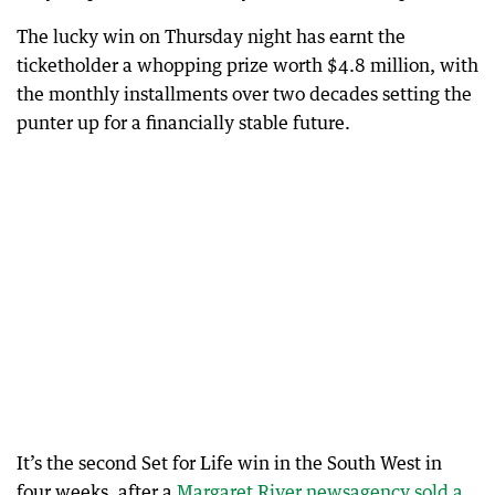
The lucky win on Thursday night has earnt the
ticketholder a whopping prize worth $4.8 million, with
the monthly installments over two decades setting the
punter up for a financially stable future.
It’s the second Set for Life win in the South West in
four weeks, after a
Margaret River newsagency sold a