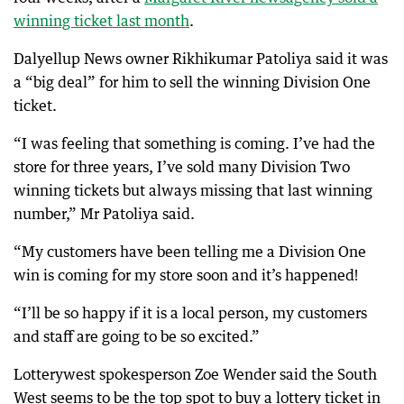
winning ticket last month
.
Dalyellup News owner Rikhikumar Patoliya said it was
a “big deal” for him to sell the winning Division One
ticket.
“I was feeling that something is coming. I’ve had the
store for three years, I’ve sold many Division Two
winning tickets but always missing that last winning
number,” Mr Patoliya said.
“My customers have been telling me a Division One
win is coming for my store soon and it’s happened!
“I’ll be so happy if it is a local person, my customers
and staff are going to be so excited.”
Lotterywest spokesperson Zoe Wender said the South
West seems to be the top spot to buy a lottery ticket in