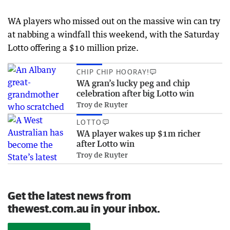
WA players who missed out on the massive win can try
at nabbing a windfall this weekend, with the Saturday
Lotto offering a $10 million prize.
CHIP CHIP HOORAY!
WA gran’s lucky peg and chip
celebration after big Lotto win
Troy de Ruyter
LOTTO
WA player wakes up $1m richer
after Lotto win
Troy de Ruyter
Get the latest news from
thewest.com.au in your inbox.