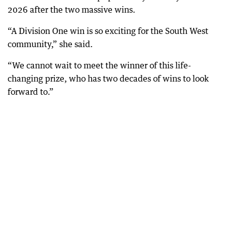
2026 after the two massive wins.
“A Division One win is so exciting for the South West
community,” she said.
“We cannot wait to meet the winner of this life-
changing prize, who has two decades of wins to look
forward to.”