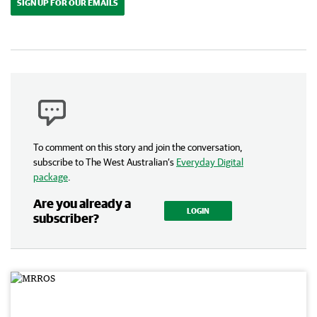
SIGN UP FOR OUR EMAILS
To comment on this story and join the conversation,
subscribe to The West Australian’s
Everyday Digital
package
.
Are you already a
LOGIN
subscriber?