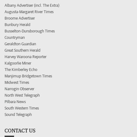
Albany Advertiser (incl. The Extra)
Augusta-Margaret River Times
Broome Advertiser
Bunbury Herald
Busselton-Dunsborough Times
Countryman
Geraldton Guardian
Great Southern Herald
Harvey Waroona Reporter
Kalgoorlie Miner
The Kimberley Echo
Manjimup Bridgetown Times
Midwest Times
Narrogin Observer
North West Telegraph
Pilbara News
South Western Times
Sound Telegraph
CONTACT US