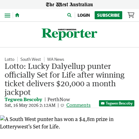
Menu
LOGIN
SUBSCRIBE
Lotto
South West
WA News
Lotto: Lucky Dalyellup punter
officially Set for Life after winning
ticket delivers $20,000 a month
jackpot
Tegwen Bescoby
PerthNow
Tegwen Bescoby
Comments
Sat, 16 May 2026 2:12AM