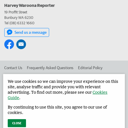
Harvey Waroona Reporter
19 Proffit Street
Bunbury WA 6230
Tel (08) 6332 1660
Send us a message
Contact Us
Frequently Asked Questions
Editorial Policy
Editorial Complaints
Place an ad in The West
We use cookies so we can improve your experience on this
site, analyse traffic and provide you with relevant
Advertise in the Harvey Waroona Reporter
Corporate
advertising. To find out more, please see our
Cookies
Guide
.
By continuing to use this site, you agree to our use of
©
West Australian Newspapers Limited 2026
Privacy Policy
cookies.
Terms of Use
CLOSE