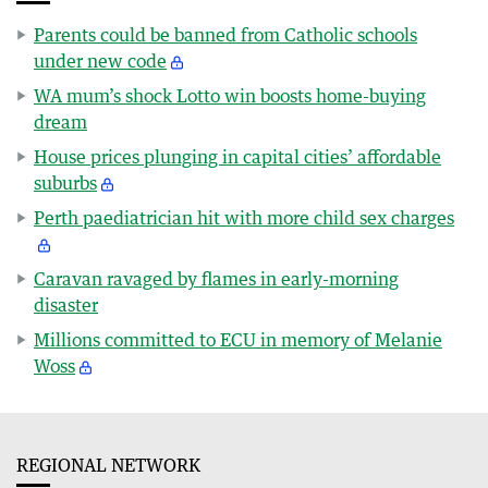
Parents could be banned from Catholic schools
under new code
WA mum’s shock Lotto win boosts home-buying
dream
House prices plunging in capital cities’ affordable
suburbs
Perth paediatrician hit with more child sex charges
Caravan ravaged by flames in early-morning
disaster
Millions committed to ECU in memory of Melanie
Woss
REGIONAL NETWORK