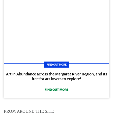
FIND OUT MORE
Art in Abundance across the Margaret River Region, and its
free for art lovers to explore!
FIND OUT MORE
FROM AROUND THE SITE