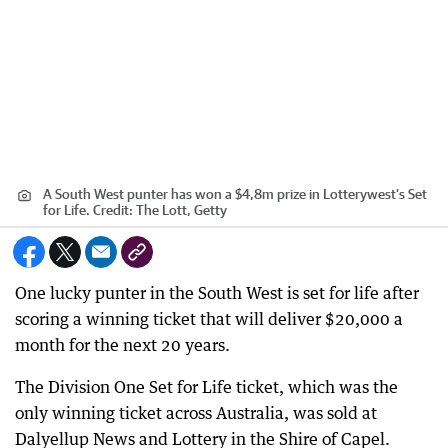
A South West punter has won a $4,8m prize in Lotterywest’s Set
for Life.
Credit:
The Lott, Getty
One lucky punter in the South West is set for life after
scoring a winning ticket that will deliver $20,000 a
month for the next 20 years.
The Division One Set for Life ticket, which was the
only winning ticket across Australia, was sold at
Dalyellup News and Lottery in the Shire of Capel.