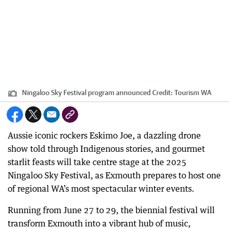
Ningaloo Sky Festival program announced
Credit:
Tourism WA
Aussie iconic rockers Eskimo Joe, a dazzling drone
show told through Indigenous stories, and gourmet
starlit feasts will take centre stage at the 2025
Ningaloo Sky Festival, as Exmouth prepares to host one
of regional WA’s most spectacular winter events.
Running from June 27 to 29, the biennial festival will
transform Exmouth into a vibrant hub of music,