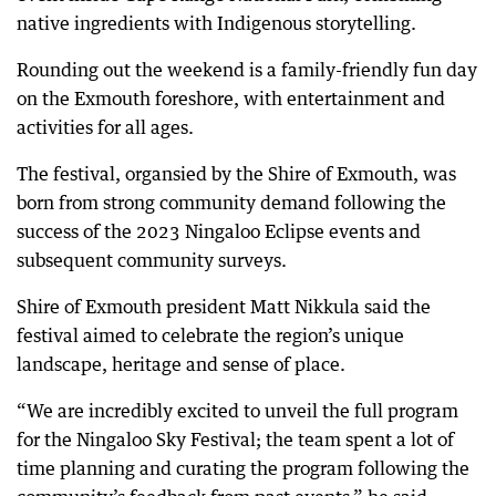
native ingredients with Indigenous storytelling.
Rounding out the weekend is a family-friendly fun day
on the Exmouth foreshore, with entertainment and
activities for all ages.
The festival, organsied by the Shire of Exmouth, was
born from strong community demand following the
success of the 2023 Ningaloo Eclipse events and
subsequent community surveys.
Shire of Exmouth president Matt Nikkula said the
festival aimed to celebrate the region’s unique
landscape, heritage and sense of place.
“We are incredibly excited to unveil the full program
for the Ningaloo Sky Festival; the team spent a lot of
time planning and curating the program following the