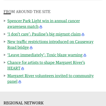
FROM AROUND THE SITE
Spencer Park Light win in annual cancer
awareness match
‘I don’t care’: Pauline’s big migrant claim
New traffic restrictions introduced on Causeway
Road bridge
‘Leave immediately’: Toxic blaze warning
Chance for artists to shape Margaret River’s
HEART
Margaret River volunteers invited to community
panel
REGIONAL NETWORK