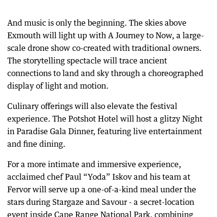
And music is only the beginning. The skies above
Exmouth will light up with A Journey to Now, a large-
scale drone show co-created with traditional owners.
The storytelling spectacle will trace ancient
connections to land and sky through a choreographed
display of light and motion.
Culinary offerings will also elevate the festival
experience. The Potshot Hotel will host a glitzy Night
in Paradise Gala Dinner, featuring live entertainment
and fine dining.
For a more intimate and immersive experience,
acclaimed chef Paul “Yoda” Iskov and his team at
Fervor will serve up a one-of-a-kind meal under the
stars during Stargaze and Savour - a secret-location
event inside Cape Range National Park, combining