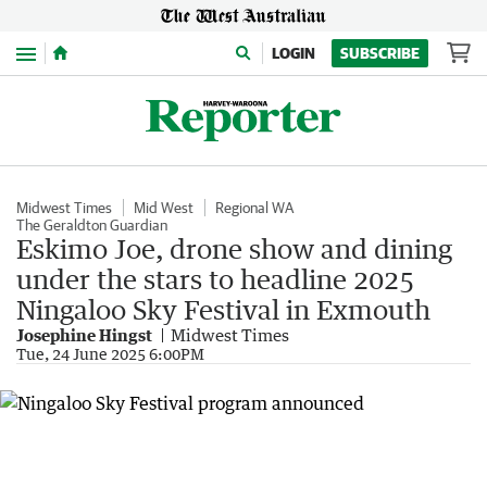
Menu
LOGIN
SUBSCRIBE
Midwest Times
Mid West
Regional WA
The Geraldton Guardian
Eskimo Joe, drone show and dining
under the stars to headline 2025
Ningaloo Sky Festival in Exmouth
Josephine Hingst
Midwest Times
Tue, 24 June 2025 6:00PM