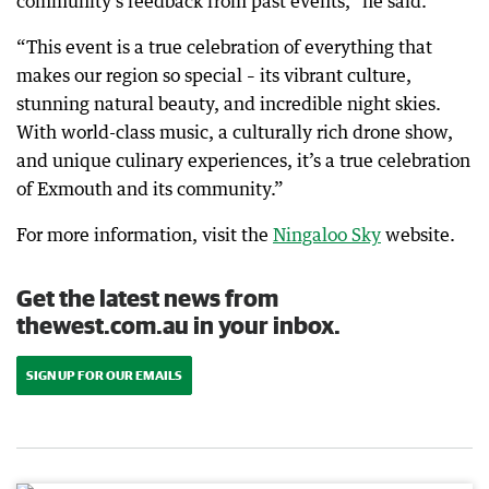
community’s feedback from past events,” he said.
“This event is a true celebration of everything that
makes our region so special – its vibrant culture,
stunning natural beauty, and incredible night skies.
With world-class music, a culturally rich drone show,
and unique culinary experiences, it’s a true celebration
of Exmouth and its community.”
For more information, visit the
Ningaloo Sky
website.
Get the latest news from
thewest.com.au in your inbox.
SIGN UP FOR OUR EMAILS