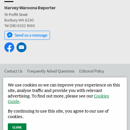
Harvey Waroona Reporter
19 Proffit Street
Bunbury WA 6230
Tel (08) 6332 1660
Send us a message
Contact Us
Frequently Asked Questions
Editorial Policy
Editorial Complaints
Place an ad in The West
We use cookies so we can improve your experience on this
site, analyse traffic and provide you with relevant
Advertise in the Harvey Waroona Reporter
Corporate
advertising. To find out more, please see our
Cookies
Guide
.
By continuing to use this site, you agree to our use of
©
West Australian Newspapers Limited 2026
Privacy Policy
cookies.
Terms of Use
CLOSE