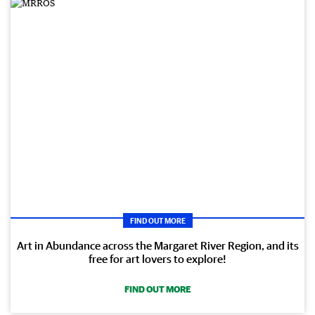
FIND OUT MORE
Art in Abundance across the Margaret River Region, and its
free for art lovers to explore!
FIND OUT MORE