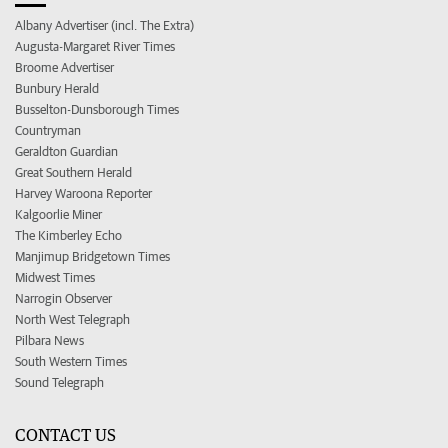
Albany Advertiser (incl. The Extra)
Augusta-Margaret River Times
Broome Advertiser
Bunbury Herald
Busselton-Dunsborough Times
Countryman
Geraldton Guardian
Great Southern Herald
Harvey Waroona Reporter
Kalgoorlie Miner
The Kimberley Echo
Manjimup Bridgetown Times
Midwest Times
Narrogin Observer
North West Telegraph
Pilbara News
South Western Times
Sound Telegraph
CONTACT US