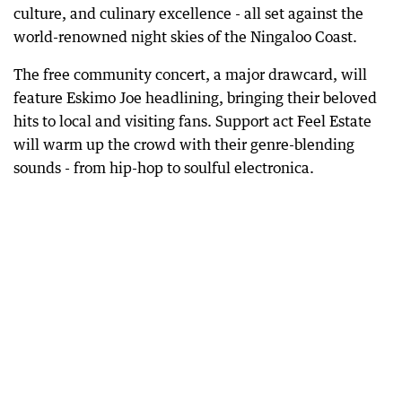
culture, and culinary excellence - all set against the
world-renowned night skies of the Ningaloo Coast.
The free community concert, a major drawcard, will
feature Eskimo Joe headlining, bringing their beloved
hits to local and visiting fans. Support act Feel Estate
will warm up the crowd with their genre-blending
sounds - from hip-hop to soulful electronica.