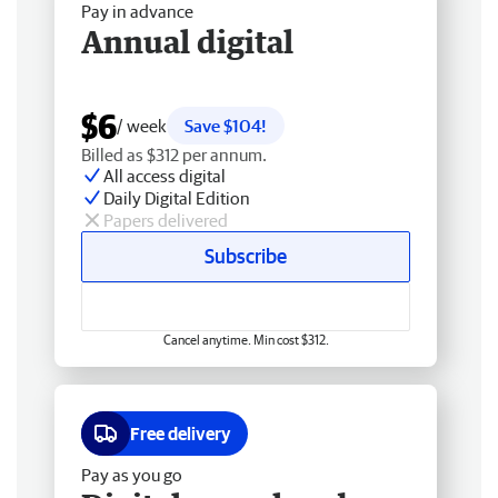
Pay in advance
Annual digital
$6
/ week
Save $104!
Billed as $312 per annum.
All access digital
Daily Digital Edition
Papers delivered
Subscribe
Cancel anytime. Min cost $312.
Free delivery
Pay as you go