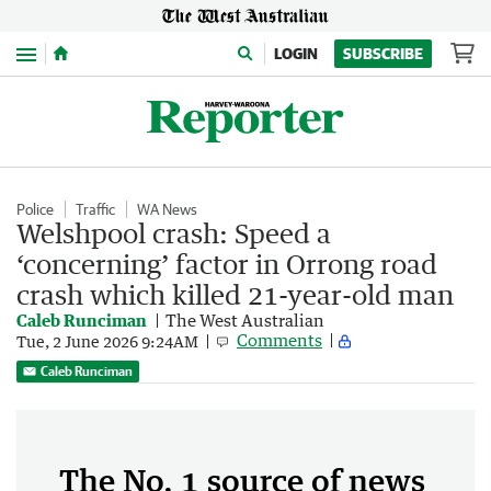
Menu
LOGIN
SUBSCRIBE
Police
Traffic
WA News
Welshpool crash: Speed a
‘concerning’ factor in Orrong road
crash which killed 21-year-old man
Caleb Runciman
The West Australian
Comments
Tue, 2 June 2026 9:24AM
Caleb Runciman
The No. 1 source of news