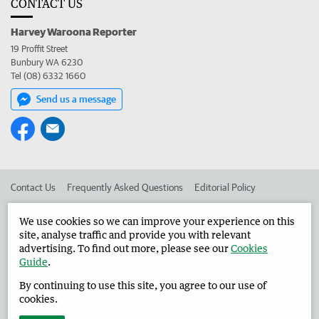
CONTACT US
Harvey Waroona Reporter
19 Proffit Street
Bunbury WA 6230
Tel (08) 6332 1660
Send us a message
Contact Us
Frequently Asked Questions
Editorial Policy
Editorial Complaints
Place an ad in The West
We use cookies so we can improve your experience on this
site, analyse traffic and provide you with relevant
Advertise in the Harvey Waroona Reporter
Corporate
advertising. To find out more, please see our
Cookies
Guide
.
By continuing to use this site, you agree to our use of
©
West Australian Newspapers Limited 2026
Privacy Policy
cookies.
Terms of Use