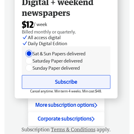
Digital + weekend
newspapers
$12
/ week
Billed monthly or quarterly.
All access digital
Daily Digital Edition
Sat & Sun Papers delivered
Saturday Paper delivered
Sunday Paper delivered
Subscribe
Cancel anytime. Min term 4 weeks. Min cost $48.
More subscription options
Corporate subscriptions
Subscription
Terms & Conditions
apply.