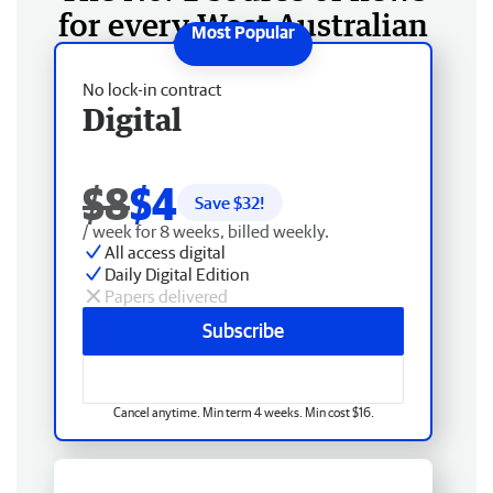
for every West Australian
No lock-in contract
Digital
$8
$4
Save $
32
!
/ week for 8 weeks, billed weekly.
All access digital
Daily Digital Edition
Papers delivered
Subscribe
Cancel anytime. Min term 4 weeks. Min cost $16.