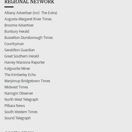
REGIONAL NETWORK
Albany Advertiser (incl. The Extra)
Augusta-Margaret River Times
Broome Advertiser
Bunbury Herald
Busselton-Dunsborough Times
Countryman
Geraldton Guardian
Great Southern Herald
Harvey Waroona Reporter
Kalgoorlie Miner
The Kimberley Echo
Manjimup Bridgetown Times
Midwest Times
Narrogin Observer
North West Telegraph
Pilbara News
South Western Times
Sound Telegraph