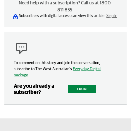
Need help with a subscription? Call us at 1800
811 855
Subscribers with digital access can view this article.
Sign in
To comment on this story and join the conversation,
subscribe to The West Australian’s
Everyday Digital
package
.
Are you already a
LOGIN
subscriber?