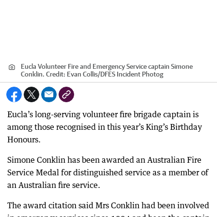
Eucla Volunteer Fire and Emergency Service captain Simone
Conklin.
Credit:
Evan Collis
/
DFES Incident Photog
Eucla’s long-serving volunteer fire brigade captain is
among those recognised in this year’s King’s Birthday
Honours.
Simone Conklin has been awarded an Australian Fire
Service Medal for distinguished service as a member of
an Australian fire service.
The award citation said Mrs Conklin had been involved