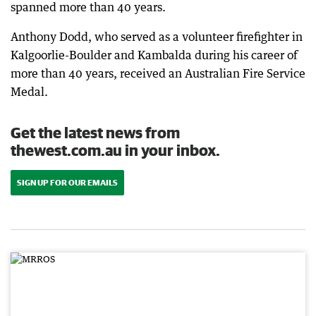
spanned more than 40 years.
Anthony Dodd, who served as a volunteer firefighter in
Kalgoorlie-Boulder and Kambalda during his career of
more than 40 years, received an Australian Fire Service
Medal.
Get the latest news from
thewest.com.au in your inbox.
SIGN UP FOR OUR EMAILS