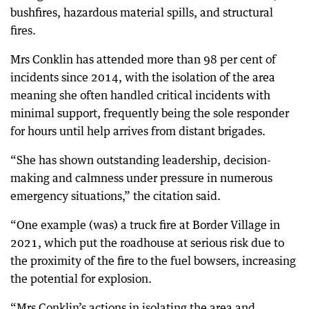
bushfires, hazardous material spills, and structural
fires.
Mrs Conklin has attended more than 98 per cent of
incidents since 2014, with the isolation of the area
meaning she often handled critical incidents with
minimal support, frequently being the sole responder
for hours until help arrives from distant brigades.
“She has shown outstanding leadership, decision-
making and calmness under pressure in numerous
emergency situations,” the citation said.
“One example (was) a truck fire at Border Village in
2021, which put the roadhouse at serious risk due to
the proximity of the fire to the fuel bowsers, increasing
the potential for explosion.
“Mrs Conklin’s actions in isolating the area and