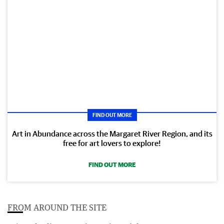
FIND OUT MORE
Art in Abundance across the Margaret River Region, and its
free for art lovers to explore!
FIND OUT MORE
FROM AROUND THE SITE