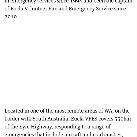
in emergency services since 1994 and been the captain
of Eucla Volunteer Fire and Emergency Service since
2010.
Located in one of the most remote areas of WA, on the
border with South Australia, Eucla VFES covers 550km
of the Eyre Highway, responding to a range of
emergencies that include aircraft and road crashes,