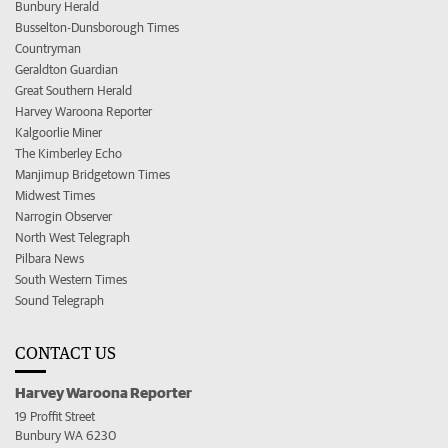
Bunbury Herald
Busselton-Dunsborough Times
Countryman
Geraldton Guardian
Great Southern Herald
Harvey Waroona Reporter
Kalgoorlie Miner
The Kimberley Echo
Manjimup Bridgetown Times
Midwest Times
Narrogin Observer
North West Telegraph
Pilbara News
South Western Times
Sound Telegraph
CONTACT US
Harvey Waroona Reporter
19 Proffit Street
Bunbury WA 6230