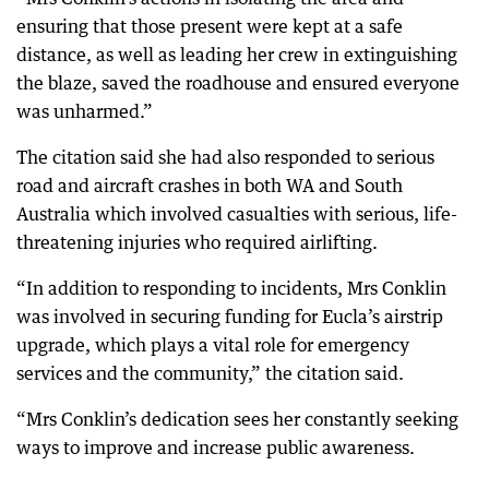
ensuring that those present were kept at a safe
distance, as well as leading her crew in extinguishing
the blaze, saved the roadhouse and ensured everyone
was unharmed.”
The citation said she had also responded to serious
road and aircraft crashes in both WA and South
Australia which involved casualties with serious, life-
threatening injuries who required airlifting.
“In addition to responding to incidents, Mrs Conklin
was involved in securing funding for Eucla’s airstrip
upgrade, which plays a vital role for emergency
services and the community,” the citation said.
“Mrs Conklin’s dedication sees her constantly seeking
ways to improve and increase public awareness.