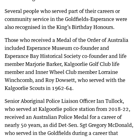
Several people who served part of their careers or
community service in the Goldfields-Esperance were
also recognised in the King’s Birthday Honours.
Those who received a Medal of the Order of Australia
included Esperance Museum co-founder and
Esperance Bay Historical Society co-founder and life
member Marjorie Barker, Kalgoorlie Golf Club life
member and Inner Wheel Club member Lorraine
Winchcomb, and Roy Dowsett, who served with the
Kalgoorlie Scouts in 1962-64.
Senior Aboriginal Police Liaison Officer Ian Tullock,
who served at Kalgoorlie police station from 2018-22,
received an Australian Police Medal for a career of
nearly 50 years, as did Det-Sen. Sgt Gregory McDonald,
who served in the Goldfields during a career that