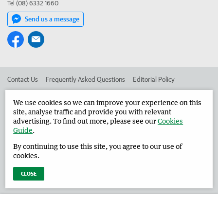
Tel (08) 6332 1660
Send us a message
Contact Us
Frequently Asked Questions
Editorial Policy
Editorial Complaints
Place an ad in The West
We use cookies so we can improve your experience on this
site, analyse traffic and provide you with relevant
Advertise in the Harvey Waroona Reporter
Corporate
advertising. To find out more, please see our
Cookies
Guide
.
By continuing to use this site, you agree to our use of
©
West Australian Newspapers Limited 2026
Privacy Policy
cookies.
Terms of Use
CLOSE