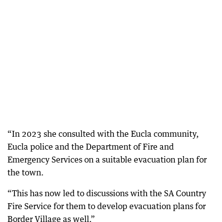
“In 2023 she consulted with the Eucla community,
Eucla police and the Department of Fire and
Emergency Services on a suitable evacuation plan for
the town.
“This has now led to discussions with the SA Country
Fire Service for them to develop evacuation plans for
Border Village as well.”