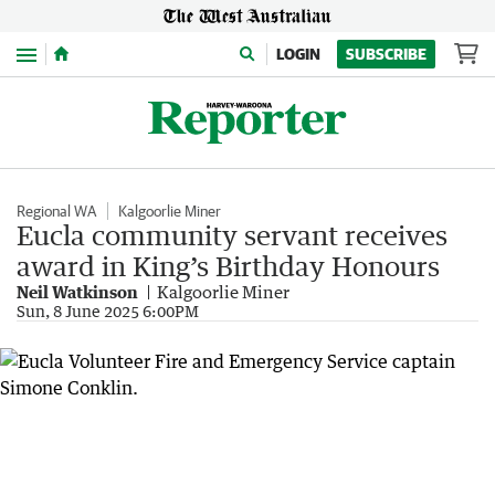
Menu
LOGIN
SUBSCRIBE
Regional WA
Kalgoorlie Miner
Eucla community servant receives
award in King’s Birthday Honours
Neil Watkinson
Kalgoorlie Miner
Sun, 8 June 2025 6:00PM