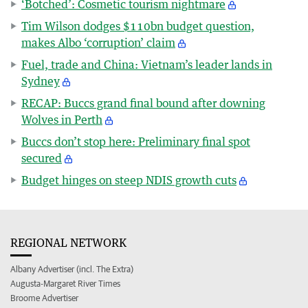
‘Botched’: Cosmetic tourism nightmare
Tim Wilson dodges $110bn budget question,
makes Albo ‘corruption’ claim
Fuel, trade and China: Vietnam’s leader lands in
Sydney
RECAP: Buccs grand final bound after downing
Wolves in Perth
Buccs don’t stop here: Preliminary final spot
secured
Budget hinges on steep NDIS growth cuts
REGIONAL NETWORK
Albany Advertiser (incl. The Extra)
Augusta-Margaret River Times
Broome Advertiser