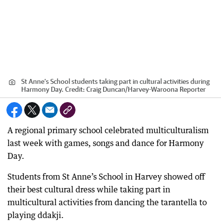
St Anne’s School students taking part in cultural activities during
Harmony Day.
Credit:
Craig Duncan
/
Harvey-Waroona Reporter
A regional primary school celebrated multiculturalism
last week with games, songs and dance for Harmony
Day.
Students from St Anne’s School in Harvey showed off
their best cultural dress while taking part in
multicultural activities from dancing the tarantella to
playing ddakji.