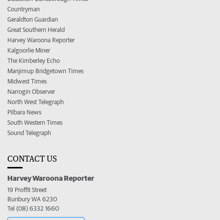
Countryman
Geraldton Guardian
Great Southern Herald
Harvey Waroona Reporter
Kalgoorlie Miner
The Kimberley Echo
Manjimup Bridgetown Times
Midwest Times
Narrogin Observer
North West Telegraph
Pilbara News
South Western Times
Sound Telegraph
CONTACT US
Harvey Waroona Reporter
19 Proffit Street
Bunbury WA 6230
Tel (08) 6332 1660