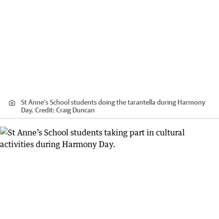
St Anne’s School students doing the tarantella during Harmony
Day.
Credit:
Craig Duncan