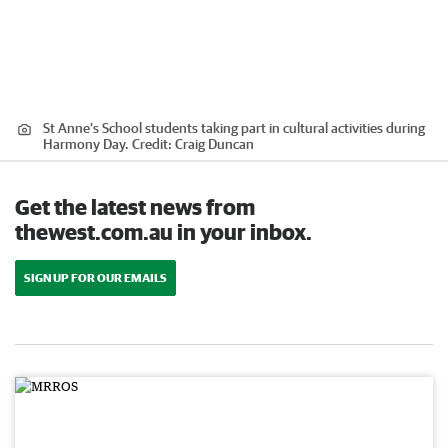
St Anne’s School students taking part in cultural activities during
Harmony Day.
Credit:
Craig Duncan
Get the latest news from
thewest.com.au in your inbox.
SIGN UP FOR OUR EMAILS