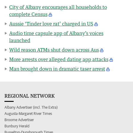
City of Albany encourages all households to
complete Census
Aussie ‘Tinder love rat’ charged in US
Audio time capsule app of Albany’s voices
launched
Wild reason ATMs shut down across Aus
More arrests over alleged dating app attacks
Man brought down in dramatic taser arrest
REGIONAL NETWORK
Albany Advertiser (incl. The Extra)
Augusta-Margaret River Times
Broome Advertiser
Bunbury Herald
Busselton-Dunsborough Times