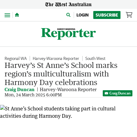
Menu
LOGIN
SUBSCRIBE
Regional WA
Harvey-Waroona Reporter
South West
Harvey’s St Anne’s School marks
region’s multiculturalism with
Harmony Day celebrations
Craig Duncan
Harvey-Waroona Reporter
Craig Duncan
Mon, 24 March 2025 6:00PM