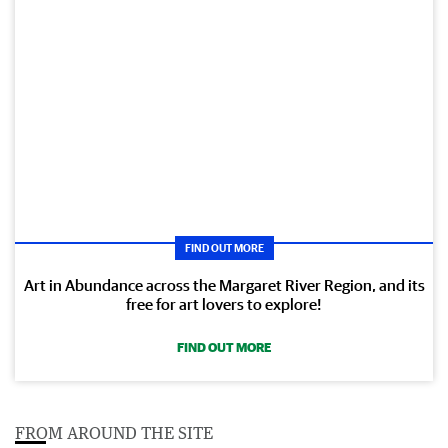
FIND OUT MORE
Art in Abundance across the Margaret River Region, and its
free for art lovers to explore!
FIND OUT MORE
FROM AROUND THE SITE