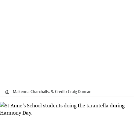
Makenna Charchalis, 9.
Credit:
Craig Duncan