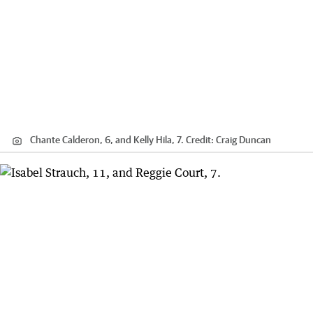
Chante Calderon, 6, and Kelly Hila, 7.
Credit:
Craig Duncan