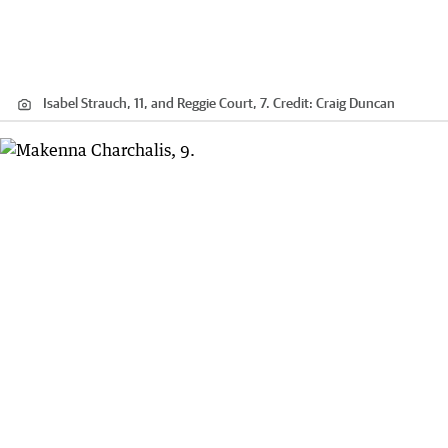
Isabel Strauch, 11, and Reggie Court, 7.
Credit:
Craig Duncan