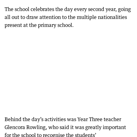
The school celebrates the day every second year, going
all out to draw attention to the multiple nationalities
present at the primary school.
Behind the day’s activities was Year Three teacher
Glencora Rowling, who said it was greatly important
for the school to recognise the students’