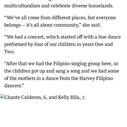
multiculturalism and celebrate diverse homelands.
“We’ve all come from different places, but everyone
belongs — it’s all about community,” she said.
“We had a concert, which started off with a line dance
preformed by four of our children in years One and
Two.
“After that we had the Filipino singing group here, so
the children got up and sang a song and we had some
of the mothers in a dance from the Harvey Filipino
dancers.”