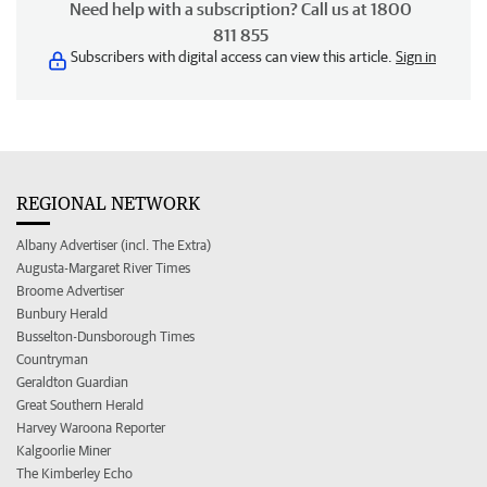
Need help with a subscription? Call us at 1800
811 855
Subscribers with digital access can view this article.
Sign in
REGIONAL NETWORK
Albany Advertiser (incl. The Extra)
Augusta-Margaret River Times
Broome Advertiser
Bunbury Herald
Busselton-Dunsborough Times
Countryman
Geraldton Guardian
Great Southern Herald
Harvey Waroona Reporter
Kalgoorlie Miner
The Kimberley Echo