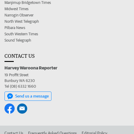
Manjimup Bridgetown Times
Midwest Times
Narrogin Observer
North West Telegraph
Pilbara News
South Western Times
Sound Telegraph
CONTACT US
Harvey Waroona Reporter
19 Proffit Street
Bunbury WA 6230
Tel (08) 6332 1660
Send us a message
Contact Us
Frequently Asked Questions
Editorial Policy