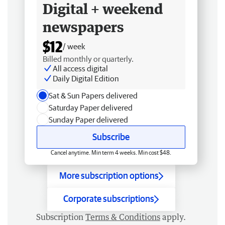
Digital + weekend
newspapers
$12
/ week
Billed monthly or quarterly.
All access digital
Daily Digital Edition
Sat & Sun Papers delivered
Saturday Paper delivered
Sunday Paper delivered
Subscribe
Cancel anytime. Min term 4 weeks. Min cost $48.
More subscription options
Corporate subscriptions
Subscription
Terms & Conditions
apply.