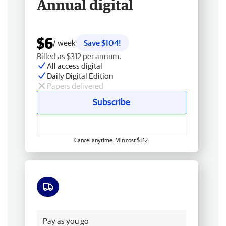
Annual digital
$6
/ week
Save $104!
Billed as $312 per annum.
All access digital
Daily Digital Edition
Papers delivered
Subscribe
Cancel anytime. Min cost $312.
Free delivery
Pay as you go