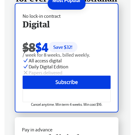
No lock-in contract
Digital
$8
$4
Save $
32
!
/ week for 8 weeks, billed weekly.
All access digital
Daily Digital Edition
Papers delivered
Subscribe
Cancel anytime. Min term 4 weeks. Min cost $16.
Pay in advance