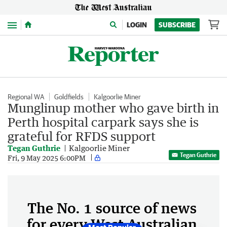
Menu
LOGIN
SUBSCRIBE
Regional WA
Goldfields
Kalgoorlie Miner
Munglinup mother who gave birth in
Perth hospital carpark says she is
grateful for RFDS support
Tegan Guthrie
Kalgoorlie Miner
Tegan Guthrie
Fri, 9 May 2025 6:00PM
The No. 1 source of news
for every West Australian