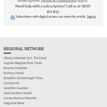
Subscription
Terms & Conditions
apply.
Need help with a subscription? Call us at 1800
811 855
Subscribers with digital access can view this article.
Sign in
REGIONAL NETWORK
Albany Advertiser (incl. The Extra)
Augusta-Margaret River Times
Broome Advertiser
Bunbury Herald
Busselton-Dunsborough Times
Countryman
Geraldton Guardian
Great Southern Herald
Harvey Waroona Reporter
Kalgoorlie Miner