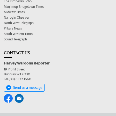
The Kimberley Echo
Manjimup Bridgetown Times
Midwest Times
Narrogin Observer
North West Telegraph
Pilbara News
South Western Times
Sound Telegraph
CONTACT US
Harvey Waroona Reporter
19 Proffit Street
Bunbury WA 6230
Tel (08) 6332 1660
Send us a message