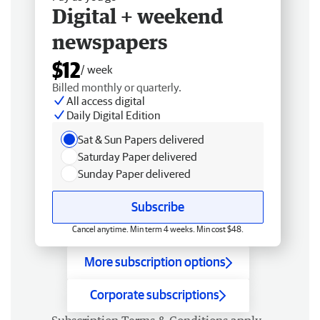
Digital + weekend
newspapers
$12
/ week
Billed monthly or quarterly.
All access digital
Daily Digital Edition
Sat & Sun Papers delivered
Saturday Paper delivered
Sunday Paper delivered
Subscribe
Cancel anytime. Min term 4 weeks. Min cost $48.
More subscription options
Corporate subscriptions