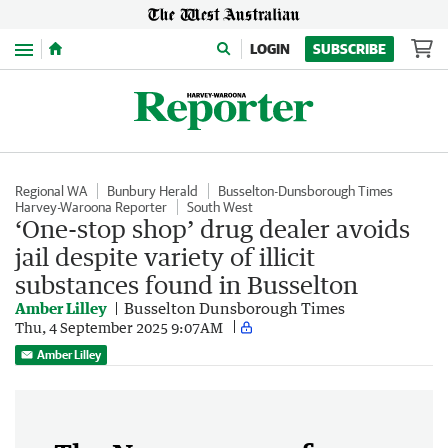
Menu
LOGIN
SUBSCRIBE
Regional WA
Bunbury Herald
Busselton-Dunsborough Times
Harvey-Waroona Reporter
South West
‘One-stop shop’ drug dealer avoids
jail despite variety of illicit
substances found in Busselton
Amber Lilley
Busselton Dunsborough Times
Thu, 4 September 2025 9:07AM
Amber Lilley