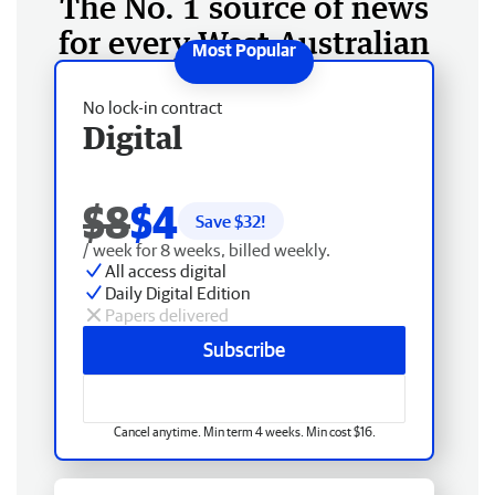
The No. 1 source of news
for every West Australian
No lock-in contract
Digital
$8
$4
Save $
32
!
/ week for 8 weeks, billed weekly.
All access digital
Daily Digital Edition
Papers delivered
Subscribe
Cancel anytime. Min term 4 weeks. Min cost $16.