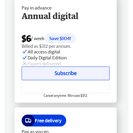
Pay in advance
Annual digital
$6
/ week
Save $104!
Billed as $312 per annum.
All access digital
Daily Digital Edition
Papers delivered
Subscribe
Cancel anytime. Min cost $312.
Free delivery
Pay as you go