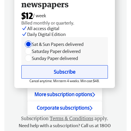
newspapers
$12
/ week
Billed monthly or quarterly.
All access digital
Daily Digital Edition
Sat & Sun Papers delivered
Saturday Paper delivered
Sunday Paper delivered
Subscribe
Cancel anytime. Min term 4 weeks. Min cost $48.
More subscription options
Corporate subscriptions
Subscription
Terms & Conditions
apply.
Need help with a subscription? Call us at 1800