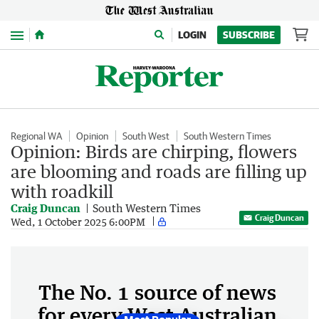
Menu
LOGIN
SUBSCRIBE
Regional WA
Opinion
South West
South Western Times
Opinion: Birds are chirping, flowers
are blooming and roads are filling up
with roadkill
Craig Duncan
South Western Times
Craig Duncan
Wed, 1 October 2025 6:00PM
The No. 1 source of news
for every West Australian