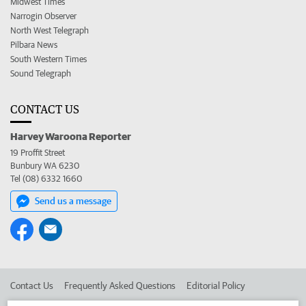
Midwest Times
Narrogin Observer
North West Telegraph
Pilbara News
South Western Times
Sound Telegraph
CONTACT US
Harvey Waroona Reporter
19 Proffit Street
Bunbury WA 6230
Tel (08) 6332 1660
Send us a message
Contact Us
Frequently Asked Questions
Editorial Policy