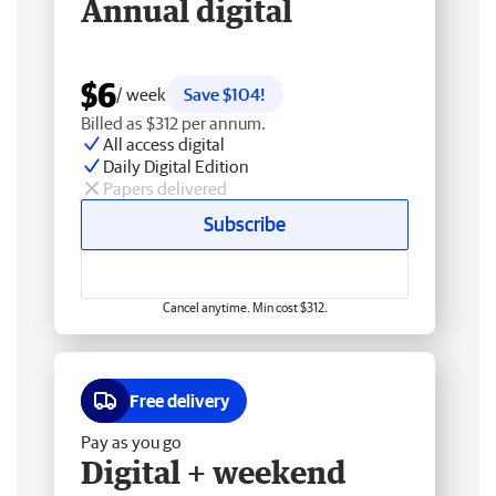
Annual digital
$6
/ week
Save $104!
Billed as $312 per annum.
All access digital
Daily Digital Edition
Papers delivered
Subscribe
Cancel anytime. Min cost $312.
Free delivery
Pay as you go
Digital + weekend