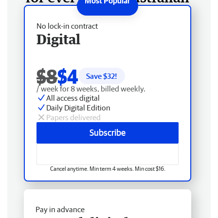
No lock-in contract
Digital
$8
$4
Save $
32
!
/ week for 8 weeks, billed weekly.
All access digital
Daily Digital Edition
Papers delivered
Subscribe
Cancel anytime. Min term 4 weeks. Min cost $16.
Pay in advance