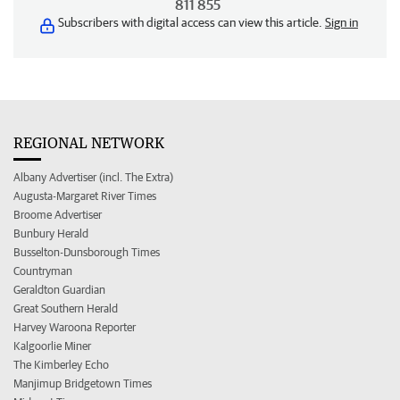
811 855
Subscribers with digital access can view this article.
Sign in
REGIONAL NETWORK
Albany Advertiser (incl. The Extra)
Augusta-Margaret River Times
Broome Advertiser
Bunbury Herald
Busselton-Dunsborough Times
Countryman
Geraldton Guardian
Great Southern Herald
Harvey Waroona Reporter
Kalgoorlie Miner
The Kimberley Echo
Manjimup Bridgetown Times