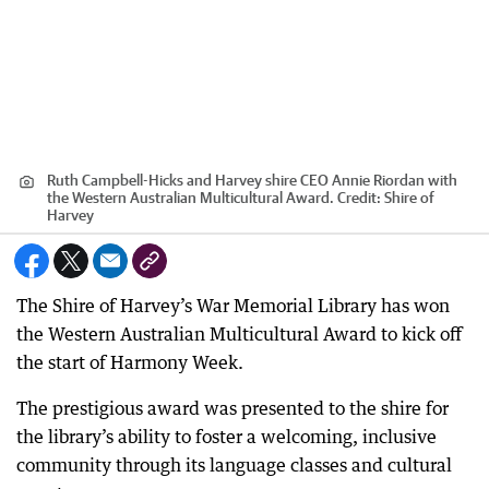
Ruth Campbell-Hicks and Harvey shire CEO Annie Riordan with
the Western Australian Multicultural Award.
Credit:
Shire of
Harvey
The Shire of Harvey’s War Memorial Library has won
the Western Australian Multicultural Award to kick off
the start of Harmony Week.
The prestigious award was presented to the shire for
the library’s ability to foster a welcoming, inclusive
community through its language classes and cultural