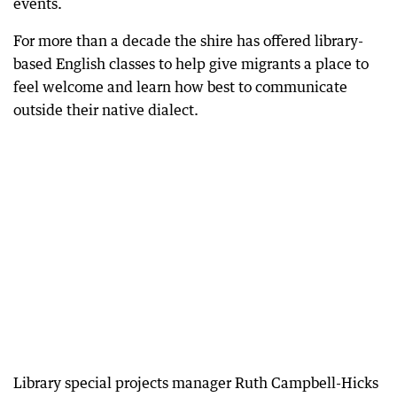
events.
For more than a decade the shire has offered library-
based English classes to help give migrants a place to
feel welcome and learn how best to communicate
outside their native dialect.
Library special projects manager Ruth Campbell-Hicks