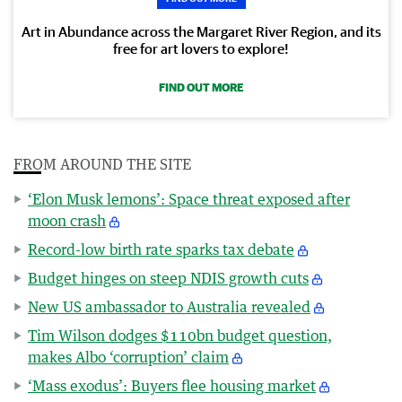
Art in Abundance across the Margaret River Region, and its
free for art lovers to explore!
FIND OUT MORE
FROM AROUND THE SITE
‘Elon Musk lemons’: Space threat exposed after
moon crash
Record-low birth rate sparks tax debate
Budget hinges on steep NDIS growth cuts
New US ambassador to Australia revealed
Tim Wilson dodges $110bn budget question,
makes Albo ‘corruption’ claim
‘Mass exodus’: Buyers flee housing market