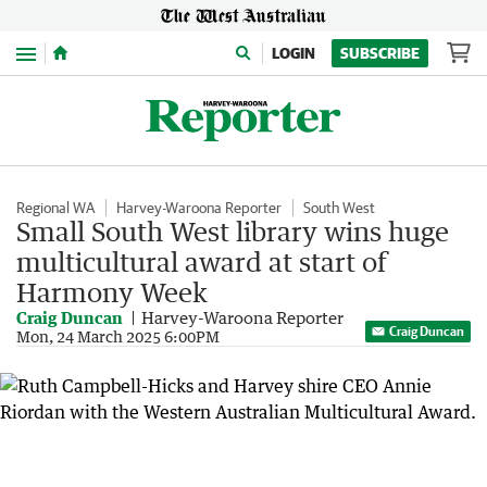
Menu
LOGIN
SUBSCRIBE
Regional WA
Harvey-Waroona Reporter
South West
Small South West library wins huge
multicultural award at start of
Harmony Week
Craig Duncan
Harvey-Waroona Reporter
Craig Duncan
Mon, 24 March 2025 6:00PM