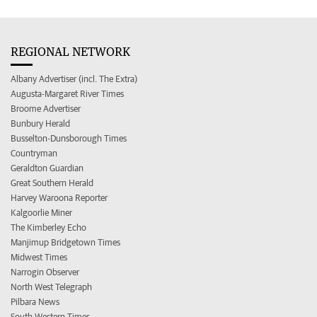
REGIONAL NETWORK
Albany Advertiser (incl. The Extra)
Augusta-Margaret River Times
Broome Advertiser
Bunbury Herald
Busselton-Dunsborough Times
Countryman
Geraldton Guardian
Great Southern Herald
Harvey Waroona Reporter
Kalgoorlie Miner
The Kimberley Echo
Manjimup Bridgetown Times
Midwest Times
Narrogin Observer
North West Telegraph
Pilbara News
South Western Times