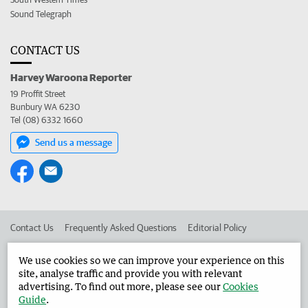
Sound Telegraph
CONTACT US
Harvey Waroona Reporter
19 Proffit Street
Bunbury WA 6230
Tel (08) 6332 1660
Send us a message
Contact Us
Frequently Asked Questions
Editorial Policy
Editorial Complaints
Place an ad in The West
We use cookies so we can improve your experience on this
site, analyse traffic and provide you with relevant
Advertise in the Harvey Waroona Reporter
Corporate
advertising. To find out more, please see our
Cookies
Guide
.