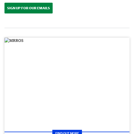
SIGN UP FOR OUR EMAILS
FIND OUT MORE