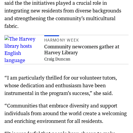
said the the initiatives played a crucial role in
integrating new residents from diverse backgrounds
and strengthening the community’s multicultural
fabric.
HARMONY WEEK
Community newcomers gather at
Harvey Library
Craig Duncan
“I am particularly thrilled for our volunteer tutors,
whose dedication and enthusiasm have been
instrumental in the program’s success,” she said.
“Communities that embrace diversity and support
individuals from around the world create a welcoming
and enriching environment for all residents.