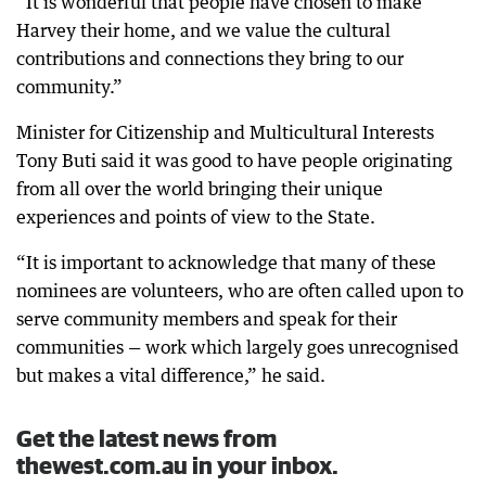
“It is wonderful that people have chosen to make
Harvey their home, and we value the cultural
contributions and connections they bring to our
community.”
Minister for Citizenship and Multicultural Interests
Tony Buti said it was good to have people originating
from all over the world bringing their unique
experiences and points of view to the State.
“It is important to acknowledge that many of these
nominees are volunteers, who are often called upon to
serve community members and speak for their
communities — work which largely goes unrecognised
but makes a vital difference,” he said.
Get the latest news from
thewest.com.au in your inbox.