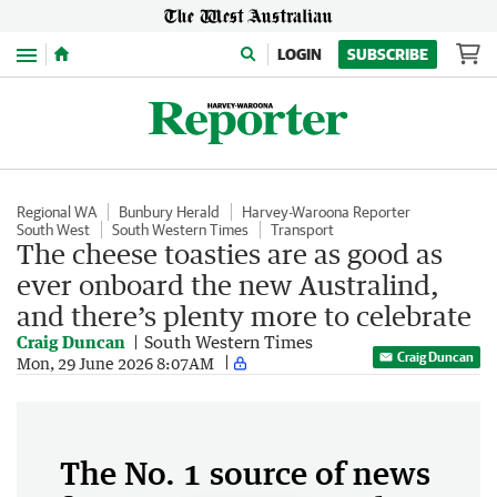
Menu
LOGIN
SUBSCRIBE
Regional WA
Bunbury Herald
Harvey-Waroona Reporter
South West
South Western Times
Transport
The cheese toasties are as good as
ever onboard the new Australind,
and there’s plenty more to celebrate
Craig Duncan
South Western Times
Craig Duncan
Mon, 29 June 2026 8:07AM
The No. 1 source of news