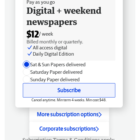
Pay as you go
Digital + weekend
newspapers
$12
/ week
Billed monthly or quarterly.
All access digital
Daily Digital Edition
Sat & Sun Papers delivered
Saturday Paper delivered
Sunday Paper delivered
Subscribe
Cancel anytime. Min term 4 weeks. Min cost $48.
More subscription options
Corporate subscriptions