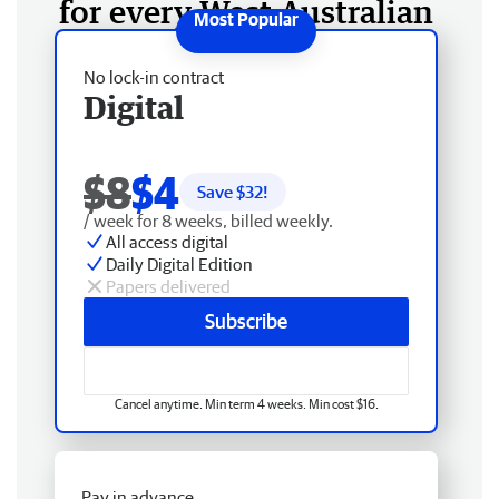
for every West Australian
No lock-in contract
Digital
$8
$4
Save $
32
!
/ week for 8 weeks, billed weekly.
All access digital
Daily Digital Edition
Papers delivered
Subscribe
Cancel anytime. Min term 4 weeks. Min cost $16.
Pay in advance