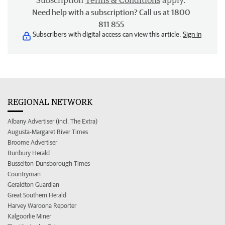
Subscription
Terms & Conditions
apply.
Need help with a subscription? Call us at 1800
811 855
Subscribers with digital access can view this article.
Sign in
REGIONAL NETWORK
Albany Advertiser (incl. The Extra)
Augusta-Margaret River Times
Broome Advertiser
Bunbury Herald
Busselton-Dunsborough Times
Countryman
Geraldton Guardian
Great Southern Herald
Harvey Waroona Reporter
Kalgoorlie Miner