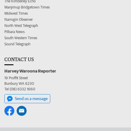
The Kimberley Echo
Manjimup Bridgetown Times
Midwest Times
Narrogin Observer
North West Telegraph
Pilbara News
South Western Times
Sound Telegraph
CONTACT US
Harvey Waroona Reporter
19 Proffit Street
Bunbury WA 6230
Tel (08) 6332 1660
Send us a message