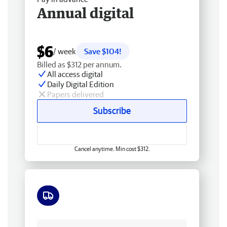
Annual digital
$6
/ week
Save $104!
Billed as $312 per annum.
All access digital
Daily Digital Edition
Papers delivered
Subscribe
Cancel anytime. Min cost $312.
Free delivery