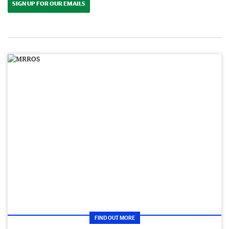
SIGN UP FOR OUR EMAILS
FIND OUT MORE