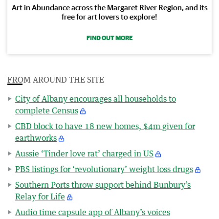
Art in Abundance across the Margaret River Region, and its
free for art lovers to explore!
FIND OUT MORE
FROM AROUND THE SITE
City of Albany encourages all households to
complete Census
CBD block to have 18 new homes, $4m given for
earthworks
Aussie ‘Tinder love rat’ charged in US
PBS listings for ‘revolutionary’ weight loss drugs
Southern Ports throw support behind Bunbury’s
Relay for Life
Audio time capsule app of Albany’s voices