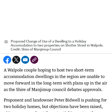
Proposed Change of Use of a Dwelling to a Holiday
Accomodation to two properties on Shotter Street in Walpole.
Credit:
Shire of Manjimup Council
A Walpole couple hoping to host two short-term
accommodation dwellings in the region are unable to
move forward in the long-term with plans up in the air
as the Shire of Manjimup council debates approvals.
Proponent and landowner Peter Bidwell is pushing for
two holiday homes, but objections have been raised,