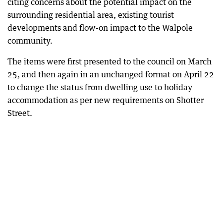
citing concerns about the potential impact on the
surrounding residential area, existing tourist
developments and flow-on impact to the Walpole
community.
The items were first presented to the council on March
25, and then again in an unchanged format on April 22
to change the status from dwelling use to holiday
accommodation as per new requirements on Shotter
Street.