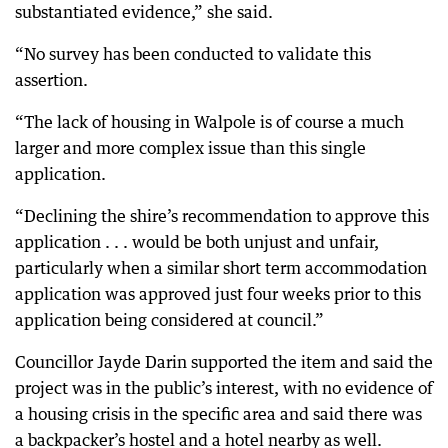
substantiated evidence,” she said.
“No survey has been conducted to validate this
assertion.
“The lack of housing in Walpole is of course a much
larger and more complex issue than this single
application.
“Declining the shire’s recommendation to approve this
application . . . would be both unjust and unfair,
particularly when a similar short term accommodation
application was approved just four weeks prior to this
application being considered at council.”
Councillor Jayde Darin supported the item and said the
project was in the public’s interest, with no evidence of
a housing crisis in the specific area and said there was
a backpacker’s hostel and a hotel nearby as well.