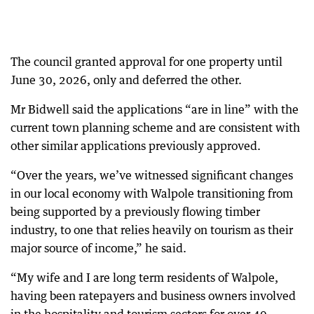
The council granted approval for one property until
June 30, 2026, only and deferred the other.
Mr Bidwell said the applications “are in line” with the
current town planning scheme and are consistent with
other similar applications previously approved.
“Over the years, we’ve witnessed significant changes
in our local economy with Walpole transitioning from
being supported by a previously flowing timber
industry, to one that relies heavily on tourism as their
major source of income,” he said.
“My wife and I are long term residents of Walpole,
having been ratepayers and business owners involved