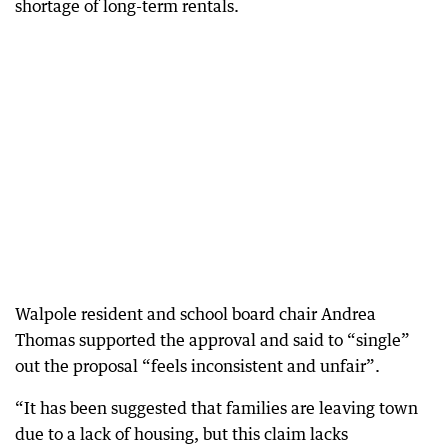
shortage of long-term rentals.
Walpole resident and school board chair Andrea
Thomas supported the approval and said to “single”
out the proposal “feels inconsistent and unfair”.
“It has been suggested that families are leaving town
due to a lack of housing, but this claim lacks