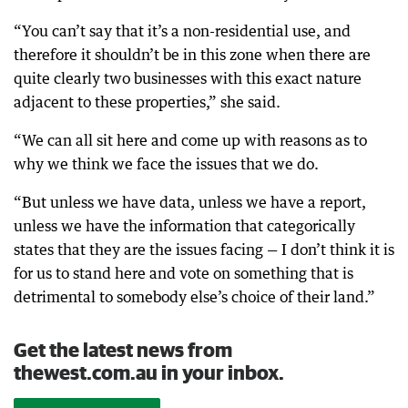
“You can’t say that it’s a non-residential use, and
therefore it shouldn’t be in this zone when there are
quite clearly two businesses with this exact nature
adjacent to these properties,” she said.
“We can all sit here and come up with reasons as to
why we think we face the issues that we do.
“But unless we have data, unless we have a report,
unless we have the information that categorically
states that they are the issues facing — I don’t think it is
for us to stand here and vote on something that is
detrimental to somebody else’s choice of their land.”
Get the latest news from
thewest.com.au in your inbox.