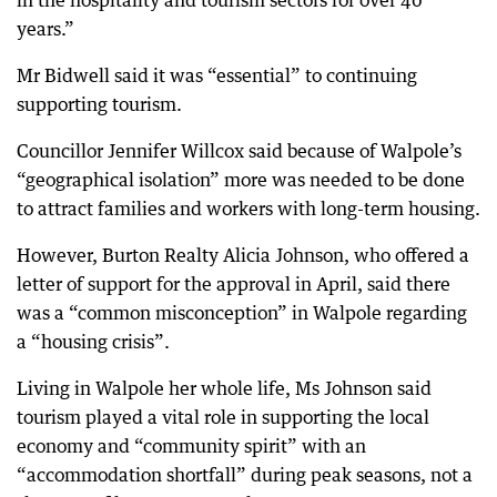
in the hospitality and tourism sectors for over 40
years.”
Mr Bidwell said it was “essential” to continuing
supporting tourism.
Councillor Jennifer Willcox said because of Walpole’s
“geographical isolation” more was needed to be done
to attract families and workers with long-term housing.
However, Burton Realty Alicia Johnson, who offered a
letter of support for the approval in April, said there
was a “common misconception” in Walpole regarding
a “housing crisis”.
Living in Walpole her whole life, Ms Johnson said
tourism played a vital role in supporting the local
economy and “community spirit” with an
“accommodation shortfall” during peak seasons, not a