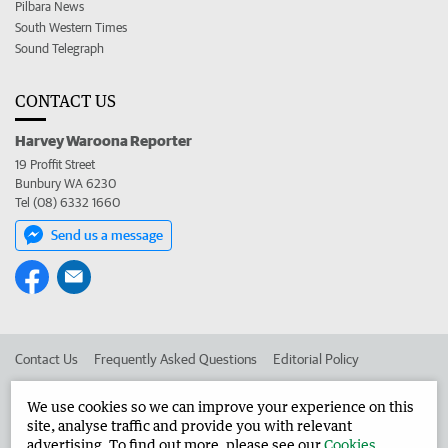
Pilbara News
South Western Times
Sound Telegraph
CONTACT US
Harvey Waroona Reporter
19 Proffit Street
Bunbury WA 6230
Tel (08) 6332 1660
Send us a message
Contact Us
Frequently Asked Questions
Editorial Policy
Editorial Complaints
Place an ad in The West
We use cookies so we can improve your experience on this
site, analyse traffic and provide you with relevant
Advertise in the Harvey Waroona Reporter
Corporate
advertising. To find out more, please see our
Cookies