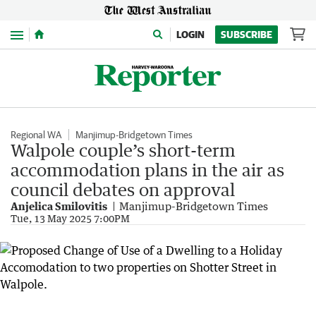
Menu
LOGIN
SUBSCRIBE
Regional WA
Manjimup-Bridgetown Times
Walpole couple’s short-term
accommodation plans in the air as
council debates on approval
Anjelica Smilovitis
Manjimup-Bridgetown Times
Tue, 13 May 2025 7:00PM