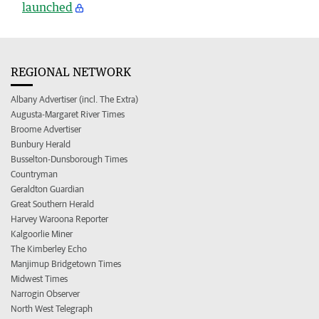
launched
REGIONAL NETWORK
Albany Advertiser (incl. The Extra)
Augusta-Margaret River Times
Broome Advertiser
Bunbury Herald
Busselton-Dunsborough Times
Countryman
Geraldton Guardian
Great Southern Herald
Harvey Waroona Reporter
Kalgoorlie Miner
The Kimberley Echo
Manjimup Bridgetown Times
Midwest Times
Narrogin Observer
North West Telegraph