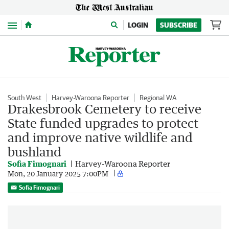
Menu
LOGIN
SUBSCRIBE
South West
Harvey-Waroona Reporter
Regional WA
Drakesbrook Cemetery to receive
State funded upgrades to protect
and improve native wildlife and
bushland
Sofia Fimognari
Harvey-Waroona Reporter
Mon, 20 January 2025 7:00PM
Sofia Fimognari