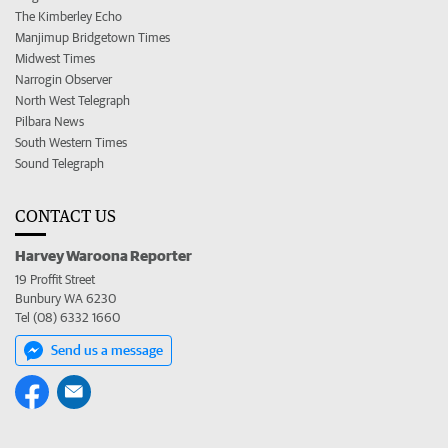
The Kimberley Echo
Manjimup Bridgetown Times
Midwest Times
Narrogin Observer
North West Telegraph
Pilbara News
South Western Times
Sound Telegraph
CONTACT US
Harvey Waroona Reporter
19 Proffit Street
Bunbury WA 6230
Tel (08) 6332 1660
Send us a message