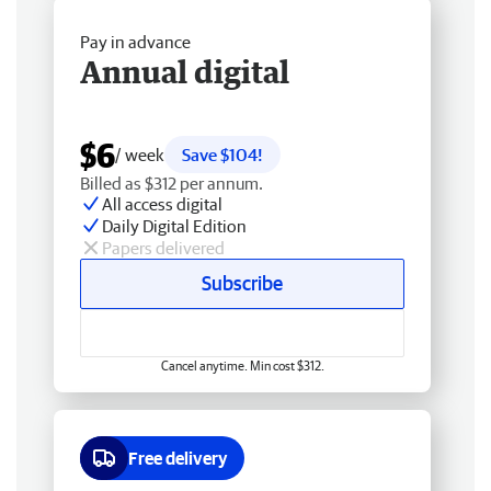
Pay in advance
Annual digital
$6
/ week
Save $104!
Billed as $312 per annum.
All access digital
Daily Digital Edition
Papers delivered
Subscribe
Cancel anytime. Min cost $312.
Free delivery