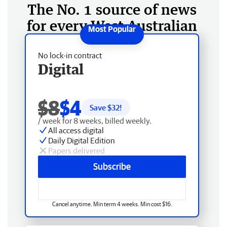
The No. 1 source of news
for every West Australian
No lock-in contract
Digital
$8
$4
Save $
32
!
/ week for 8 weeks, billed weekly.
All access digital
Daily Digital Edition
Papers delivered
Subscribe
Cancel anytime. Min term 4 weeks. Min cost $16.