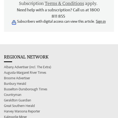
Subscription
Terms & Conditions
apply.
Need help with a subscription? Call us at 1800
811 855
Subscribers with digital access can view this article.
Sign in
REGIONAL NETWORK
Albany Advertiser (incl. The Extra)
Augusta-Margaret River Times
Broome Advertiser
Bunbury Herald
Busselton-Dunsborough Times
Countryman
Geraldton Guardian
Great Southern Herald
Harvey Waroona Reporter
Kalgoorlie Miner