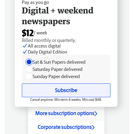
Pay as you go
Digital + weekend
newspapers
$12
/ week
Billed monthly or quarterly.
All access digital
Daily Digital Edition
Sat & Sun Papers delivered
Saturday Paper delivered
Sunday Paper delivered
Subscribe
Cancel anytime. Min term 4 weeks. Min cost $48.
More subscription options
Corporate subscriptions